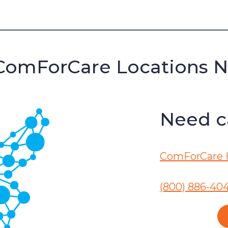
ComForCare Locations 
Need ca
ComForCare 
(800) 886-40