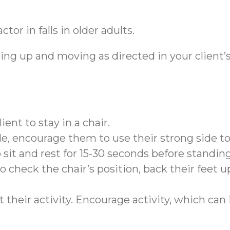
tor in falls in older adults.
ing up and moving as directed in your client’s
ient to stay in a chair.
de, encourage them to use their strong side to 
sit and rest for 15-30 seconds before standin
o check the chair’s position, back their feet up
 their activity. Encourage activity, which can 