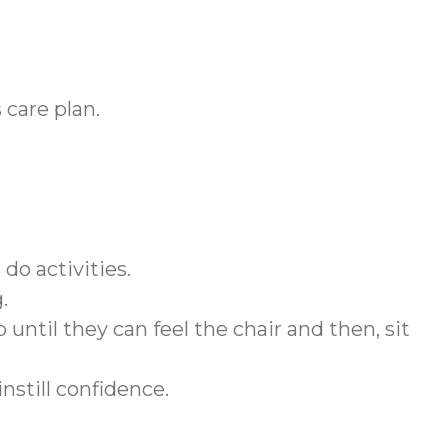
 care plan.
do activities.
g.
 until they can feel the chair and then, sit
instill confidence.