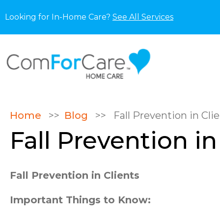
Looking for In-Home Care?
See All Services
Home
>>
Blog
>>
Fall Prevention in Cli
Fall Prevention in
Fall Prevention in Clients
Important Things to Know: