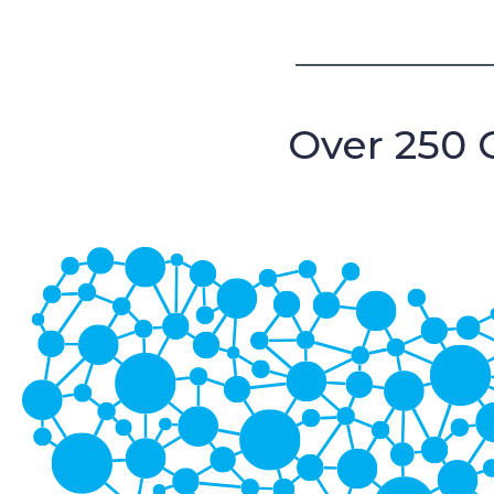
Over 250 