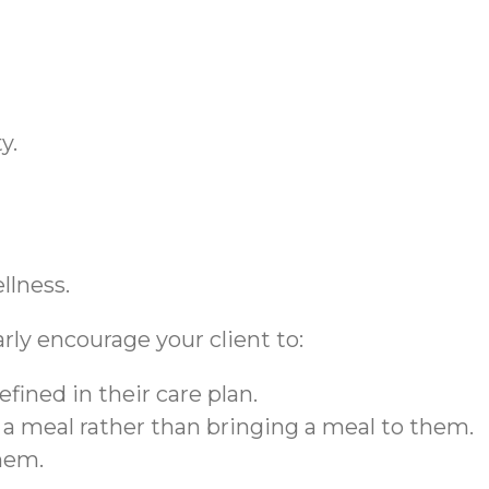
ty.
ellness.
larly encourage your client to:
efined in their care plan.
r a meal rather than bringing a meal to them.
them.