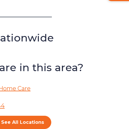
Nationwide
re in this area?
Home Care
44
See All Locations