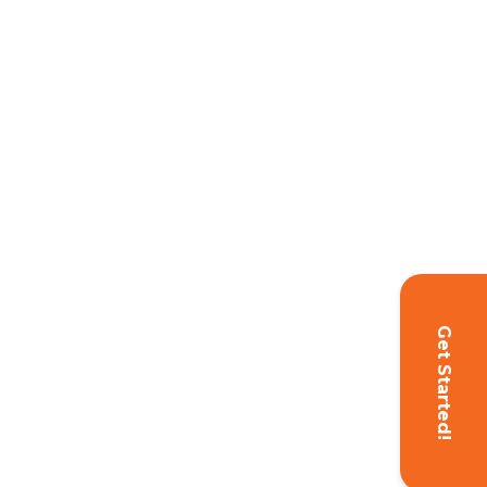
Get Started!