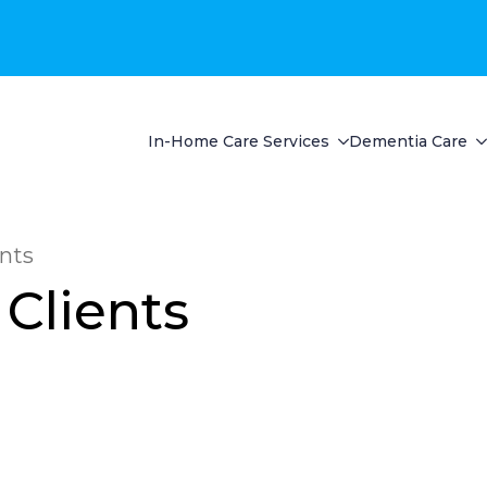
In-Home Care Services
Dementia Care
ents
 Clients