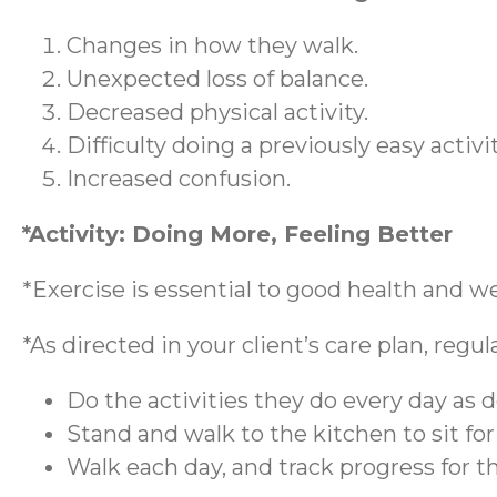
Changes in how they walk.
Unexpected loss of balance.
Decreased physical activity.
Difficulty doing a previously easy activi
Increased confusion.
*Activity: Doing More, Feeling Better
*Exercise is essential to good health and w
*As directed in your client’s care plan, regu
Do the activities they do every day as d
Stand and walk to the kitchen to sit fo
Walk each day, and track progress for 