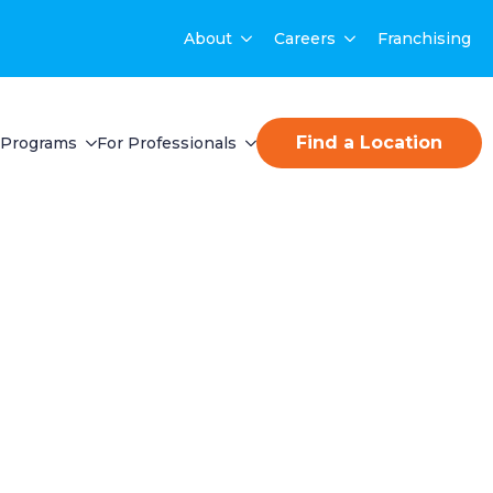
About
Careers
Franchising
Find a Location
Programs
For Professionals