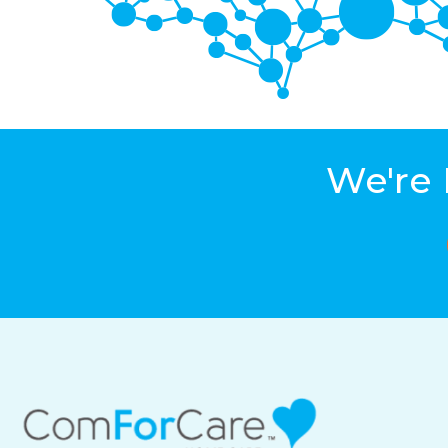
We're 