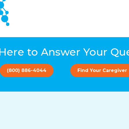
Here to Answer Your Qu
(800) 886-4044
Find Your Caregiver