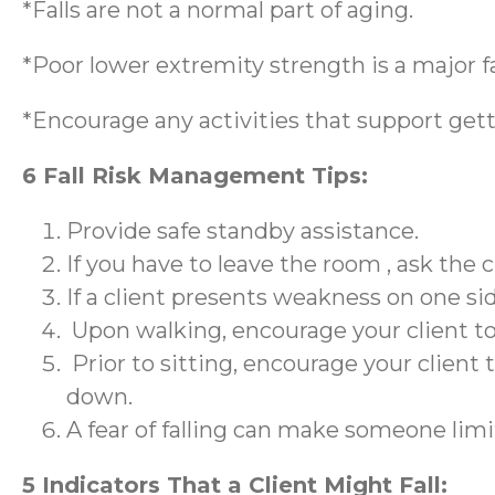
*Falls are not a normal part of aging.
*Poor lower extremity strength is a major fac
*Encourage any activities that support gett
6 Fall Risk Management Tips:
Provide safe standby assistance.
If you have to leave the room , ask the cl
If a client presents weakness on one si
Upon walking, encourage your client to 
Prior to sitting, encourage your client t
down.
A fear of falling can make someone limit
5 Indicators That a Client Might Fall: