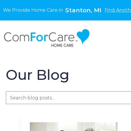
Stanton, MI
We Provide Home Care in
Find Anoth
Our Blog