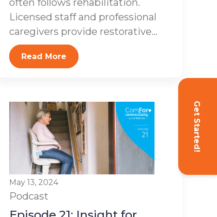
often follows rehabilitation.
Licensed staff and professional
caregivers provide restorative...
Read More
Get Started!
May 13, 2024
Podcast
Episode 21: Insight for