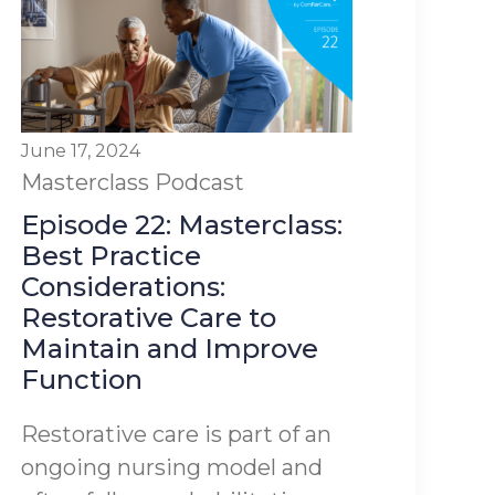
June 17, 2024
Masterclass
Podcast
Episode 22: Masterclass:
Best Practice
Considerations:
Restorative Care to
Maintain and Improve
Function
Restorative care is part of an
ongoing nursing model and