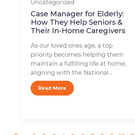
Uncategorized
Case Manager for Elderly:
How They Help Seniors &
Their In-Home Caregivers
As our loved ones age, a top
priority becomes helping them
maintain a fulfilling life at home,
aligning with the National...
Read More