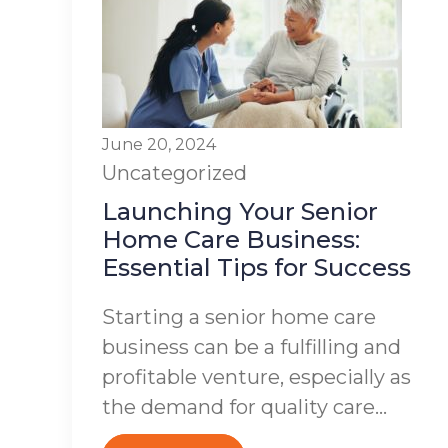
June 20, 2024
Uncategorized
Launching Your Senior
Home Care Business:
Essential Tips for Success
Starting a senior home care
business can be a fulfilling and
profitable venture, especially as
the demand for quality care...