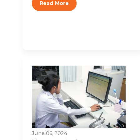
Read More
June 06, 2024