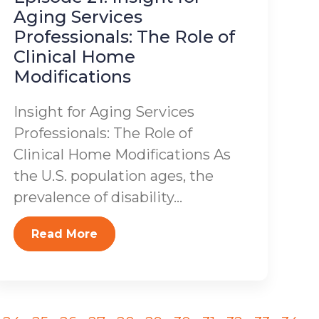
Aging Services
Professionals: The Role of
Clinical Home
Modifications
Insight for Aging Services
Professionals: The Role of
Clinical Home Modifications As
the U.S. population ages, the
prevalence of disability...
Read More