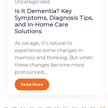
Uncategorized
Is It Dementia? Key
Symptoms, Diagnosis Tips,
and In-Home Care
Solutions
As we age, it’s natural to
experience some changes in
memory and thinking. But when
these changes become more
pronounced,...
Read More