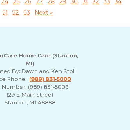
24
25
26
27
28
29
30
31
32
33
34
51
52
53
Next »
rCare Home Care (Stanton,
MI)
ted By:
Dawn and Ken Stoll
ice Phone:
(989) 831-5000
 Number: (989) 831-5009
129 E Main Street
Stanton, MI 48888