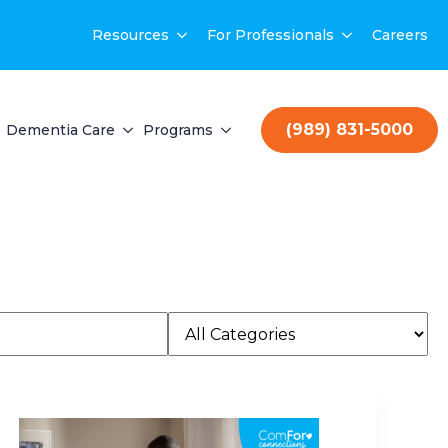
Resources
For Professionals
Careers
(989) 831-5000
Dementia Care
Programs