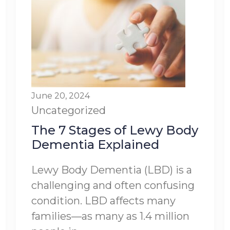
June 20, 2024
Uncategorized
The 7 Stages of Lewy Body
Dementia Explained
Lewy Body Dementia (LBD) is a
challenging and often confusing
condition. LBD affects many
families—as many as 1.4 million