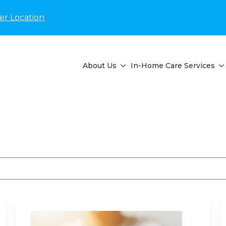
er Location
About Us
In-Home Care Services