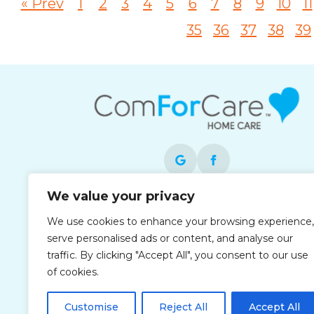
« Prev
1
2
3
4
5
6
7
8
9
10
11
35
36
37
38
39
We value your privacy
Each office is independently owned and
We use cookies to enhance your browsing experience,
operated and is an equal opportunity
serve personalised ads or content, and analyse our
employer.
traffic. By clicking "Accept All", you consent to our use
of cookies.
Customise
Reject All
Accept All