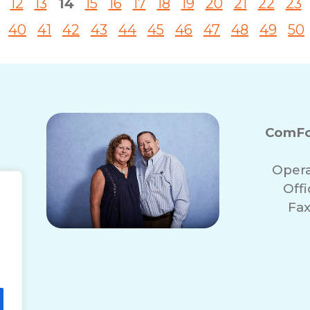
12
13
14
15
16
17
18
19
20
21
22
23
40
41
42
43
44
45
46
47
48
49
50
ComFo
Opera
Off
Fax