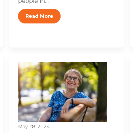
people in...
Read More
May 28, 2024