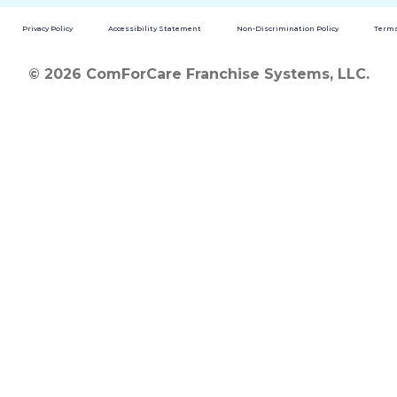
Privacy Policy
Accessibility Statement
Non-Discrimination Policy
Terms
© 2026 ComForCare Franchise Systems, LLC.