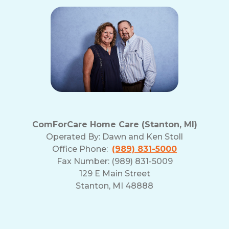
ComForCare Home Care (Stanton, MI)
Operated By:
Dawn and Ken Stoll
Office Phone:
(989) 831-5000
Fax Number: (989) 831-5009
129 E Main Street
Stanton, MI 48888