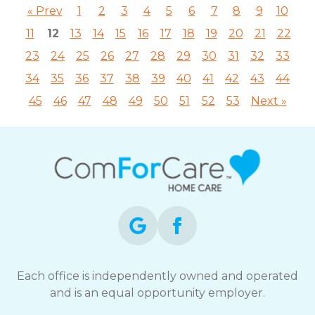
« Prev
1
2
3
4
5
6
7
8
9
10
11
12
13
14
15
16
17
18
19
20
21
22
23
24
25
26
27
28
29
30
31
32
33
34
35
36
37
38
39
40
41
42
43
44
45
46
47
48
49
50
51
52
53
Next »
Each office is independently owned and operated
and is an equal opportunity employer.