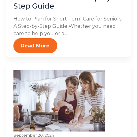
Step Guide
How to Plan for Short-Term Care for Seniors:
A Step-by-Step Guide Whether you need
care to help you or a...
Read More
September 20, 2024