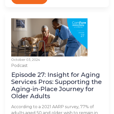
October 03, 2024
Podcast
Episode 27: Insight for Aging
Services Pros: Supporting the
Aging-in-Place Journey for
Older Adults
According to a 2021 AARP survey, 77% of
adults aged 50 and older wish to remain in