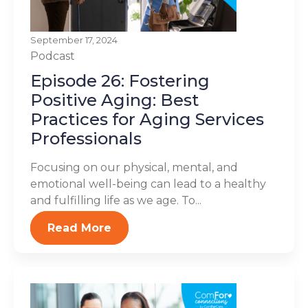
September 17, 2024
Podcast
Episode 26: Fostering
Positive Aging: Best
Practices for Aging Services
Professionals
Focusing on our physical, mental, and
emotional well-being can lead to a healthy
and fulfilling life as we age. To...
Read More