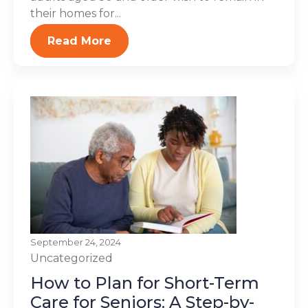
their homes for...
Read More
September 24, 2024
Uncategorized
How to Plan for Short-Term
Care for Seniors: A Step-by-