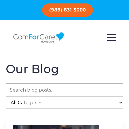
(989) 831-5000
Our Blog