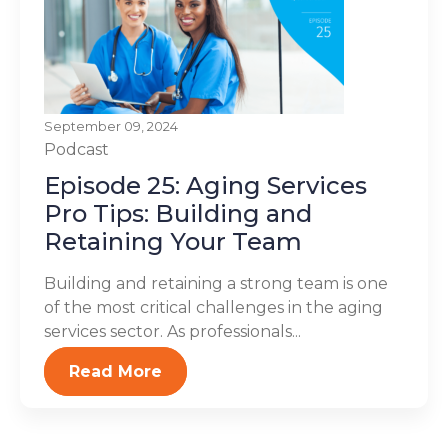
September 09, 2024
Podcast
Episode 25: Aging Services
Pro Tips: Building and
Retaining Your Team
Building and retaining a strong team is one
of the most critical challenges in the aging
services sector. As professionals...
Read More