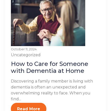
October 11, 2024
Uncategorized
How to Care for Someone
with Dementia at Home
Discovering a family member is living with
dementia is often an unexpected and
overwhelming reality to face. When you
find...
Read More