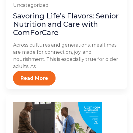
Uncategorized
Savoring Life’s Flavors: Senior
Nutrition and Care with
ComForCare
Across cultures and generations, mealtimes
are made for connection, joy, and
nourishment. This is especially true for older
adults. As...
Read More