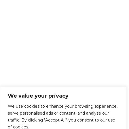
We value your privacy
We use cookies to enhance your browsing experience,
serve personalised ads or content, and analyse our
traffic. By clicking "Accept All", you consent to our use
of cookies.