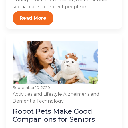
special care to protect people in...
Read More
September 10, 2020
Activities and Lifestyle
Alzheimer's and
Dementia
Technology
Robot Pets Make Good
Companions for Seniors