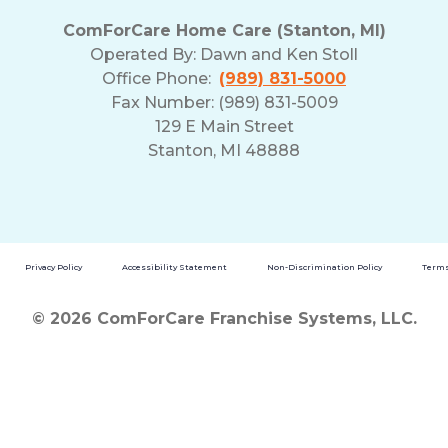
ComForCare Home Care (Stanton, MI)
Operated By:
Dawn and Ken Stoll
Office Phone:
(989) 831-5000
Fax Number: (989) 831-5009
129 E Main Street
Stanton, MI 48888
Privacy Policy
Accessibility Statement
Non-Discrimination Policy
Terms
© 2026 ComForCare Franchise Systems, LLC.