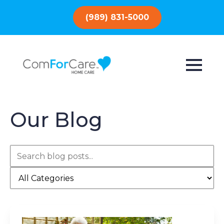
(989) 831-5000
Our Blog