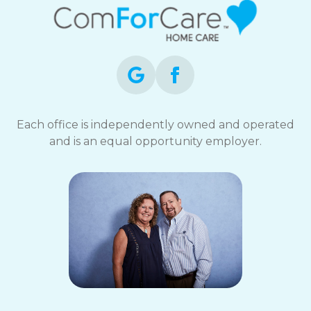
Each office is independently owned and operated
and is an equal opportunity employer.