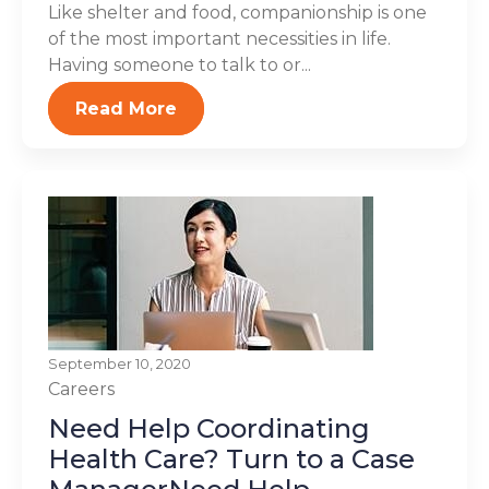
Like shelter and food, companionship is one
of the most important necessities in life.
Having someone to talk to or...
Read More
September 10, 2020
Careers
Need Help Coordinating
Health Care? Turn to a Case