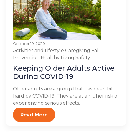
October 19, 2020
Activities and Lifestyle
Caregiving
Fall
Prevention
Healthy Living
Safety
Keeping Older Adults Active
During COVID-19
Older adults are a group that has been hit
hard by COVID-19. They are at a higher risk of
experiencing serious effects...
Read More