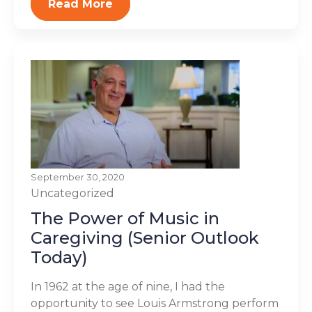
Read More
September 30, 2020
Uncategorized
The Power of Music in
Caregiving (Senior Outlook
Today)
In 1962 at the age of nine, I had the
opportunity to see Louis Armstrong perform