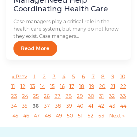
ManagerNeed Help
Coordinating Health Care
Case managers play a critical role in the
health care system, but many do not know
they exist. Case managers...
Read More
« Prev
1
2
3
4
5
6
7
8
9
10
11
12
13
14
15
16
17
18
19
20
21
22
23
24
25
26
27
28
29
30
31
32
33
34
35
36
37
38
39
40
41
42
43
44
45
46
47
48
49
50
51
52
53
Next »