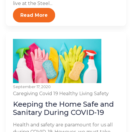
live at the Steel...
Read More
September 17, 2020
Caregiving
Covid 19
Healthy Living
Safety
Keeping the Home Safe and
Sanitary During COVID-19
Health and safety are paramount for us all
during COVID-19. However, we must take