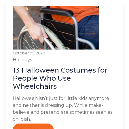
October 05, 2020
Holidays
13 Halloween Costumes for
People Who Use
Wheelchairs
Halloween isn’t just for little kids anymore
and neither is dressing up. While make-
believe and pretend are sometimes seen as
childish...