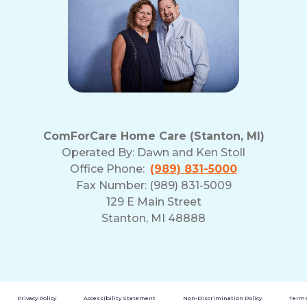
ComForCare Home Care (Stanton, MI)
Operated By:
Dawn and Ken Stoll
Office Phone:
(989) 831-5000
Fax Number: (989) 831-5009
129 E Main Street
Stanton, MI 48888
Privacy Policy
Accessibility Statement
Non-Discrimination Policy
Terms