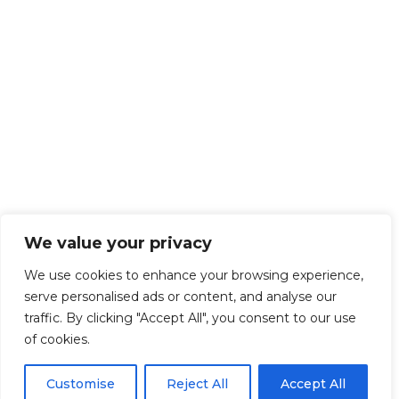
We value your privacy
We use cookies to enhance your browsing experience,
serve personalised ads or content, and analyse our
traffic. By clicking "Accept All", you consent to our use
of cookies.
Customise
Reject All
Accept All