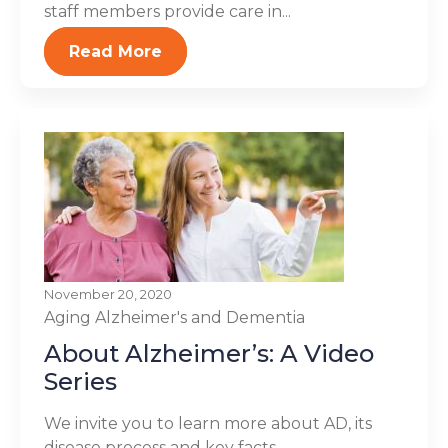
staff members provide care in...
Read More
November 20, 2020
Aging
Alzheimer's and Dementia
About Alzheimer’s: A Video
Series
We invite you to learn more about AD, its
disease process and key facts.