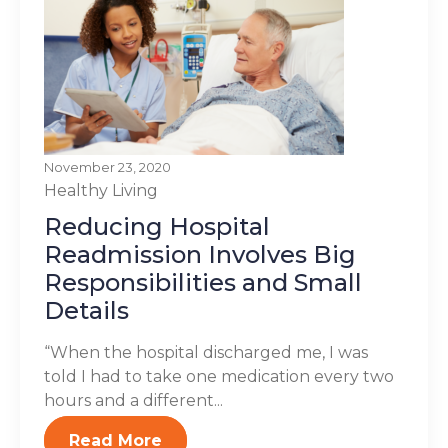
November 23, 2020
Healthy Living
Reducing Hospital
Readmission Involves Big
Responsibilities and Small
Details
“When the hospital discharged me, I was
told I had to take one medication every two
hours and a different...
Read More