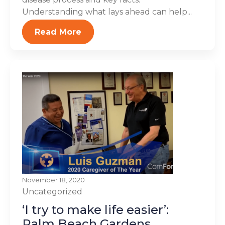
Understanding what lays ahead can help...
Read More
November 18, 2020
Uncategorized
‘I try to make life easier’:
Palm Beach Gardens