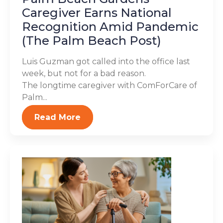
Caregiver Earns National
Recognition Amid Pandemic
(The Palm Beach Post)
Luis Guzman got called into the office last
week, but not for a bad reason.
The longtime caregiver with ComForCare of
Palm...
Read More