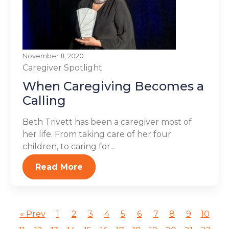
November 11, 2020
Caregiver Spotlight
When Caregiving Becomes a
Calling
Beth Trivett has been a caregiver most of
her life. From taking care of her four
children, to caring for...
Read More
« Prev
1
2
3
4
5
6
7
8
9
10