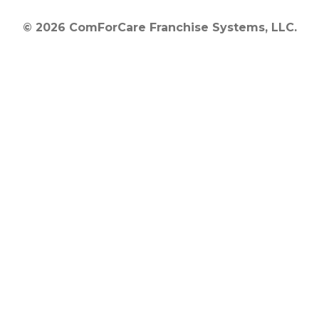
© 2026 ComForCare Franchise Systems, LLC.