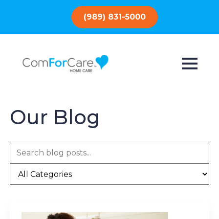
(989) 831-5000
Our Blog