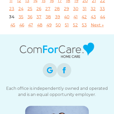
11
12
13
14
15
16
17
18
19
20
21
22
23
24
25
26
27
28
29
30
31
32
33
34
35
36
37
38
39
40
41
42
43
44
45
46
47
48
49
50
51
52
53
Next »
Each office is independently owned and operated
and is an equal opportunity employer.