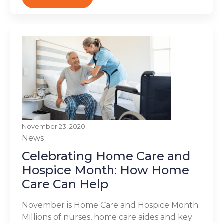
November 23, 2020
News
Celebrating Home Care and
Hospice Month: How Home
Care Can Help
November is Home Care and Hospice Month.
Millions of nurses, home care aides and key