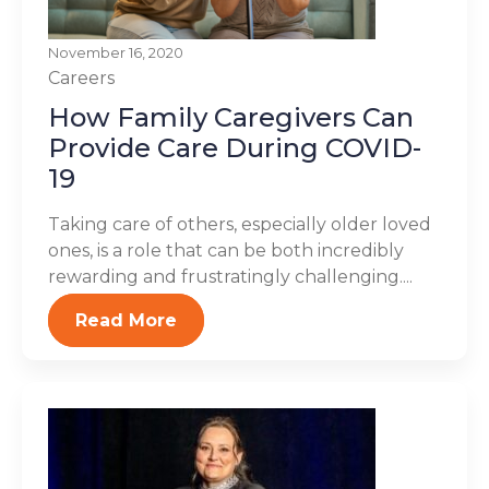
November 16, 2020
Careers
How Family Caregivers Can
Provide Care During COVID-
19
Taking care of others, especially older loved
ones, is a role that can be both incredibly
rewarding and frustratingly challenging....
Read More