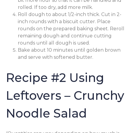
bit more flour so that it can be handled and
rolled. If too dry, add more milk.
Roll dough to about 1/2-inch thick. Cut in 2-
inch rounds with a biscuit cutter. Place
rounds on the prepared baking sheet. Reroll
remaining dough and continue cutting
rounds until all dough is used.
Bake about 10 minutes until golden brown
and serve with softened butter.
Recipe #2 Using
Leftovers – Crunchy
Noodle Salad