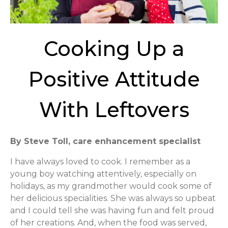
Cooking Up a
Positive Attitude
With Leftovers
By Steve Toll, care enhancement specialist
I have always loved to cook. I remember as a
young boy watching attentively, especially on
holidays, as my grandmother would cook some of
her delicious specialities. She was always so upbeat
and I could tell she was having fun and felt proud
of her creations. And, when the food was served,