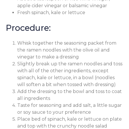
apple cider vinegar or balsamic vinegar
Fresh spinach, kale or lettuce
Procedure:
Whisk together the seasoning packet from
the ramen noodles with the olive oil and
vinegar to make a dressing
Slightly break up the ramen noodles and toss
with all of the other ingredients, except
spinach, kale or lettuce, in a bowl (noodles
will soften a bit when tossed with dressing)
Add the dressing to the bowl and toss to coat
all ingredients
Taste for seasoning and add salt, a little sugar
or soy sauce to your preference
Place bed of spinach, kale or lettuce on plate
and top with the crunchy noodle salad