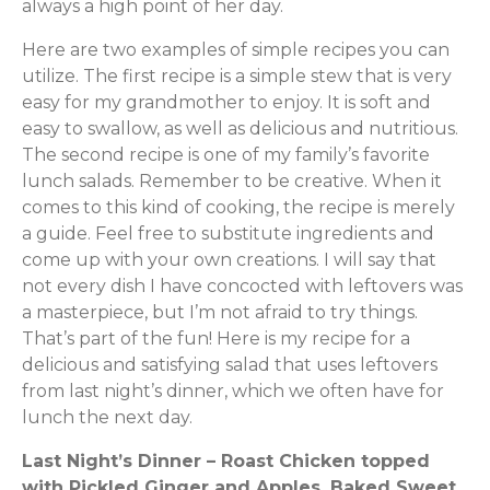
always a high point of her day.
Here are two examples of simple recipes you can
utilize. The first recipe is a simple stew that is very
easy for my grandmother to enjoy. It is soft and
easy to swallow, as well as delicious and nutritious.
The second recipe is one of my family’s favorite
lunch salads. Remember to be creative. When it
comes to this kind of cooking, the recipe is merely
a guide. Feel free to substitute ingredients and
come up with your own creations. I will say that
not every dish I have concocted with leftovers was
a masterpiece, but I’m not afraid to try things.
That’s part of the fun! Here is my recipe for a
delicious and satisfying salad that uses leftovers
from last night’s dinner, which we often have for
lunch the next day.
Last Night’s Dinner – Roast Chicken topped
with Pickled Ginger and Apples, Baked Sweet