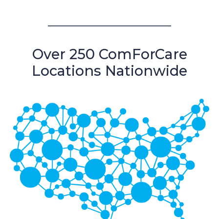
Over 250 ComForCare
Locations Nationwide