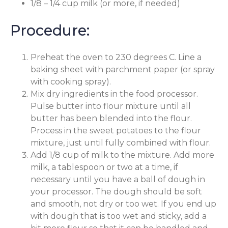
1/8 – 1/4 cup milk (or more, if needed)
Procedure:
Preheat the oven to 230 degrees C. Line a
baking sheet with parchment paper (or spray
with cooking spray).
Mix dry ingredients in the food processor.
Pulse butter into flour mixture until all
butter has been blended into the flour.
Process in the sweet potatoes to the flour
mixture, just until fully combined with flour.
Add 1/8 cup of milk to the mixture. Add more
milk, a tablespoon or two at a time, if
necessary until you have a ball of dough in
your processor. The dough should be soft
and smooth, not dry or too wet. If you end up
with dough that is too wet and sticky, add a