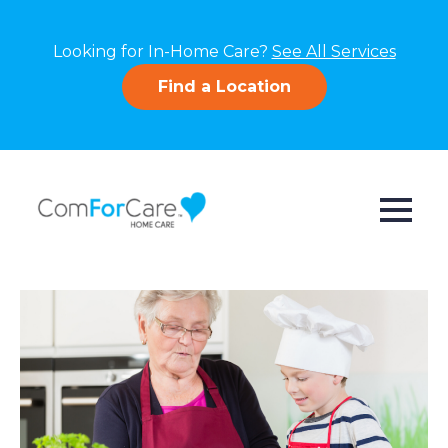
Looking for In-Home Care?
See All Services
Find a Location