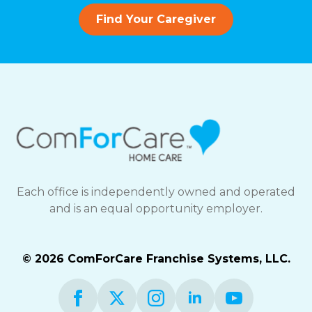
Find Your Caregiver
Each office is independently owned and operated
and is an equal opportunity employer.
© 2026 ComForCare Franchise Systems, LLC.