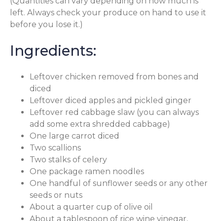
(Quantities can vary depending on how much is
left. Always check your produce on hand to use it
before you lose it.)
Ingredients:
Leftover chicken removed from bones and
diced
Leftover diced apples and pickled ginger
Leftover red cabbage slaw (you can always
add some extra shredded cabbage)
One large carrot diced
Two scallions
Two stalks of celery
One package ramen noodles
One handful of sunflower seeds or any other
seeds or nuts
About a quarter cup of olive oil
About a tablespoon of rice wine vinegar,