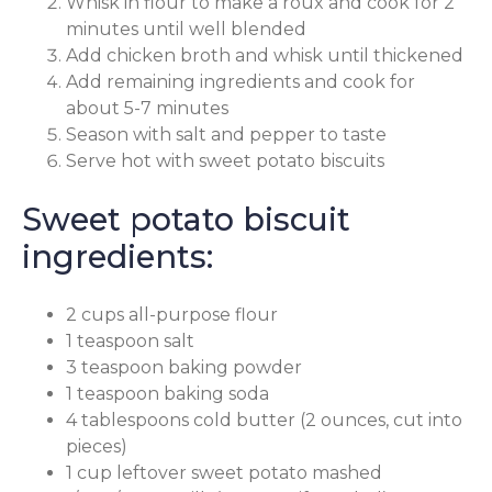
Whisk in flour to make a roux and cook for 2
minutes until well blended
Add chicken broth and whisk until thickened
Add remaining ingredients and cook for
about 5-7 minutes
Season with salt and pepper to taste
Serve hot with sweet potato biscuits
Sweet potato biscuit
ingredients:
2 cups all-purpose flour
1 teaspoon salt
3 teaspoon baking powder
1 teaspoon baking soda
4 tablespoons cold butter (2 ounces, cut into
pieces)
1 cup leftover sweet potato mashed