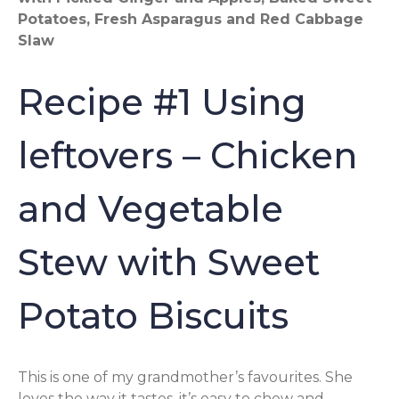
Potatoes, Fresh Asparagus and Red Cabbage
Slaw
Recipe #1 Using
leftovers – Chicken
and Vegetable
Stew with Sweet
Potato Biscuits
This is one of my grandmother’s favourites. She
loves the way it tastes, it’s easy to chew and