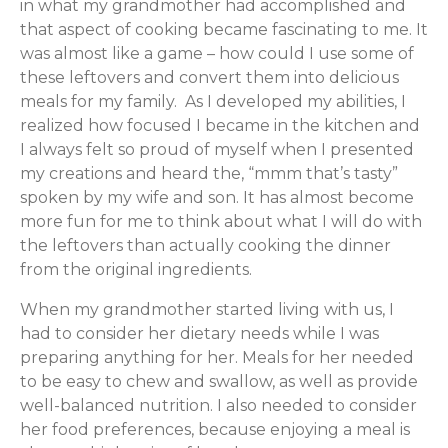
in what my grandmother had accomplished and
that aspect of cooking became fascinating to me. It
was almost like a game – how could I use some of
these leftovers and convert them into delicious
meals for my family. As I developed my abilities, I
realized how focused I became in the kitchen and
I always felt so proud of myself when I presented
my creations and heard the, “mmm that’s tasty”
spoken by my wife and son. It has almost become
more fun for me to think about what I will do with
the leftovers than actually cooking the dinner
from the original ingredients.
When my grandmother started living with us, I
had to consider her dietary needs while I was
preparing anything for her. Meals for her needed
to be easy to chew and swallow, as well as provide
well-balanced nutrition. I also needed to consider
her food preferences, because enjoying a meal is