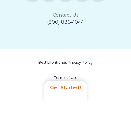
Contact Us
(800) 886-4044
Best Life Brands Privacy Policy
Terms of Use
Get Started!
Accessibility Statement
Non-Discrimination Policy
Careers