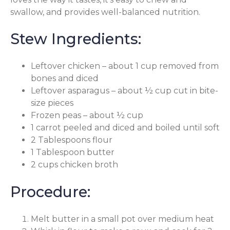
swallow, and provides well-balanced nutrition.
Stew Ingredients:
Leftover chicken – about 1 cup removed from
bones and diced
Leftover asparagus – about ½ cup cut in bite-
size pieces
Frozen peas – about ½ cup
1 carrot peeled and diced and boiled until soft
2 Tablespoons flour
1 Tablespoon butter
2 cups chicken broth
Procedure:
Melt butter in a small pot over medium heat