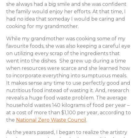
she always had a big smile and she was confident
the family would enjoy her efforts. At that time, I
had no idea that someday I would be caring and
cooking for my grandmother.
While my grandmother was cooking some of my
favourite foods, she was also keeping a careful eye
on utilizing every scrap of the ingredients that
went into the dishes. She grew up during a time
when resources were scarce and she learned how
to incorporate everything into sumptuous meals.
It makes sense any time to use perfectly good and
nutritious food instead of wasting it. And, research
reveals a huge food waste problem. The average
household wastes 140 kilograms of food per year –
at a cost of more than $1,100 per year, according to
the
National Zero Waste Council
.
As the years passed, I began to realize the artistry