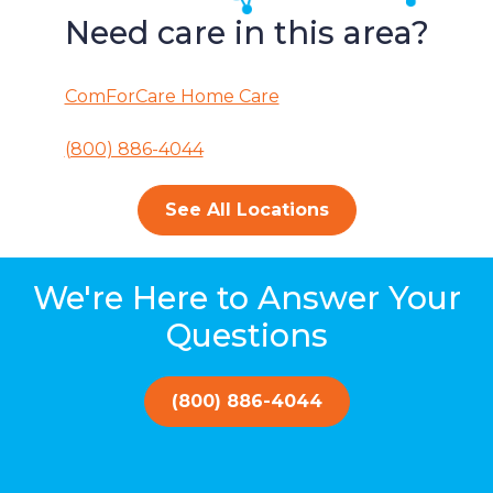
Need care in this area?
ComForCare Home Care
(800) 886-4044
See All Locations
We're Here to Answer Your
Questions
(800) 886-4044