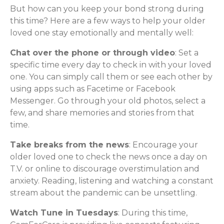
But how can you keep your bond strong during
this time? Here are a few ways to help your older
loved one stay emotionally and mentally well:
Chat over the phone or through video
: Set a
specific time every day to check in with your loved
one. You can simply call them or see each other by
using apps such as Facetime or Facebook
Messenger. Go through your old photos, select a
few, and share memories and stories from that
time.
Take breaks from the news
: Encourage your
older loved one to check the news once a day on
T.V. or online to discourage overstimulation and
anxiety. Reading, listening and watching a constant
stream about the pandemic can be unsettling.
Watch Tune in Tuesdays
: During this time,