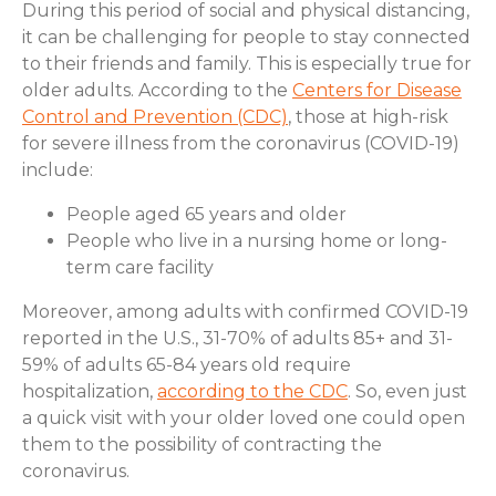
During this period of social and physical distancing,
it can be challenging for people to stay connected
to their friends and family. This is especially true for
older adults. According to the
Centers for Disease
Control and Prevention (CDC)
, those at high-risk
for severe illness from the coronavirus (COVID-19)
include:
People aged 65 years and older
People who live in a nursing home or long-
term care facility
Moreover, among adults with confirmed COVID-19
reported in the U.S., 31-70% of adults 85+ and 31-
59% of adults 65-84 years old require
hospitalization,
according to the CDC
. So, even just
a quick visit with your older loved one could open
them to the possibility of contracting the
coronavirus.