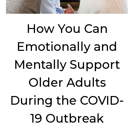
How You Can
Emotionally and
Mentally Support
Older Adults
During the COVID-
19 Outbreak