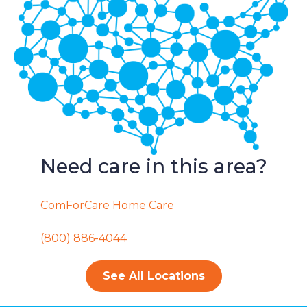
Need care in this area?
ComForCare Home Care
(800) 886-4044
See All Locations