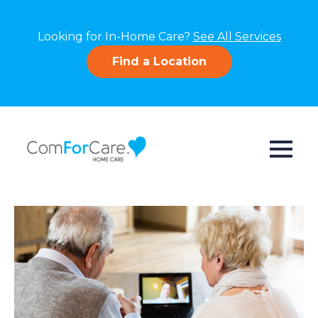
Looking for In-Home Care?
See All Services
Find a Location