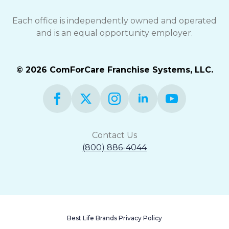
Each office is independently owned and operated
and is an equal opportunity employer.
© 2026 ComForCare Franchise Systems, LLC.
Contact Us
(800) 886-4044
Best Life Brands Privacy Policy