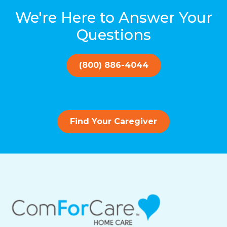
We're Here to Answer Your
Questions
(800) 886-4044
Find Your Caregiver