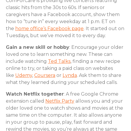
ComForCare is providing live concerts featuring
classic hits from the 30s to 60s. If seniors or
caregivers have a Facebook account, show them
how to “tune in” every weekday at 1 p.m. ET on
the
home office’s Facebook page
. It started out on
Tuesdays, but we’ve moved it to every day.
Gain a new skill or hobby
: Encourage your older
loved one to learn something new. These can
include watching
Ted Talks
, finding a new recipe
online to try, or taking a paid class on websites
like
Udemy
,
Coursera
or
Lynda
. Ask them to share
what they learned during your scheduled calls.
Watch Netflix together
: A free Google Chrome
extension called
Netflix Party
allows you and your
older loved one to watch shows and movies at the
same time on the computer. It also allows anyone
in your group to pause, play, fast forward and
rewind the movies, so you’re always at the same