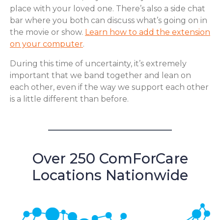
place with your loved one. There’s also a side chat
bar where you both can discuss what’s going on in
the movie or show.
Learn how to add the extension
on your computer
.
During this time of uncertainty, it’s extremely
important that we band together and lean on
each other, even if the way we support each other
is a little different than before.
Over 250 ComForCare
Locations Nationwide