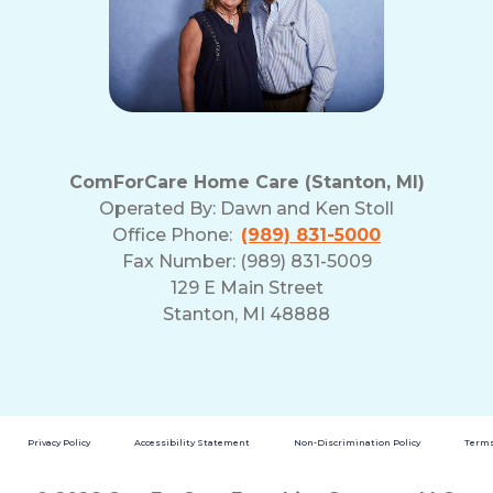
ComForCare Home Care (Stanton, MI)
Operated By:
Dawn and Ken Stoll
Office Phone:
(989) 831-5000
Fax Number: (989) 831-5009
129 E Main Street
Stanton, MI 48888
Privacy Policy
Accessibility Statement
Non-Discrimination Policy
Terms