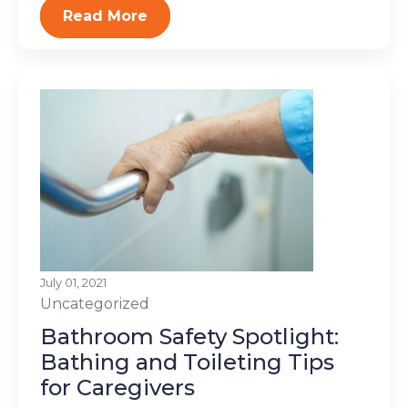
Read More
July 01, 2021
Uncategorized
Bathroom Safety Spotlight:
Bathing and Toileting Tips
for Caregivers