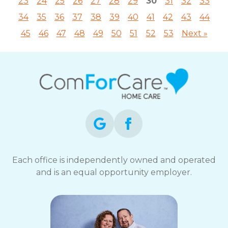
23
24
25
26
27
28
29
30
31
32
33
34
35
36
37
38
39
40
41
42
43
44
45
46
47
48
49
50
51
52
53
Next »
Each office is independently owned and operated
and is an equal opportunity employer.