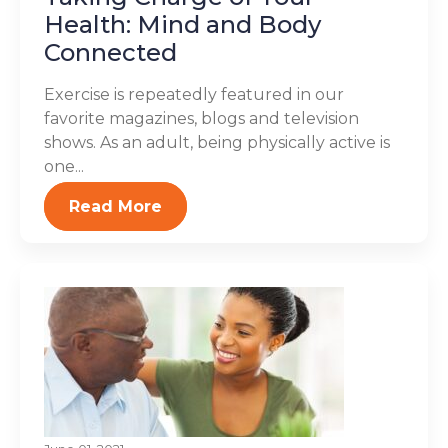
Health: Mind and Body
Connected
Exercise is repeatedly featured in our
favorite magazines, blogs and television
shows. As an adult, being physically active is
one...
Read More