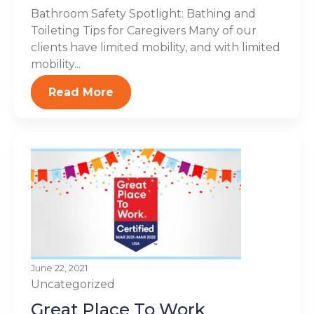
Bathroom Safety Spotlight: Bathing and
Toileting Tips for Caregivers Many of our
clients have limited mobility, and with limited
mobility...
Read More
June 22, 2021
Uncategorized
Great Place To Work