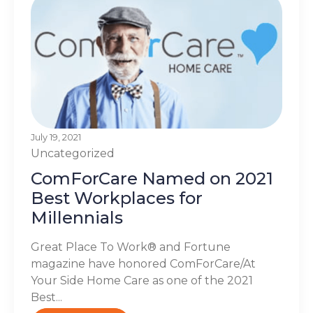
July 19, 2021
Uncategorized
ComForCare Named on 2021
Best Workplaces for
Millennials
Great Place To Work® and Fortune
magazine have honored ComForCare/At
Your Side Home Care as one of the 2021
Best...