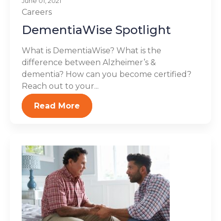
June 01, 2021
Careers
DementiaWise Spotlight
What is DementiaWise? What is the
difference between Alzheimer’s &
dementia? How can you become certified?
Reach out to your...
Read More