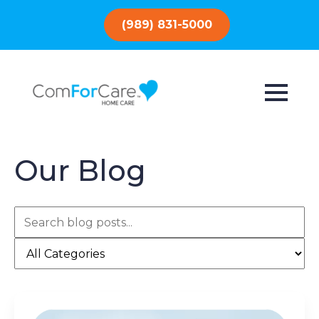
(989) 831-5000
Our Blog