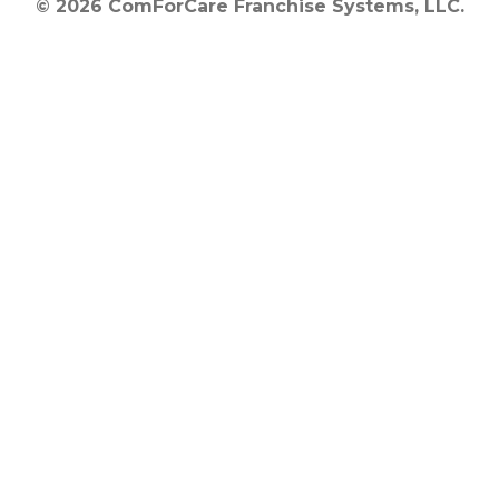
© 2026 ComForCare Franchise Systems, LLC.