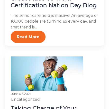
Certification Nation Day Blog
The senior care field is massive. An average of
10,000 people are turning 65 every day, and
that trend is...
Read More
June 07, 2021
Uncategorized
Taking Charge of Your