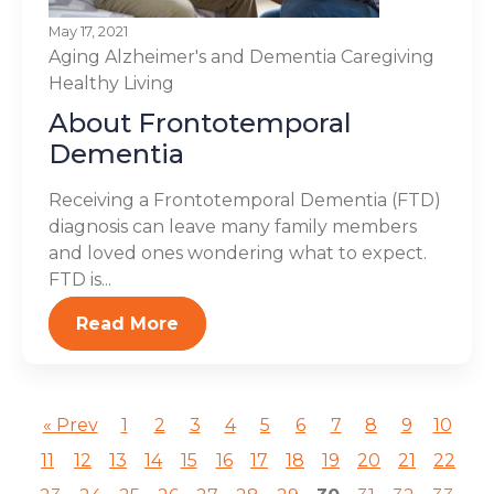
May 17, 2021
Aging
Alzheimer's and Dementia
Caregiving
Healthy Living
About Frontotemporal
Dementia
Receiving a Frontotemporal Dementia (FTD)
diagnosis can leave many family members
and loved ones wondering what to expect.
FTD is...
Read More
« Prev
1
2
3
4
5
6
7
8
9
10
11
12
13
14
15
16
17
18
19
20
21
22