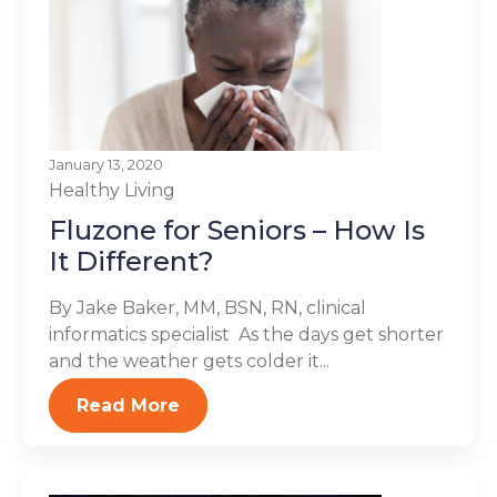
January 13, 2020
Healthy Living
Fluzone for Seniors – How Is
It Different?
By Jake Baker, MM, BSN, RN, clinical
informatics specialist As the days get shorter
and the weather gets colder it...
Read More