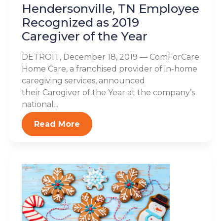
Hendersonville, TN Employee
Recognized as 2019
Caregiver of the Year
DETROIT, December 18, 2019 — ComForCare
Home Care, a franchised provider of in-home
caregiving services, announced
their Caregiver of the Year at the company’s
national...
Read More