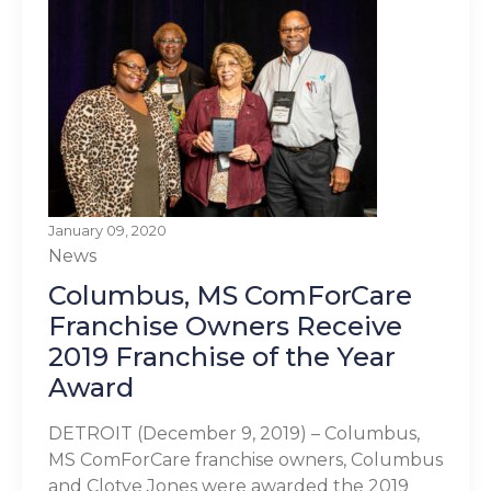
January 09, 2020
News
Columbus, MS ComForCare
Franchise Owners Receive
2019 Franchise of the Year
Award
DETROIT (December 9, 2019) – Columbus,
MS ComForCare franchise owners, Columbus
and Clotye Jones were awarded the 2019