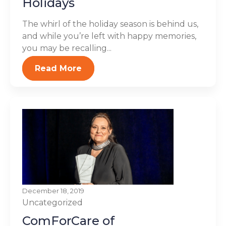
Holidays
The whirl of the holiday season is behind us,
and while you’re left with happy memories,
you may be recalling...
Read More
December 18, 2019
Uncategorized
ComForCare of