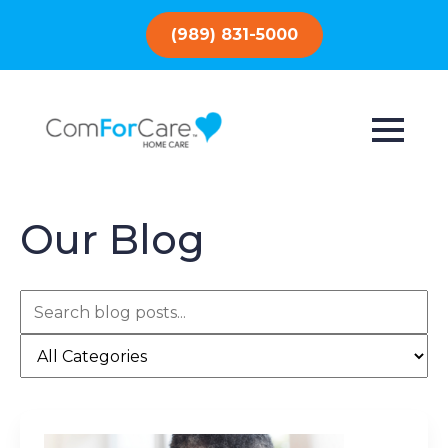
(989) 831-5000
Our Blog