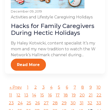
December 09, 2019
Activities and Lifestyle
Caregiving
Holidays
Hacks for Family Caregivers
During Hectic Holidays
By Haley Kotwicki, content specialist It’s my
mom and my new tradition to watch the W
Network’s Hallmark channel during...
Read More
« Prev
1
2
3
4
5
6
7
8
9
10
11
12
13
14
15
16
17
18
19
20
21
22
23
24
25
26
27
28
29
30
31
32
33