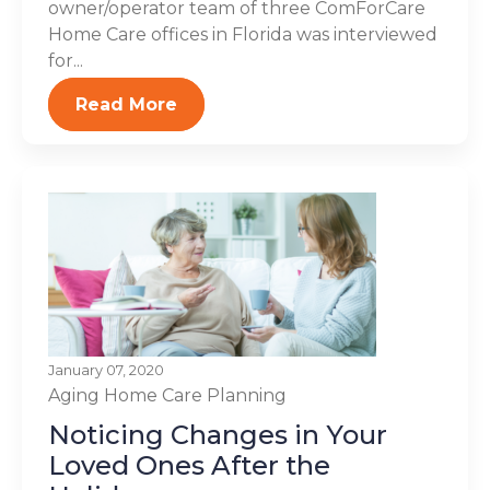
owner/operator team of three ComForCare
Home Care offices in Florida was interviewed
for...
Read More
January 07, 2020
Aging
Home Care Planning
Noticing Changes in Your
Loved Ones After the