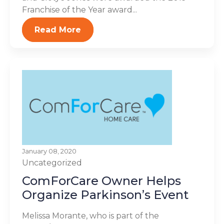
Franchise of the Year award...
Read More
January 08, 2020
Uncategorized
ComForCare Owner Helps
Organize Parkinson’s Event
Melissa Morante, who is part of the