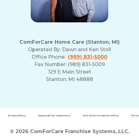
ComForCare Home Care (Stanton, MI)
Operated By:
Dawn and Ken Stoll
Office Phone:
(989) 831-5000
Fax Number: (989) 831-5009
129 E Main Street
Stanton, MI 48888
Privacy Policy
Accessibility Statement
Non-Discrimination Policy
Terms
© 2026 ComForCare Franchise Systems, LLC.