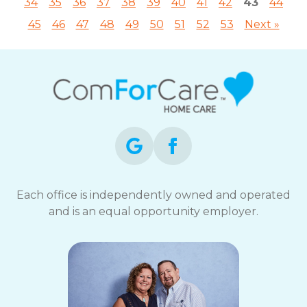
34
35
36
37
38
39
40
41
42
43
44
45
46
47
48
49
50
51
52
53
Next »
Each office is independently owned and operated
and is an equal opportunity employer.