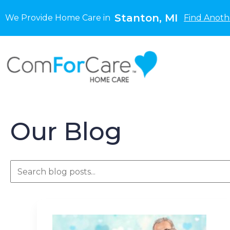
Stanton, MI
We Provide Home Care in
Find Anoth
Our Blog