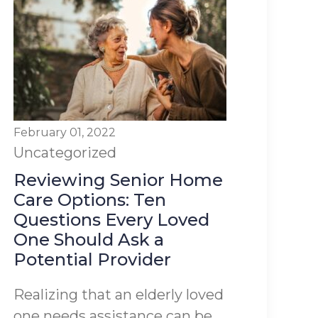
February 01, 2022
Uncategorized
Reviewing Senior Home
Care Options: Ten
Questions Every Loved
One Should Ask a
Potential Provider
Realizing that an elderly loved
one needs assistance can be