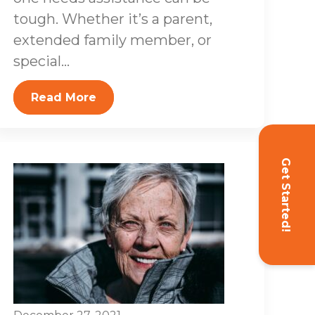
tough. Whether it’s a parent,
extended family member, or
special...
Read More
Get Started!