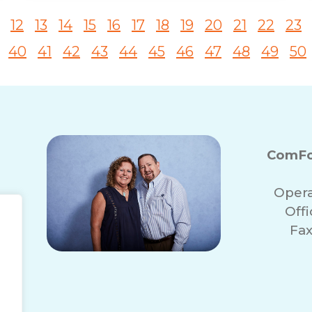
12
13
14
15
16
17
18
19
20
21
22
23
40
41
42
43
44
45
46
47
48
49
50
ComFo
Opera
Off
Fax