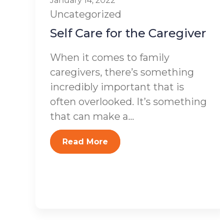
January 14, 2022
Uncategorized
Self Care for the Caregiver
When it comes to family
caregivers, there’s something
incredibly important that is
often overlooked. It’s something
that can make a...
Read More