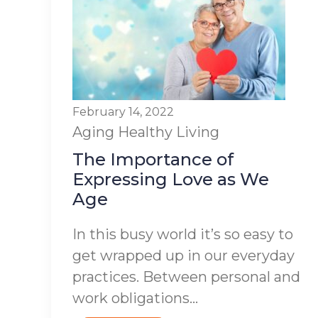
February 14, 2022
Aging
Healthy Living
The Importance of
Expressing Love as We
Age
In this busy world it’s so easy to
get wrapped up in our everyday
practices. Between personal and
work obligations...