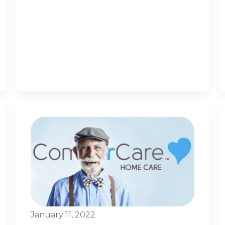
January 11, 2022