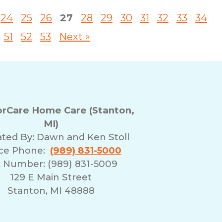
24
25
26
27
28
29
30
31
32
33
34
51
52
53
Next »
rCare Home Care (Stanton,
MI)
ted By:
Dawn and Ken Stoll
ice Phone:
(989) 831-5000
 Number: (989) 831-5009
129 E Main Street
Stanton, MI 48888