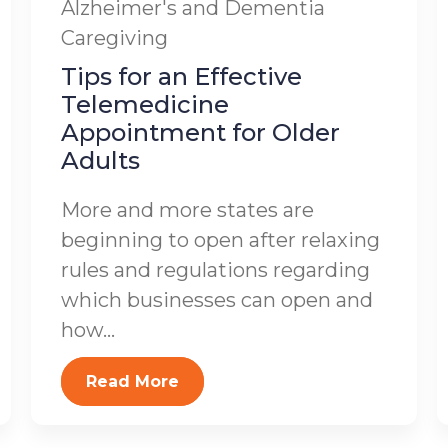
Alzheimer's and Dementia
Caregiving
Tips for an Effective
Telemedicine
Appointment for Older
Adults
More and more states are
beginning to open after relaxing
rules and regulations regarding
which businesses can open and
how...
Read More