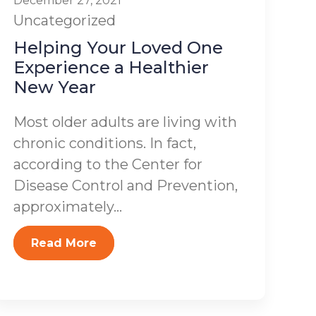
December 27, 2021
Uncategorized
Helping Your Loved One
Experience a Healthier
New Year
Most older adults are living with
chronic conditions. In fact,
according to the Center for
Disease Control and Prevention,
approximately...
Read More