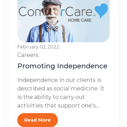
February 02, 2022
Careers
Promoting Independence
Independence in our clients is
described as social medicine. It
is the ability to carry out
activities that support one’s...
Read More