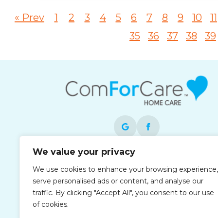
« Prev
1
2
3
4
5
6
7
8
9
10
11
35
36
37
38
39
We value your privacy
Each office is independently owned and
We use cookies to enhance your browsing experience,
operated and is an equal opportunity
serve personalised ads or content, and analyse our
employer.
traffic. By clicking "Accept All", you consent to our use
of cookies.