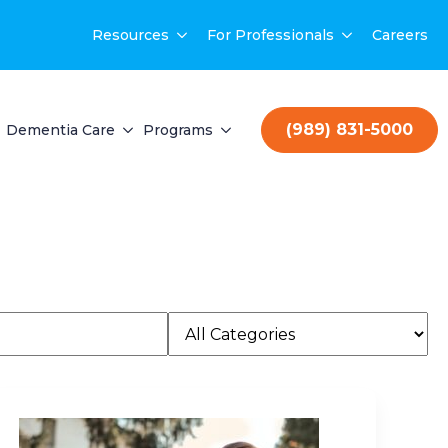
Resources
For Professionals
Careers
(989) 831-5000
Dementia Care
Programs