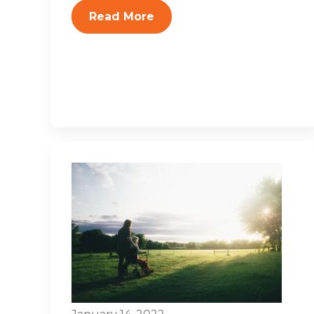
Read More