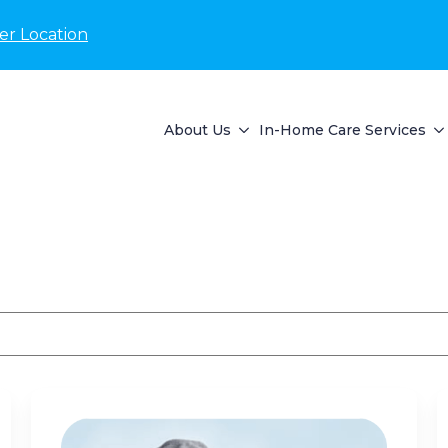
er Location
About Us
In-Home Care Services