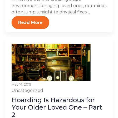
environment for aging loved ones, our minds
often jump straight to physical fixes:...
Read More
May 14, 2019
Uncategorized
Hoarding Is Hazardous for
Your Older Loved One – Part
2