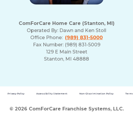
ComForCare Home Care (Stanton, MI)
Operated By:
Dawn and Ken Stoll
Office Phone:
(989) 831-5000
Fax Number: (989) 831-5009
129 E Main Street
Stanton, MI 48888
Privacy Policy
Accessibility Statement
Non-Discrimination Policy
Terms
© 2026 ComForCare Franchise Systems, LLC.