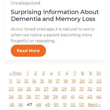
Uncategorized
Surprising Information About
Dementia and Memory Loss
As our loved ones age, it is natural to worry
when we notice a parent becoming more
forgetful or repeating...
Read More
« Prev
1
2
3
4
5
6
7
8
9
10
11
12
13
14
15
16
17
18
19
20
21
22
23
24
25
26
27
28
29
30
31
32
33
34
35
36
37
38
39
40
41
42
43
44
45
46
47
48
49
50
51
52
53
Next »