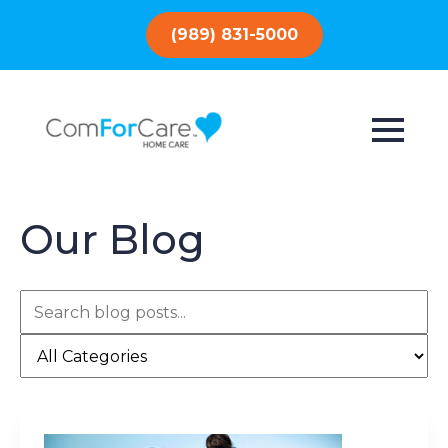
(989) 831-5000
Our Blog