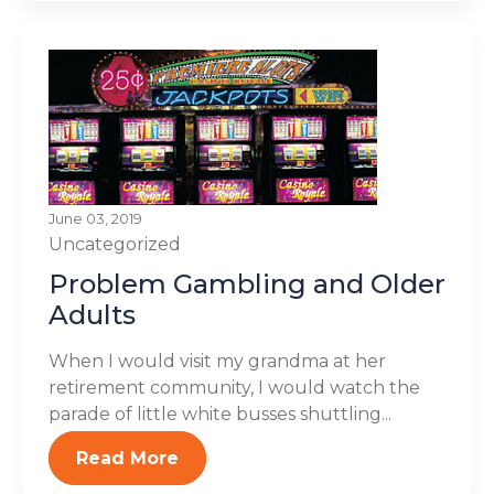
June 03, 2019
Uncategorized
Problem Gambling and Older
Adults
When I would visit my grandma at her
retirement community, I would watch the
parade of little white busses shuttling...
Read More