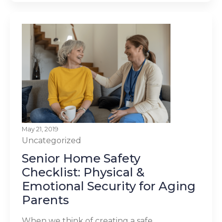
May 21, 2019
Uncategorized
Senior Home Safety
Checklist: Physical &
Emotional Security for Aging
Parents
When we think of creating a safe