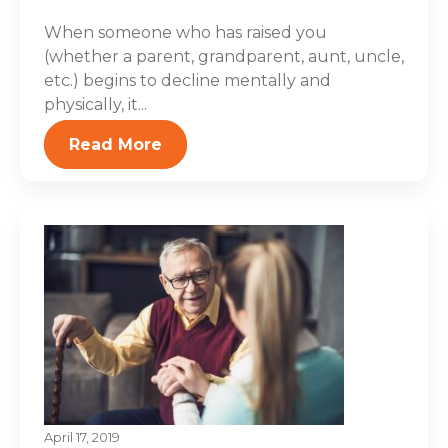
When someone who has raised you
(whether a parent, grandparent, aunt, uncle,
etc.) begins to decline mentally and
physically, it...
Read More
April 17, 2019