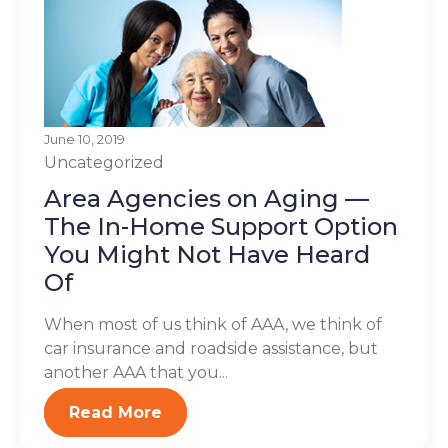
June 10, 2019
Uncategorized
Area Agencies on Aging —
The In-Home Support Option
You Might Not Have Heard
Of
When most of us think of AAA, we think of
car insurance and roadside assistance, but
another AAA that you...
Read More