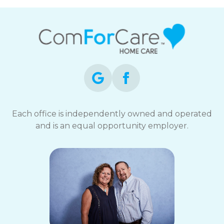
Each office is independently owned and operated
and is an equal opportunity employer.