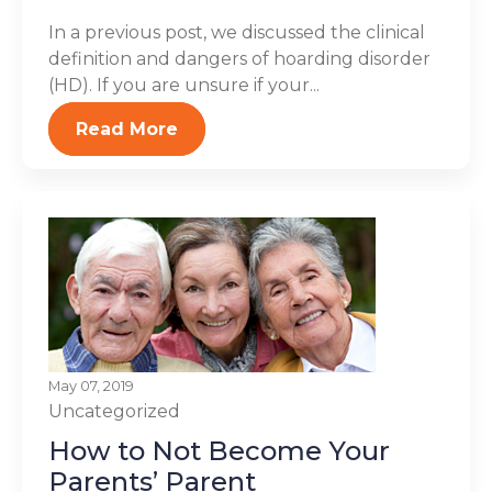
In a previous post, we discussed the clinical
definition and dangers of hoarding disorder
(HD). If you are unsure if your...
Read More
May 07, 2019
Uncategorized
How to Not Become Your
Parents’ Parent