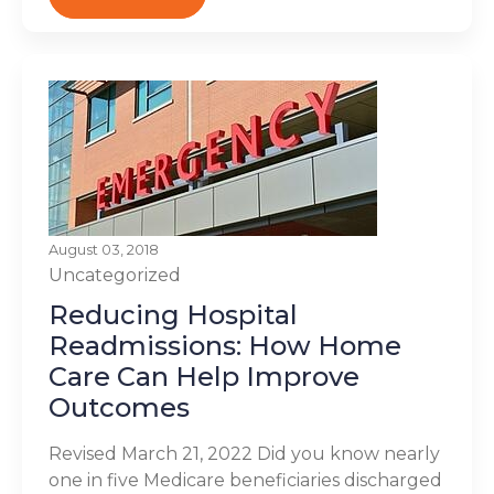
August 03, 2018
Uncategorized
Reducing Hospital
Readmissions: How Home
Care Can Help Improve
Outcomes
Revised March 21, 2022 Did you know nearly
one in five Medicare beneficiaries discharged