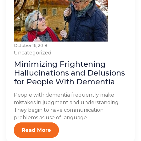
October 16, 2018
Uncategorized
Minimizing Frightening
Hallucinations and Delusions
for People With Dementia
People with dementia frequently make
mistakes in judgment and understanding.
They begin to have communication
problems as use of language...
Read More