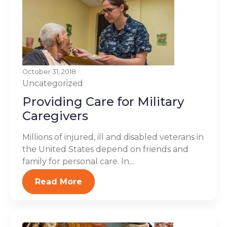
October 31, 2018
Uncategorized
Providing Care for Military
Caregivers
Millions of injured, ill and disabled veterans in
the United States depend on friends and
family for personal care. In...
Read More