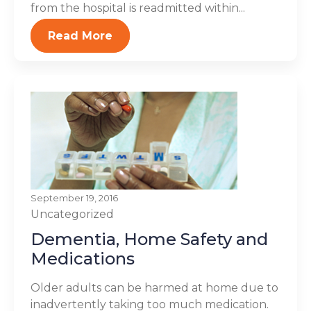
from the hospital is readmitted within...
Read More
September 19, 2016
Uncategorized
Dementia, Home Safety and
Medications
Older adults can be harmed at home due to
inadvertently taking too much medication.