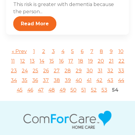
This risk is greater with dementia because
the person...
Read More
« Prev
1
2
3
4
5
6
7
8
9
10
11
12
13
14
15
16
17
18
19
20
21
22
23
24
25
26
27
28
29
30
31
32
33
34
35
36
37
38
39
40
41
42
43
44
45
46
47
48
49
50
51
52
53
54