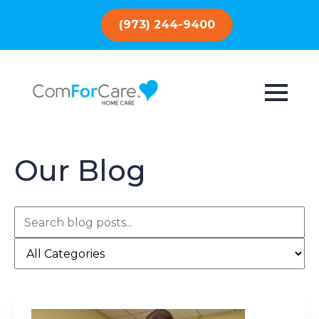
(973) 244-9400
Our Blog