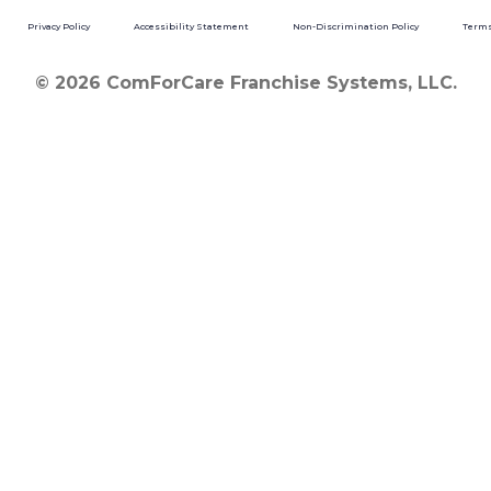
Privacy Policy
Accessibility Statement
Non-Discrimination Policy
Terms
© 2026 ComForCare Franchise Systems, LLC.