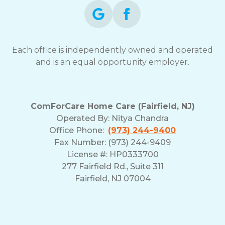
Each office is independently owned and operated
and is an equal opportunity employer.
ComForCare Home Care (Fairfield, NJ)
Operated By:
Nitya Chandra
Office Phone:
(973) 244-9400
Fax Number: (973) 244-9409
License #: HP0333700
277 Fairfield Rd., Suite 311
Fairfield, NJ 07004