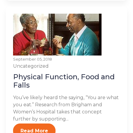
September 05, 2018
Uncategorized
Physical Function, Food and
Falls
You’ve likely heard the saying, “You are what
you eat.” Research from Brigham and
Women’s Hospital takes that concept
further by supporting...
Read More