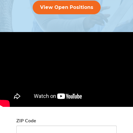
View Open Positions