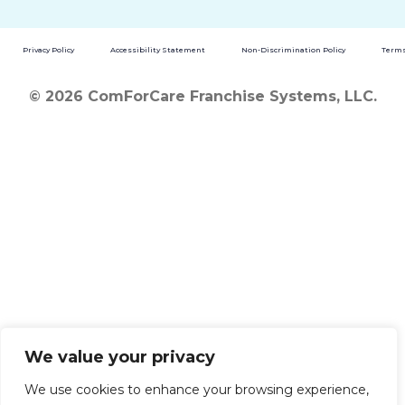
Privacy Policy
Accessibility Statement
Non-Discrimination Policy
Terms
© 2026 ComForCare Franchise Systems, LLC.
We value your privacy
We use cookies to enhance your browsing experience,