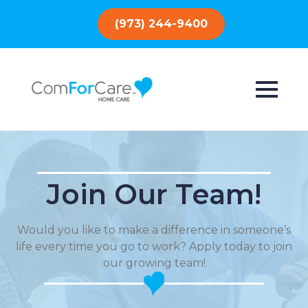
(973) 244-9400
Join Our Team!
Would you like to make a difference in someone’s
life every time you go to work? Apply today to join
our growing team!