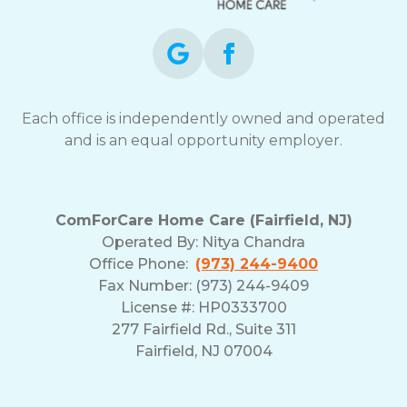
Each office is independently owned and operated
and is an equal opportunity employer.
ComForCare Home Care (Fairfield, NJ)
Operated By:
Nitya Chandra
Office Phone:
(973) 244-9400
Fax Number: (973) 244-9409
License #: HP0333700
277 Fairfield Rd., Suite 311
Fairfield, NJ 07004