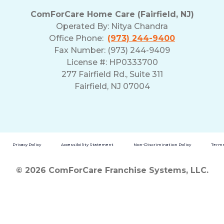
ComForCare Home Care (Fairfield, NJ)
Operated By:
Nitya Chandra
Office Phone:
(973) 244-9400
Fax Number: (973) 244-9409
License #: HP0333700
277 Fairfield Rd., Suite 311
Fairfield, NJ 07004
Privacy Policy
Accessibility Statement
Non-Discrimination Policy
Terms
© 2026 ComForCare Franchise Systems, LLC.