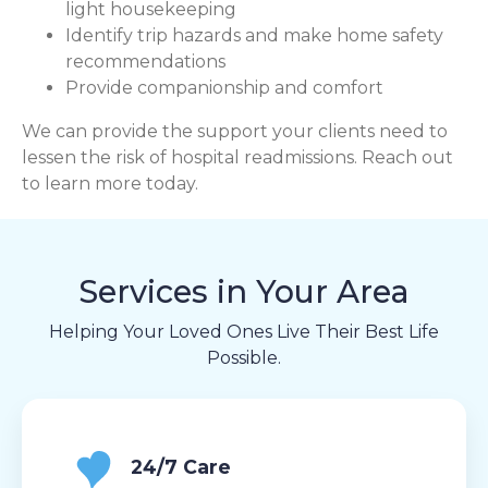
light housekeeping
Identify trip hazards and make home safety
recommendations
Provide companionship and comfort
We can provide the support your clients need to
lessen the risk of hospital readmissions. Reach out
to learn more today.
Services in Your Area
Helping Your Loved Ones Live Their Best Life
Possible.
24/7 Care