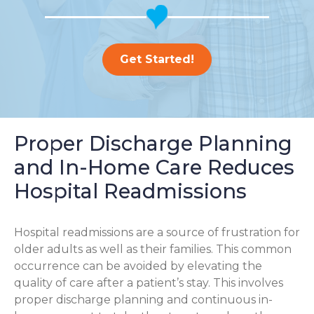
Get Started!
Proper Discharge Planning
and In-Home Care Reduces
Hospital Readmissions
Hospital readmissions are a source of frustration for
older adults as well as their families.
This common
occurrence can be avoided by elevating the
quality of care after a patient’s stay. This involves
proper discharge planning and continuous in-