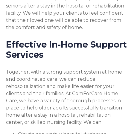
seniors after a stay in the hospital or rehabilitation
facility. We will help your clients to feel confident
that their loved one will be able to recover from
the comfort and safety of home.
Effective In-Home Support
Services
Together, with a strong support system at home
and coordinated care, we can reduce
rehospitalization and make life easier for your
clients and their families. At ComForCare Home
Care, we have a variety of thorough processes in
place to help older adults successfully transition
home after a stay in a hospital, rehabilitation
center, or skilled nursing facility. We can: