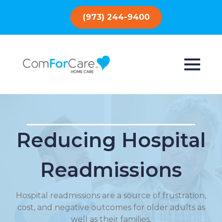
(973) 244-9400
Reducing Hospital
Readmissions
Hospital readmissions are a source of frustration,
cost, and negative outcomes for older adults as
well as their families.