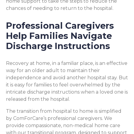
home support to take the steps to reduce the
chances of needing to return to the hospital.
Professional Caregivers
Help Families Navigate
Discharge Instructions
Recovery at home, in a familiar place, is an effective
way for an older adult to maintain their
independence and avoid another hospital stay. But
it is easy for families to feel overwhelmed by the
intricate discharge instructions when a loved one is
released from the hospital.
The transition from hospital to home is simplified
by ComForCare’s professional caregivers. We
provide compassionate, non-medical home care
with our transitional program, designed to support