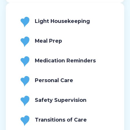
Light Housekeeping
Meal Prep
Medication Reminders
Personal Care
Safety Supervision
Transitions of Care