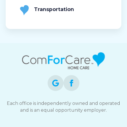
Transportation
Each office is independently owned and operated
and is an equal opportunity employer.