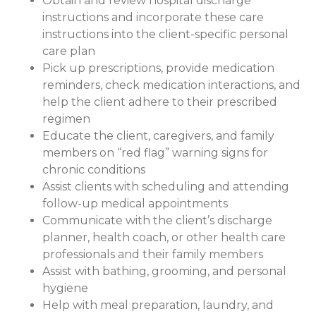
Obtain and review hospital discharge
instructions and incorporate these care
instructions into the client-specific personal
care plan
Pick up prescriptions, provide medication
reminders, check medication interactions, and
help the client adhere to their prescribed
regimen
Educate the client, caregivers, and family
members on “red flag” warning signs for
chronic conditions
Assist clients with scheduling and attending
follow-up medical appointments
Communicate with the client’s discharge
planner, health coach, or other health care
professionals and their family members
Assist with bathing, grooming, and personal
hygiene
Help with meal preparation, laundry, and