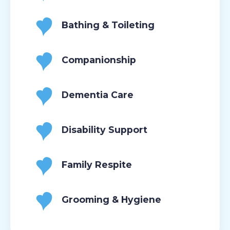
Bathing & Toileting
Companionship
Dementia Care
Disability Support
Family Respite
Grooming & Hygiene