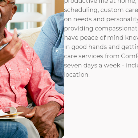
productive life at home, 
scheduling, custom car
on needs and personalit
providing compassionat
have peace of mind know
in good hands and gettin
care services from ComFo
seven days a week - incl
location.