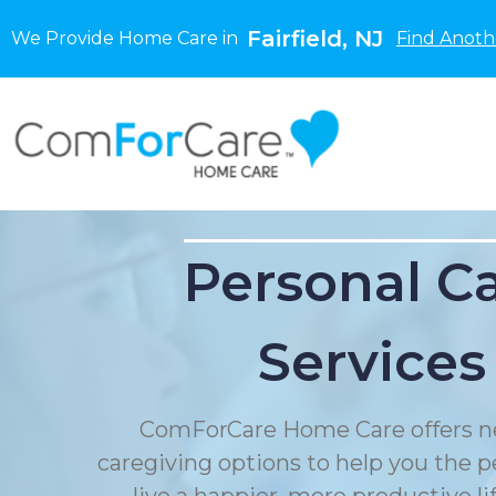
Fairfield, NJ
We Provide Home Care in
Find Anoth
Personal C
Services
ComForCare Home Care offers n
caregiving options to help you the p