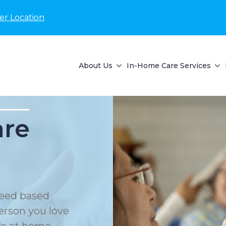
er Location
About Us
In-Home Care Services
are
eed based
erson you love