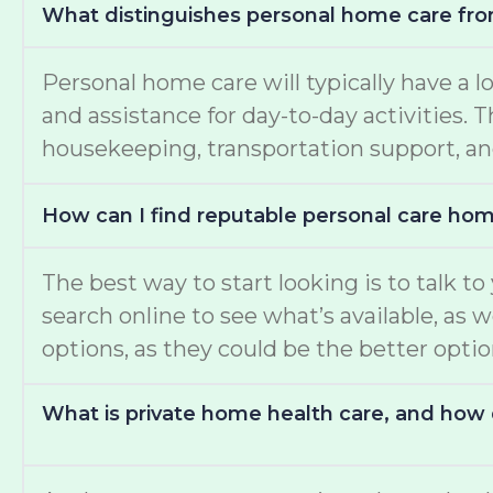
What distinguishes personal home care fro
Personal home care will typically have a l
and assistance for day-to-day activities.
housekeeping, transportation support, an
How can I find reputable personal care ho
The best way to start looking is to talk t
search online to see what’s available, as 
options, as they could be the better opti
What is private home health care, and how d