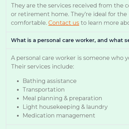
They are the services received from the 
or retirement home. They’re ideal for th
comfortable.
Contact us
to learn more abo
What is a personal care worker, and what s
A personal care worker is someone who yo
Their services include:
Bathing assistance
Transportation
Meal planning & preparation
Light housekeeping & laundry
Medication management