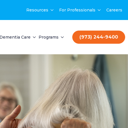
Resources
For Professionals
Careers
(973) 244-9400
Dementia Care
Programs