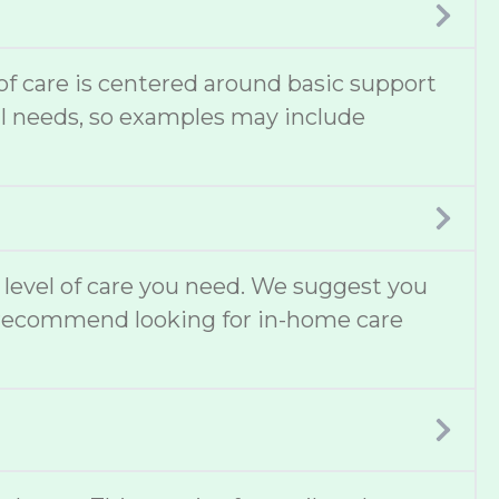
 of care is centered around basic support
cal needs, so examples may include
t level of care you need. We suggest you
lso recommend looking for in-home care