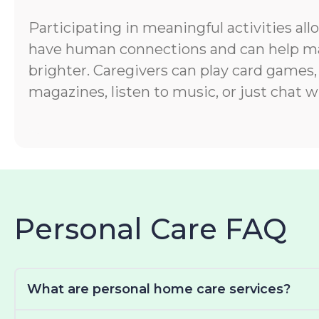
Participating in meaningful activities all
have human connections and can help ma
brighter. Caregivers can play card games,
magazines, listen to music, or just chat wi
Personal Care FAQ
What are personal home care services?