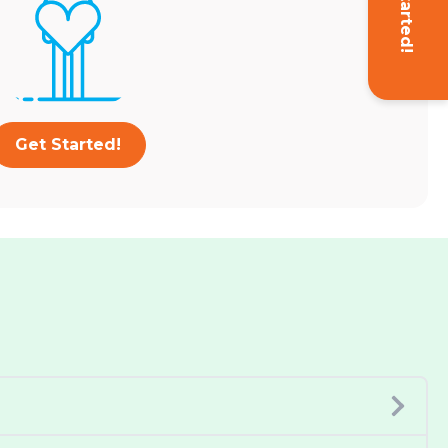
Get Started!
Get Started!