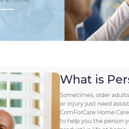
fe at home.
What is Per
Sometimes, older adults 
or injury just need assis
ComForCare Home Care o
to help you the person y