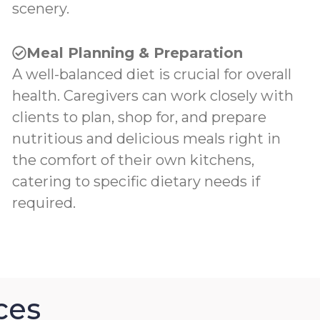
scenery.
Meal Planning & Preparation
A well-balanced diet is crucial for overall
health. Caregivers can work closely with
clients to plan, shop for, and prepare
nutritious and delicious meals right in
the comfort of their own kitchens,
catering to specific dietary needs if
required.
ces