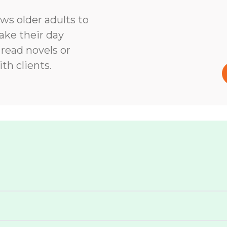
ows older adults to
ke their day
 read novels or
th clients.