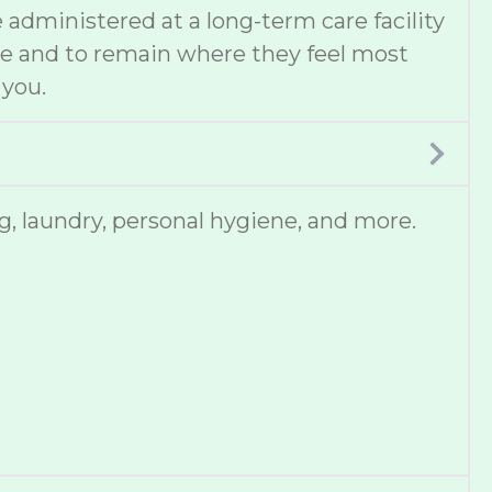
administered at a long-term care facility
ce and to remain where they feel most
 you.
, laundry, personal hygiene, and more.