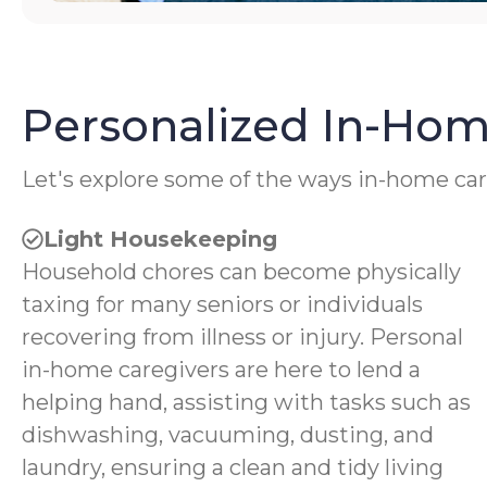
Personalized In-Hom
Let's explore some of the ways in-home car
Light Housekeeping
Household chores can become physically
taxing for many seniors or individuals
recovering from illness or injury. Personal
in-home caregivers are here to lend a
helping hand, assisting with tasks such as
dishwashing, vacuuming, dusting, and
laundry, ensuring a clean and tidy living