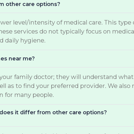
m other care options?
ower level/intensity of medical care. This type
 These services do not typically focus on medi
d daily hygiene.
mes near me?
o your family doctor; they will understand wha
well as to find your preferred provider. We a
on for many people.
oes it differ from other care options?