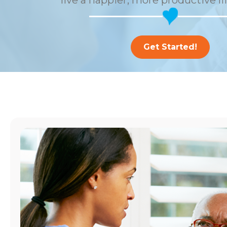
live a happier, more productive li
Get Started!