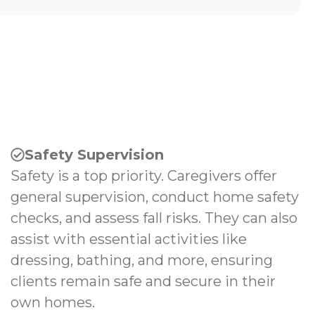
Safety Supervision
Safety is a top priority. Caregivers offer
general supervision, conduct home safety
checks, and assess fall risks. They can also
assist with essential activities like
dressing, bathing, and more, ensuring
clients remain safe and secure in their
own homes.