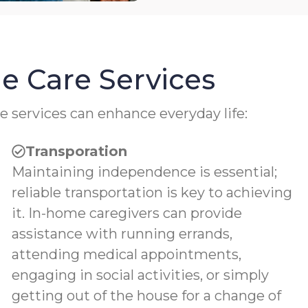
e Care Services
e services can enhance everyday life:
Transporation
Maintaining independence is essential;
reliable transportation is key to achieving
it. In-home caregivers can provide
assistance with running errands,
attending medical appointments,
engaging in social activities, or simply
getting out of the house for a change of