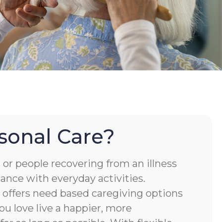
sonal Care?
or people recovering from an illness
tance with everyday activities.
ffers need based caregiving options
ou love live a happier, more