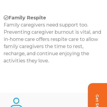
Family Respite
Family caregivers need support too.
Preventing caregiver burnout is vital, and
in-home care offers respite care to allow
family caregivers the time to rest,
recharge, and continue enjoying the
activities they love.