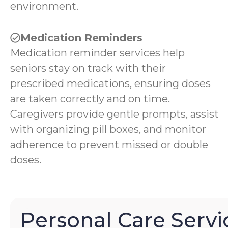
environment.
Medication Reminders
Medication reminder services help
seniors stay on track with their
prescribed medications, ensuring doses
are taken correctly and on time.
Caregivers provide gentle prompts, assist
with organizing pill boxes, and monitor
adherence to prevent missed or double
doses.
Personal Care Servi