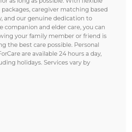
for as long as possible. With flexible
e packages, caregiver matching based
y, and our genuine dedication to
e companion and elder care, you can
ing your family member or friend is
g the best care possible. Personal
rCare are available 24 hours a day,
uding holidays. Services vary by