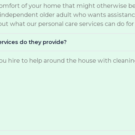
comfort of your home that might otherwise be 
e independent older adult who wants assistan
ut what our personal care services can do for
ervices do they provide?
u hire to help around the house with cleaning