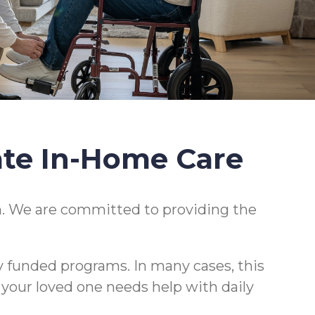
ate In-Home Care
. We are committed to providing the
y funded programs. In many cases, this
r your loved one needs help with daily