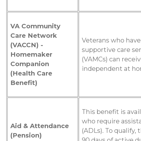
VA Community
Care Network
Veterans who have
(VACCN) -
supportive care se
Homemaker
(VAMCs) can receiv
Companion
independent at h
(Health Care
Benefit)
This benefit is ava
who require assista
Aid & Attendance
(ADLs). To qualify,
(Pension)
90 days of active d