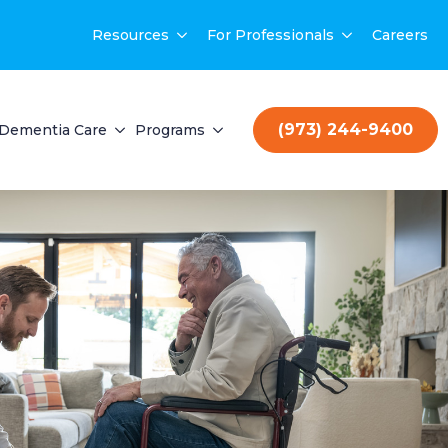
Resources
For Professionals
Careers
(973) 244-9400
Dementia Care
Programs