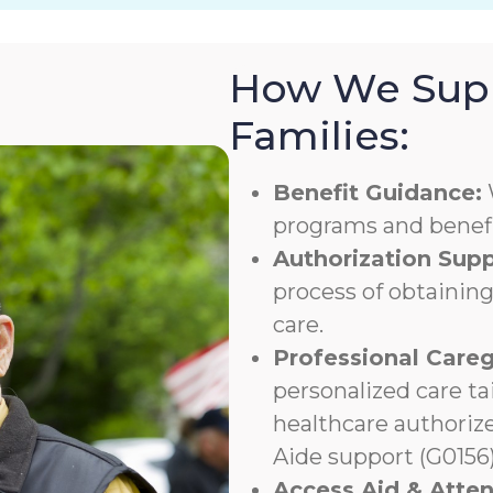
How We Supp
Families:
Benefit Guidance:
programs and benefit
Authorization Supp
process of obtaining
care.
Professional Careg
personalized care ta
healthcare authoriz
Aide support (G0156)
Access Aid & Atte