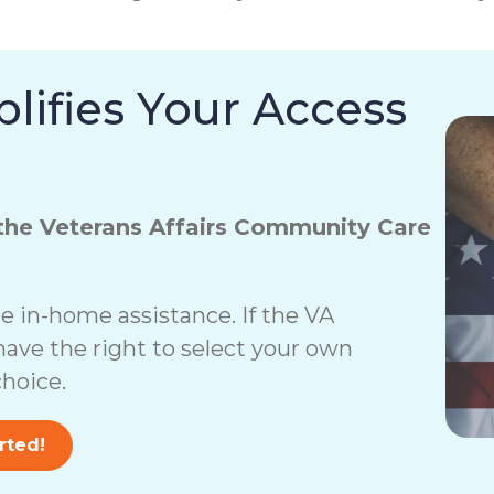
lifies Your Access
the Veterans Affairs Community Care
 in-home assistance. If the VA
have the right to select your own
hoice.
rted!