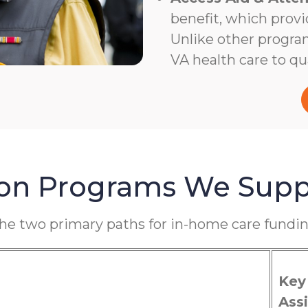
benefit, which provi
Unlike other program
VA health care to qua
ion Programs We Supp
the two primary paths for in-home care fundin
Key
Assi