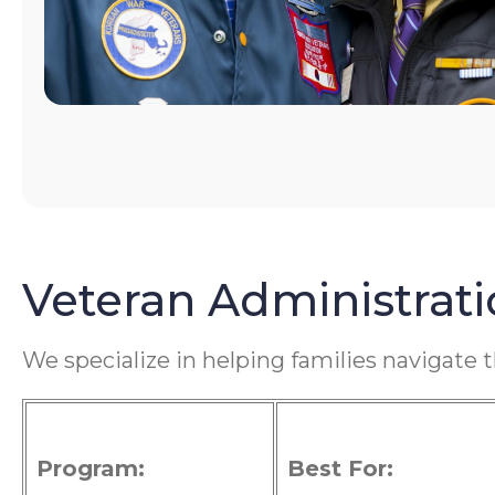
Veteran Administrat
We specialize in helping families navigate 
Program:
Best For: