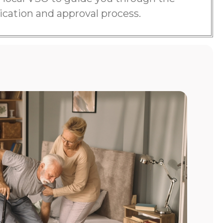
ication and approval process.