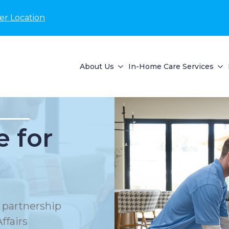
er Location
About Us
In-Home Care Services
 for
 partnership
ffairs