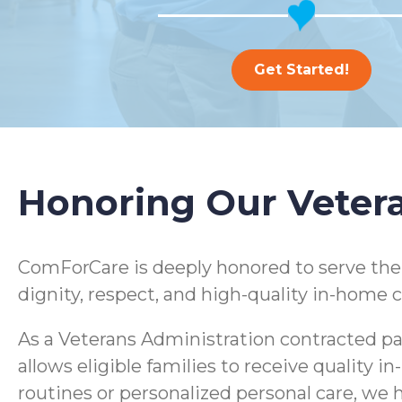
Get Started!
Honoring Our Veter
ComForCare is deeply honored to serve th
dignity, respect, and high-quality in-home c
As a Veterans Administration contracted pa
allows eligible families to receive quality
routines or personalized personal care, we h