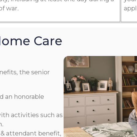
of war.
appl
 Home Care
efits, the senior
ad an honorable
th activities such as
n.
& attendant benefit,