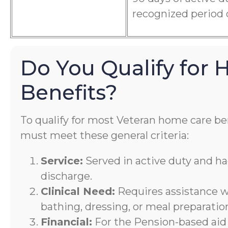
recognized period 
Do You Qualify for
Benefits?
To qualify for most Veteran home care ben
must meet these general criteria:
Service:
Served in active duty and h
discharge.
Clinical Need:
Requires assistance wi
bathing, dressing, or meal preparatio
Financial:
For the Pension-based aid 