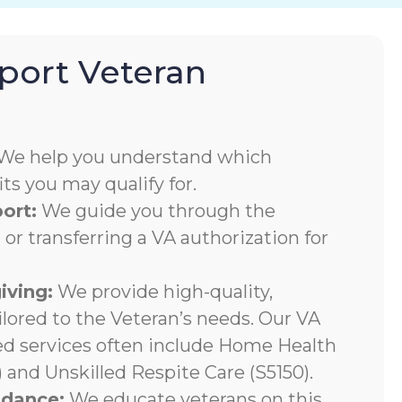
ort Veteran
We help you understand which
s you may qualify for.
ort:
We guide you through the
 or transferring a VA authorization for
iving:
We provide high-quality,
ilored to the Veteran’s needs. Our VA
ed services often include Home Health
 and Unskilled Respite Care (S5150).
ndance:
We educate veterans on this