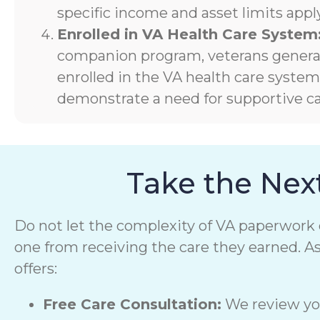
specific income and asset limits apply
Enrolled in VA Health Care System
companion program, veterans generall
enrolled in the VA health care syste
demonstrate a need for supportive ca
Take the Nex
Do not let the complexity of VA paperwork 
one from receiving the care they earned. A
offers:
Free Care Consultation:
We review you