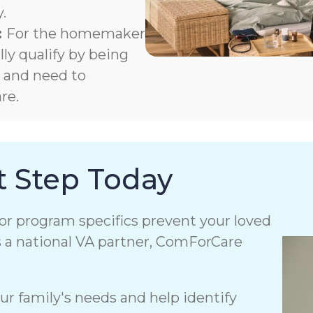
.
:
For the homemaker
y qualify by being
m and need to
re.
t Step Today
or program specifics prevent your loved
s a national VA partner, ComForCare
r family's needs and help identify