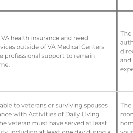
The 
 VA health insurance and need
auth
rvices outside of VA Medical Centers
dire
e professional support to remain
and 
ome.
expe
ilable to veterans or surviving spouses
The 
nce with Activities of Daily Living
mont
 the veteran must have served at least
home
uty, including at least one day during a
your