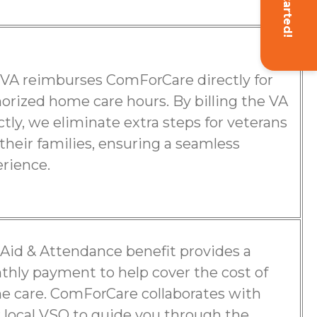
Get Started!
VA reimburses ComForCare directly for
orized home care hours. By billing the VA
ctly, we eliminate extra steps for veterans
their families, ensuring a seamless
rience.
Aid & Attendance benefit provides a
hly payment to help cover the cost of
 care. ComForCare collaborates with
 local VSO to guide you through the