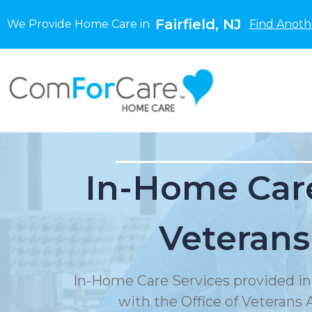
Fairfield, NJ
We Provide Home Care in
Find Anoth
In-Home Care
Veterans
In-Home Care Services provided in
with the Office of Veterans A