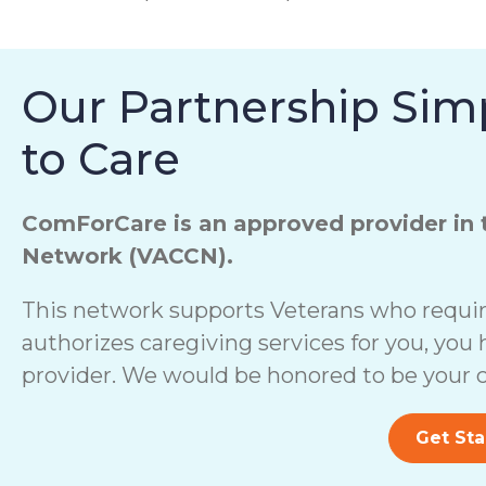
Our Partnership Simp
to Care
ComForCare is an approved provider in 
Network (VACCN).
This network supports Veterans who require
authorizes caregiving services for you, you 
provider. We would be honored to be your c
Get Sta