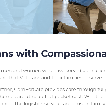
ans with Compassion
e men and women who have served our nation
are that Veterans and their families deserve.
rtner, ComForCare provides care through full
 in-home care at no out-of-pocket cost. Whethe
andle the logistics so you can focus on family.