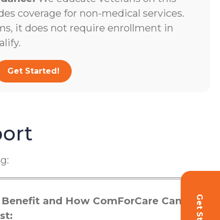
des coverage for non-medical services.
s, it does not require enrollment in
lify.
Get Started!
ort
g:
 Benefit and How ComForCare Can
st: