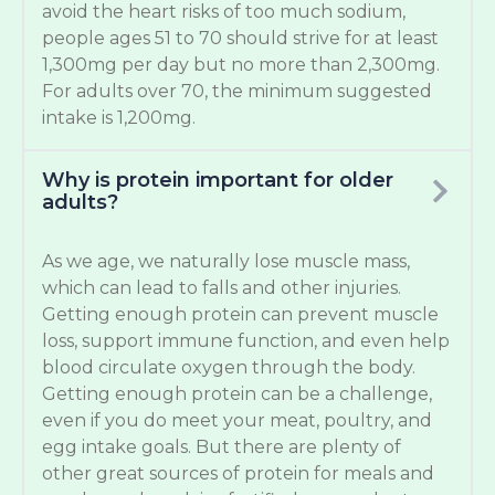
avoid the heart risks of too much sodium,
people ages 51 to 70 should strive for at least
1,300mg per day but no more than 2,300mg.
For adults over 70, the minimum suggested
intake is 1,200mg.
Why is protein important for older
adults?
As we age, we naturally lose muscle mass,
which can lead to falls and other injuries.
Getting enough protein can prevent muscle
loss, support immune function, and even help
blood circulate oxygen through the body.
Getting enough protein can be a challenge,
even if you do meet your meat, poultry, and
egg intake goals. But there are plenty of
other great sources of protein for meals and