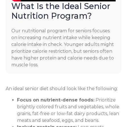
What Is the Ideal Senior
Nutrition Program?
Our nutritional program for seniors focuses
on increasing nutrient intake while keeping
calorie intake in check. Younger adults might
prioritize calorie restriction, but seniors often
have higher protein and calorie needs due to
muscle loss.
An ideal senior diet should look like the following:
Focus on nutrient-dense foods:
Prioritize
brightly colored fruits and vegetables, whole
grains, fat-free or low-fat dairy products, lean
meats and seafood, eggs, and beans.