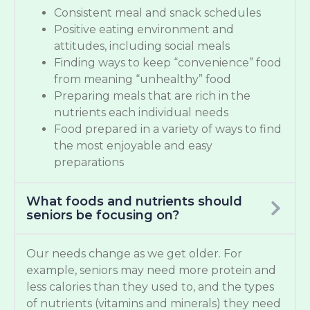
Consistent meal and snack schedules
Positive eating environment and
attitudes, including social meals
Finding ways to keep “convenience” food
from meaning “unhealthy” food
Preparing meals that are rich in the
nutrients each individual needs
Food prepared in a variety of ways to find
the most enjoyable and easy
preparations
What foods and nutrients should
seniors be focusing on?
Our needs change as we get older. For
example, seniors may need more protein and
less calories than they used to, and the types
of nutrients (vitamins and minerals) they need