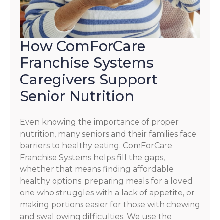
How ComForCare
Franchise Systems
Caregivers Support
Senior Nutrition
Even knowing the importance of proper
nutrition, many seniors and their families face
barriers to healthy eating. ComForCare
Franchise Systems helps fill the gaps,
whether that means finding affordable
healthy options, preparing meals for a loved
one who struggles with a lack of appetite, or
making portions easier for those with chewing
and swallowing difficulties. We use the