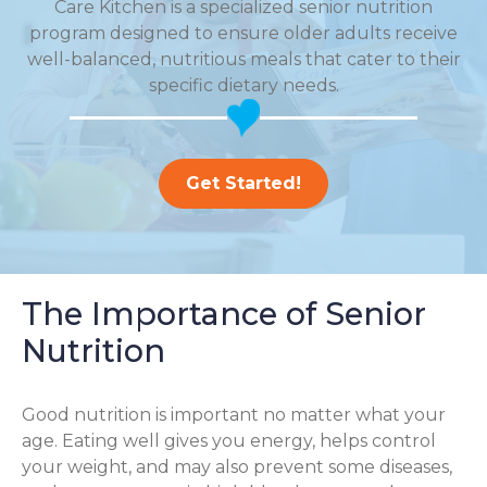
Care Kitchen is a specialized senior nutrition
program designed to ensure older adults receive
well-balanced, nutritious meals that cater to their
specific dietary needs.
Get Started!
The Importance of Senior
Nutrition
Good nutrition is important no matter what your
age. Eating well gives you energy, helps control
your weight, and may also prevent some diseases,