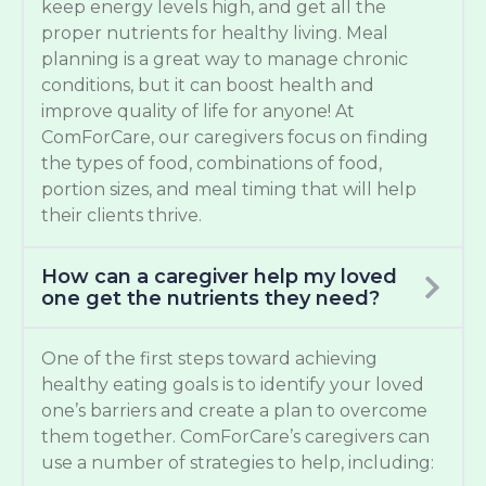
keep energy levels high, and get all the
proper nutrients for healthy living. Meal
planning is a great way to manage chronic
conditions, but it can boost health and
improve quality of life for anyone! At
ComForCare, our caregivers focus on finding
the types of food, combinations of food,
portion sizes, and meal timing that will help
their clients thrive.
How can a caregiver help my loved
one get the nutrients they need?
One of the first steps toward achieving
healthy eating goals is to identify your loved
one’s barriers and create a plan to overcome
them together. ComForCare’s caregivers can
use a number of strategies to help, including: