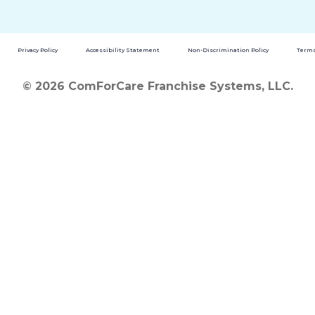
Privacy Policy
Accessibility Statement
Non-Discrimination Policy
Terms
© 2026 ComForCare Franchise Systems, LLC.