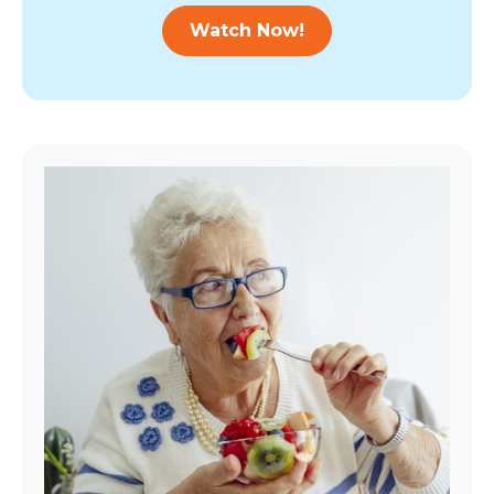
Watch Now!