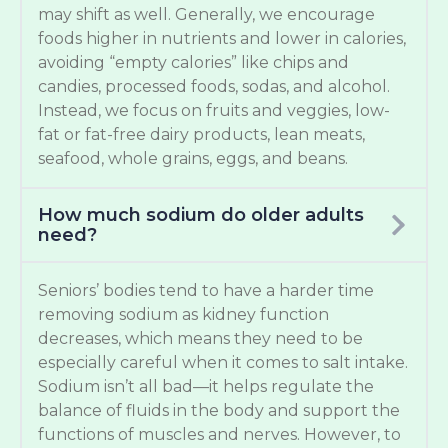
may shift as well. Generally, we encourage
foods higher in nutrients and lower in calories,
avoiding “empty calories” like chips and
candies, processed foods, sodas, and alcohol.
Instead, we focus on fruits and veggies, low-
fat or fat-free dairy products, lean meats,
seafood, whole grains, eggs, and beans.
How much sodium do older adults
need?
Seniors’ bodies tend to have a harder time
removing sodium as kidney function
decreases, which means they need to be
especially careful when it comes to salt intake.
Sodium isn’t all bad—it helps regulate the
balance of fluids in the body and support the
functions of muscles and nerves. However, to