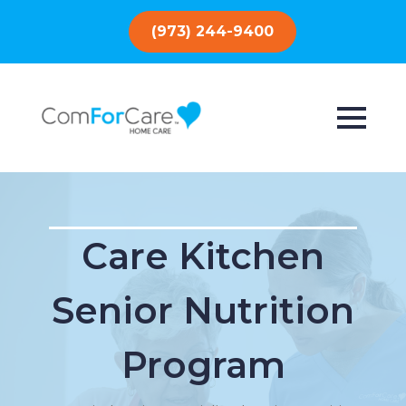
(973) 244-9400
Care Kitchen
Senior Nutrition
Program