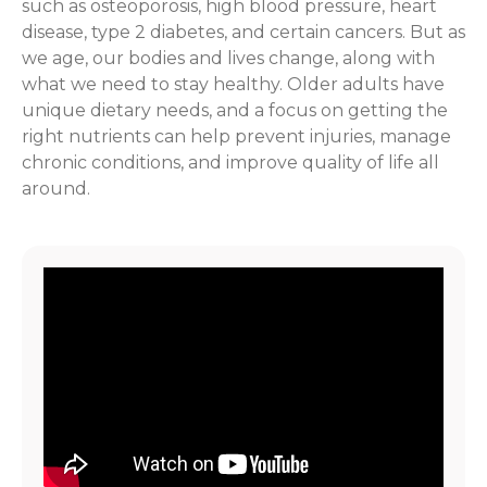
such as osteoporosis, high blood pressure, heart
disease, type 2 diabetes, and certain cancers. But as
we age, our bodies and lives change, along with
what we need to stay healthy. Older adults have
unique dietary needs, and a focus on getting the
right nutrients can help prevent injuries, manage
chronic conditions, and improve quality of life all
around.