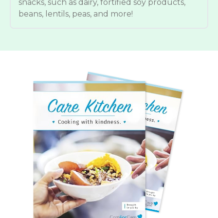
snacks, such as dairy, fortified soy products,
beans, lentils, peas, and more!