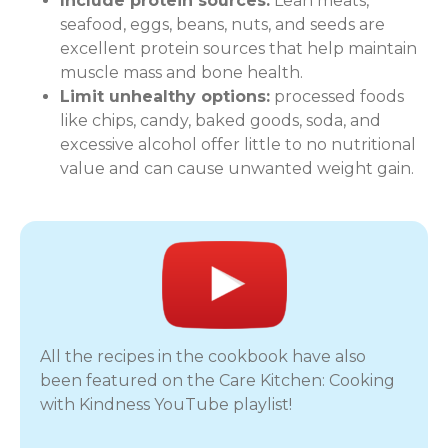
Include protein sources:
Lean meats,
seafood, eggs, beans, nuts, and seeds are
excellent protein sources that help maintain
muscle mass and bone health.
Limit unhealthy options:
processed foods
like chips, candy, baked goods, soda, and
excessive alcohol offer little to no nutritional
value and can cause unwanted weight gain.
All the recipes in the cookbook have also
been featured on the Care Kitchen: Cooking
with Kindness YouTube playlist!