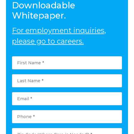
Downloadable
Whitepaper.
For employment inquiries,
please go to careers.
First
Name
*
Last
Name
*
Email
*
Phone
*
Postal