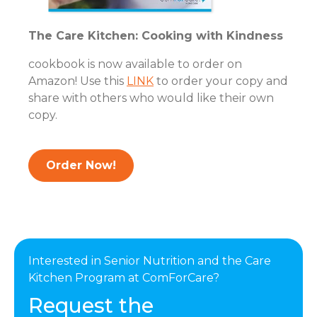
The Care Kitchen: Cooking with Kindness
cookbook is now available to order on
Amazon! Use this
LINK
to order your copy and
share with others who would like their own
copy.
Order Now!
Interested in Senior Nutrition and the Care
Kitchen Program at ComForCare?
Request the