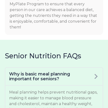
MyPlate Program to ensure that every
person in our care achieves a balanced diet,
getting the nutrients they need in a way that
is enjoyable, comfortable, and convenient for
them!
Senior Nutrition FAQs
Why is basic meal planning
important for seniors?
Meal planning helps prevent nutritional gaps,
making it easier to manage blood pressure
and cholesterol, maintain a healthy weight,