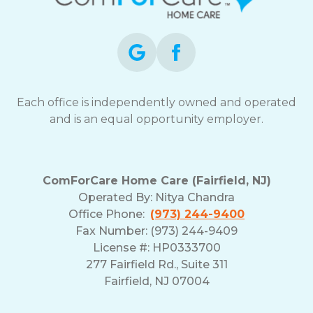
opt-
out
at
any
time.
For
assistance,
Each office is independently owned and operated
reply
and is an equal opportunity employer.
HELP.
Check
our
Terms
ComForCare Home Care (Fairfield, NJ)
and
Operated By:
Nitya Chandra
Privacy
Office Phone:
(973) 244-9400
Policy
Fax Number: (973) 244-9409
License #: HP0333700
277 Fairfield Rd., Suite 311
Fairfield, NJ 07004