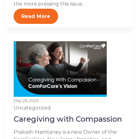
the more pressing this issue...
Read More
May 26, 2025
Uncategorized
Caregiving with Compassion
Prakash Mamtaney is a new Owner of the