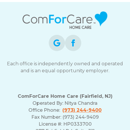
Each office is independently owned and operated
and is an equal opportunity employer.
ComForCare Home Care (Fairfield, NJ)
Operated By:
Nitya Chandra
Office Phone:
(973) 244-9400
Fax Number: (973) 244-9409
License #: HP0333700