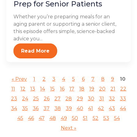
Prep for Senior Patients
Whether you’re preparing meals for an
aging parent or supporting a senior client,
this episode offers simple, science-backed
advice you...
Read More
« Prev
1
2
3
4
5
6
7
8
9
10
11
12
13
14
15
16
17
18
19
20
21
22
23
24
25
26
27
28
29
30
31
32
33
34
35
36
37
38
39
40
41
42
43
44
45
46
47
48
49
50
51
52
53
54
Next »