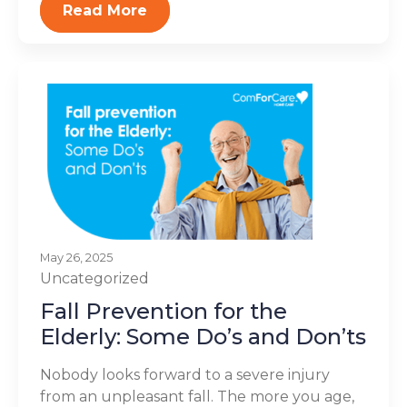
Read More
May 26, 2025
Uncategorized
Fall Prevention for the
Elderly: Some Do’s and Don’ts
Nobody looks forward to a severe injury
from an unpleasant fall. The more you age,