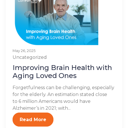
May 26, 2025
Uncategorized
Improving Brain Health with
Aging Loved Ones
Forgetfulness can be challenging, especially
for the elderly. An estimation stated close
to 6 million Americans would have
Alzheimer’s in 2021; with...
Read More