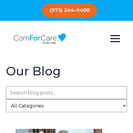
(973) 244-9400
Our Blog