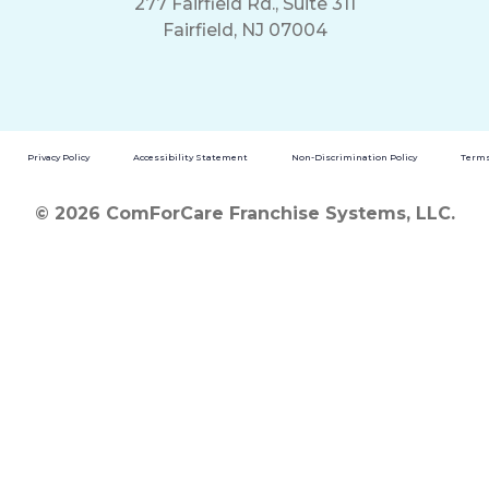
277 Fairfield Rd., Suite 311
Fairfield, NJ 07004
Privacy Policy
Accessibility Statement
Non-Discrimination Policy
Terms
© 2026 ComForCare Franchise Systems, LLC.