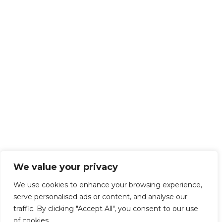
We value your privacy
We use cookies to enhance your browsing experience,
serve personalised ads or content, and analyse our
traffic. By clicking "Accept All", you consent to our use
of cookies.