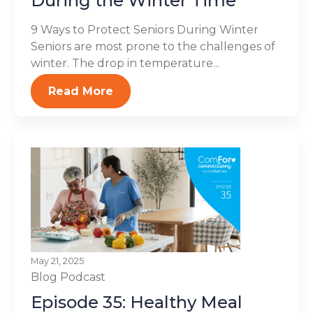
During the Winter Time
9 Ways to Protect Seniors During Winter
Seniors are most prone to the challenges of
winter. The drop in temperature...
Read More
May 21, 2025
Blog
Podcast
Episode 35: Healthy Meal