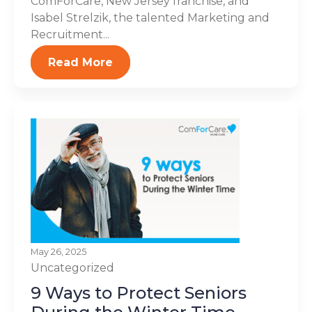
ComForCare, New Jersey franchise, and
Isabel Strelzik, the talented Marketing and
Recruitment...
Read More
May 26, 2025
Uncategorized
9 Ways to Protect Seniors