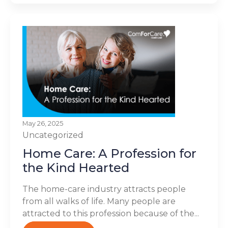
May 26, 2025
Uncategorized
Home Care: A Profession for
the Kind Hearted
The home-care industry attracts people
from all walks of life. Many people are
attracted to this profession because of the...