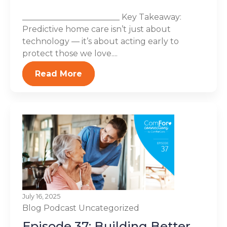
________________________ Key Takeaway:
Predictive home care isn’t just about
technology — it’s about acting early to
protect those we love....
Read More
July 16, 2025
Blog
Podcast
Uncategorized
Episode 37: Building Better