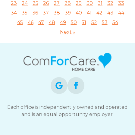
23
24
25
26
27
28
29
30
31
32
33
34
35
36
37
38
39
40
41
42
43
44
45
46
47
48
49
50
51
52
53
54
Next »
Each office is independently owned and operated
and is an equal opportunity employer.