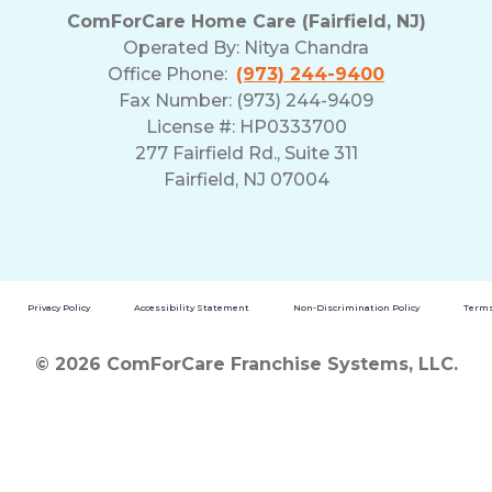
ComForCare Home Care (Fairfield, NJ)
Operated By:
Nitya Chandra
Office Phone:
(973) 244-9400
Fax Number: (973) 244-9409
License #: HP0333700
277 Fairfield Rd., Suite 311
Fairfield, NJ 07004
Privacy Policy
Accessibility Statement
Non-Discrimination Policy
Terms
© 2026 ComForCare Franchise Systems, LLC.