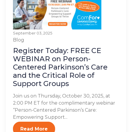
September 03, 2025
Blog
Register Today: FREE CE
WEBINAR on Person-
Centered Parkinson’s Care
and the Critical Role of
Support Groups
Join us on Thursday, October 30, 2025, at
2:00 PM ET for the complimentary webinar
“Person-Centered Parkinson’s Care:
Empowering Support...
Read More