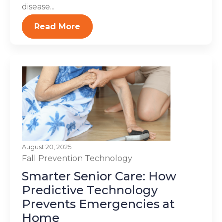
disease...
Read More
August 20, 2025
Fall Prevention
Technology
Smarter Senior Care: How
Predictive Technology
Prevents Emergencies at
Home