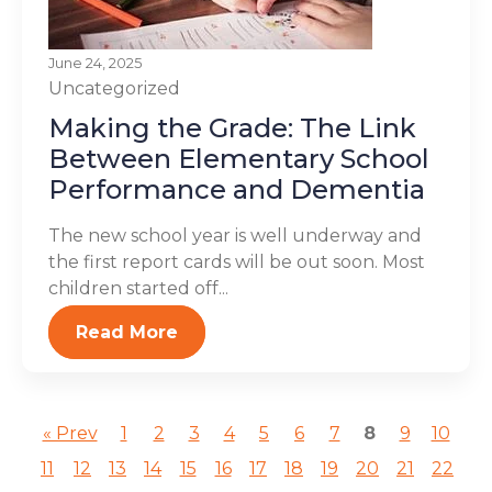
June 24, 2025
Uncategorized
Making the Grade: The Link
Between Elementary School
Performance and Dementia
The new school year is well underway and
the first report cards will be out soon. Most
children started off...
Read More
« Prev
1
2
3
4
5
6
7
8
9
10
11
12
13
14
15
16
17
18
19
20
21
22