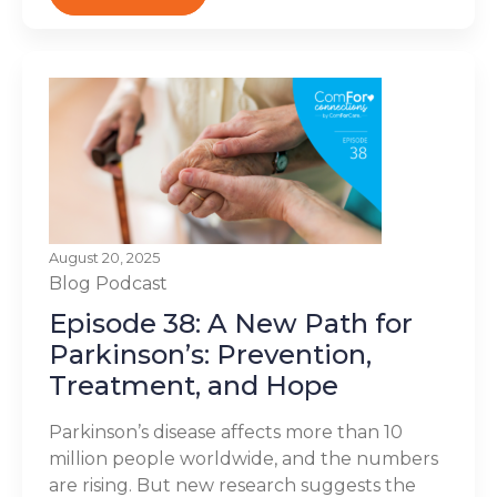
August 20, 2025
Blog
Podcast
Episode 38: A New Path for
Parkinson’s: Prevention,
Treatment, and Hope
Parkinson’s disease affects more than 10
million people worldwide, and the numbers
are rising. But new research suggests the