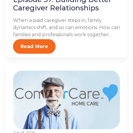
Caregiver Relationships
When a paid caregiver steps in, family
dynamics shift, and so can emotions. How can
families and professionals work together...
Read More
July 15, 2025