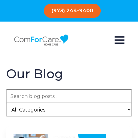
(973) 244-9400
Our Blog