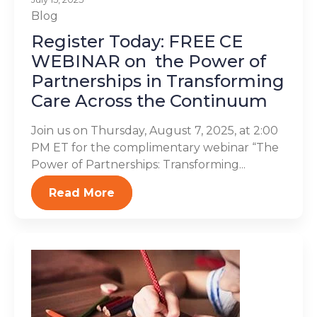
Blog
Register Today: FREE CE
WEBINAR on the Power of
Partnerships in Transforming
Care Across the Continuum
Join us on Thursday, August 7, 2025, at 2:00
PM ET for the complimentary webinar “The
Power of Partnerships: Transforming...
Read More