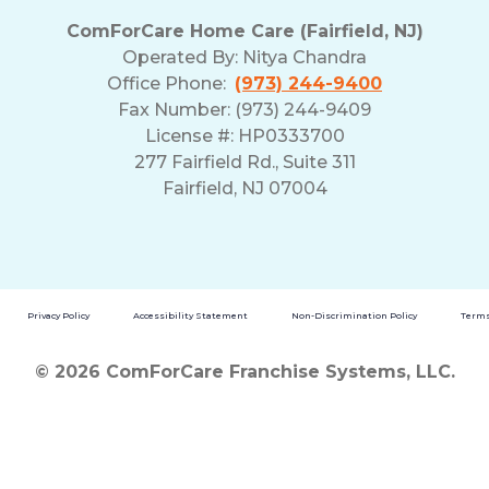
ComForCare Home Care (Fairfield, NJ)
Operated By:
Nitya Chandra
Office Phone:
(973) 244-9400
Fax Number: (973) 244-9409
License #: HP0333700
277 Fairfield Rd., Suite 311
Fairfield, NJ 07004
Privacy Policy
Accessibility Statement
Non-Discrimination Policy
Terms
© 2026 ComForCare Franchise Systems, LLC.