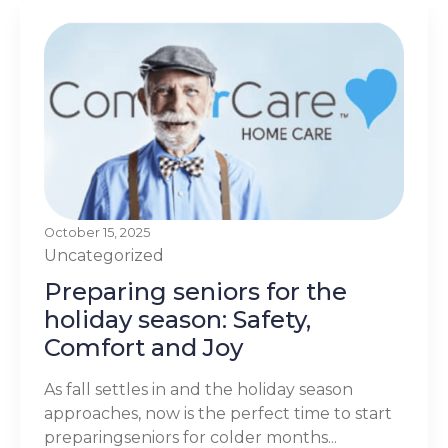
October 15, 2025
Uncategorized
Preparing seniors for the
holiday season: Safety,
Comfort and Joy
As fall settles in and the holiday season
approaches, now is the perfect time to start
preparingseniors for colder months...