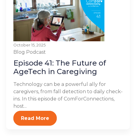
October 15, 2025
Blog
Podcast
Episode 41: The Future of
AgeTech in Caregiving
Technology can be a powerful ally for
caregivers, from fall detection to daily check-
ins. In this episode of ComForConnections,
host...
Read More