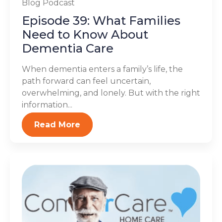
Blog
Podcast
Episode 39: What Families
Need to Know About
Dementia Care
When dementia enters a family’s life, the
path forward can feel uncertain,
overwhelming, and lonely. But with the right
information...
Read More