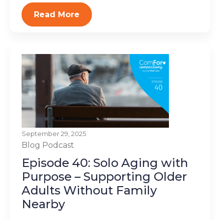
Read More
September 29, 2025
Blog
Podcast
Episode 40: Solo Aging with
Purpose – Supporting Older
Adults Without Family
Nearby