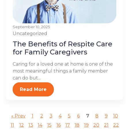
September 10, 2025
Uncategorized
The Benefits of Respite Care
for Family Caregivers
Caring for a loved one at home is one of the
most meaningful things a family member
can do but...
Read More
« Prev
1
2
3
4
5
6
7
8
9
10
11
12
13
14
15
16
17
18
19
20
21
22