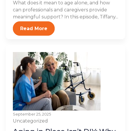
What does it mean to age alone, and how
can professionals and caregivers provide
meaningful support? In this episode, Tiffany...
Read More
September 25, 2025
Uncategorized