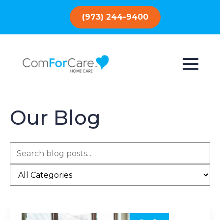
(973) 244-9400
Our Blog