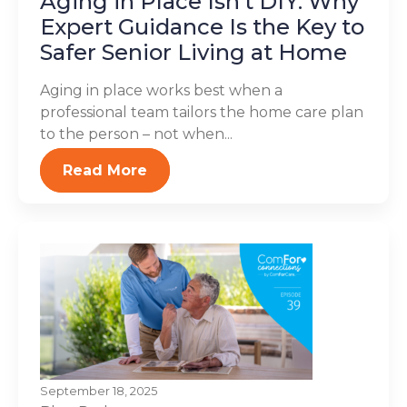
Aging in Place Isn’t DIY: Why
Expert Guidance Is the Key to
Safer Senior Living at Home
Aging in place works best when a
professional team tailors the home care plan
to the person – not when...
Read More
September 18, 2025