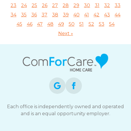
23
24
25
26
27
28
29
30
31
32
33
34
35
36
37
38
39
40
41
42
43
44
45
46
47
48
49
50
51
52
53
54
Next »
Each office is independently owned and operated
and is an equal opportunity employer.