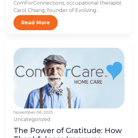
ComForConnections, occupational therapist
Carol Chiang, founder of Evolving...
Read More
November 06, 2025
Uncategorized
The Power of Gratitude: How