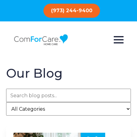
(973) 244-9400
Our Blog