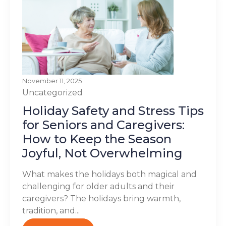
November 11, 2025
Uncategorized
Holiday Safety and Stress Tips
for Seniors and Caregivers:
How to Keep the Season
Joyful, Not Overwhelming
What makes the holidays both magical and
challenging for older adults and their
caregivers? The holidays bring warmth,
tradition, and...