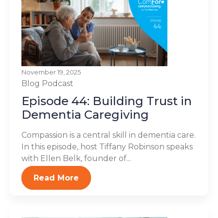
November 19, 2025
Blog
Podcast
Episode 44: Building Trust in
Dementia Caregiving
Compassion is a central skill in dementia care.
In this episode, host Tiffany Robinson speaks
with Ellen Belk, founder of...
Read More