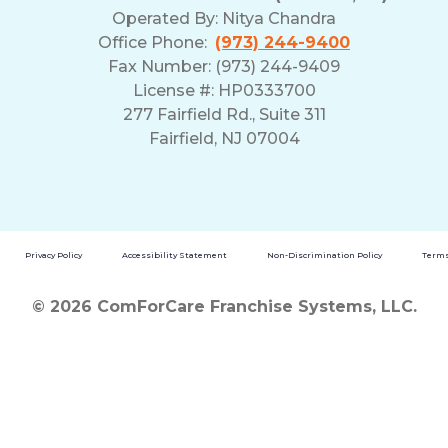
Operated By:
Nitya Chandra
Office Phone:
(973) 244-9400
Fax Number: (973) 244-9409
License #: HP0333700
277 Fairfield Rd., Suite 311
Fairfield, NJ 07004
Privacy Policy
Accessibility Statement
Non-Discrimination Policy
Terms
© 2026 ComForCare Franchise Systems, LLC.