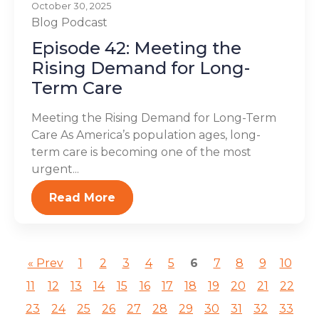
October 30, 2025
Blog
Podcast
Episode 42: Meeting the
Rising Demand for Long-
Term Care
Meeting the Rising Demand for Long-Term
Care As America’s population ages, long-
term care is becoming one of the most
urgent...
Read More
« Prev
1
2
3
4
5
6
7
8
9
10
11
12
13
14
15
16
17
18
19
20
21
22
23
24
25
26
27
28
29
30
31
32
33