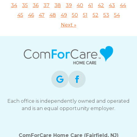
34
35
36
37
38
39
40
41
42
43
44
45
46
47
48
49
50
51
52
53
54
Next »
Each office is independently owned and operated
and is an equal opportunity employer.
ComForCare Home Care (Fairfield, NJ)