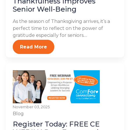
Thankfulness Improves
Senior Well-Being
As the season of Thanksgiving arrives, it’s a
perfect time to reflect on the power of
gratitude especially for seniors....
Read More
November 03, 2025
Blog
Register Today: FREE CE