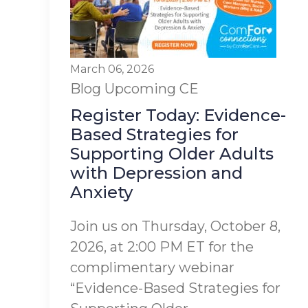
March 06, 2026
Blog
Upcoming CE
Register Today: Evidence-
Based Strategies for
Supporting Older Adults
with Depression and
Anxiety
Join us on Thursday, October 8,
2026, at 2:00 PM ET for the
complimentary webinar
“Evidence-Based Strategies for