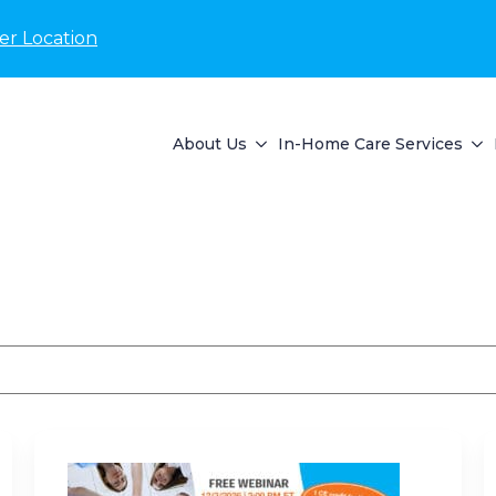
er Location
About Us
In-Home Care Services