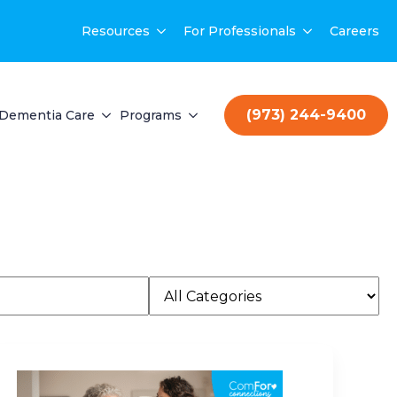
Resources
For Professionals
Careers
(973) 244-9400
Dementia Care
Programs