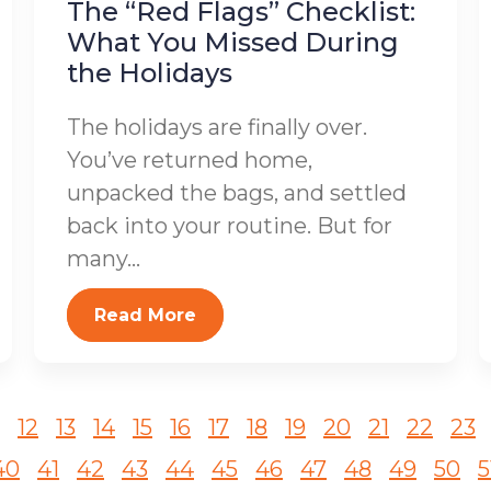
The “Red Flags” Checklist:
What You Missed During
the Holidays
The holidays are finally over.
You’ve returned home,
unpacked the bags, and settled
back into your routine. But for
many...
Read More
12
13
14
15
16
17
18
19
20
21
22
23
40
41
42
43
44
45
46
47
48
49
50
5