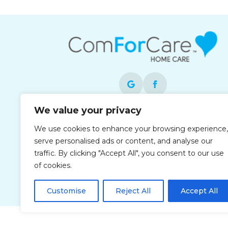
We value your privacy
Each office is independently owned and
We use cookies to enhance your browsing experience,
operated and is an equal opportunity
serve personalised ads or content, and analyse our
employer.
traffic. By clicking "Accept All", you consent to our use
of cookies.
Customise
Reject All
Accept All