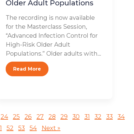
Older Adult Populations
The recording is now available
for the Masterclass Session,
“Advanced Infection Control for
High-Risk Older Adult
Populations.” Older adults with...
Read More
24
25
26
27
28
29
30
31
32
33
34
1
52
53
54
Next »