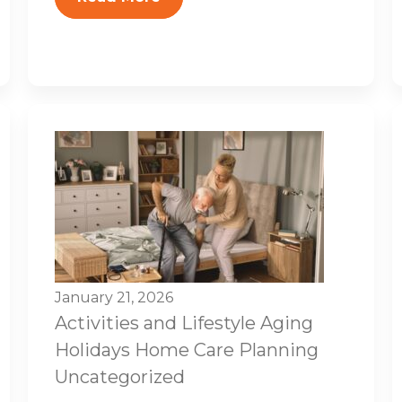
January 21, 2026
Activities and Lifestyle
Aging
Holidays
Home Care Planning
Uncategorized