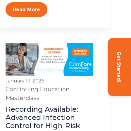
Read More
Get Started!
January 13, 2026
Continuing Education
Masterclass
Recording Available:
Advanced Infection
Control for High-Risk