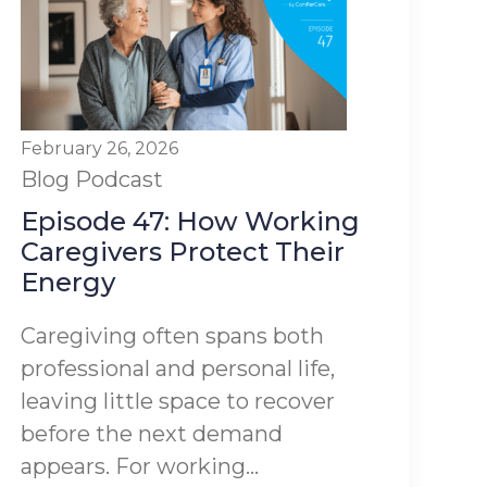
February 26, 2026
Blog
Podcast
Episode 47: How Working
Caregivers Protect Their
Energy
Caregiving often spans both
professional and personal life,
leaving little space to recover
before the next demand
appears. For working...