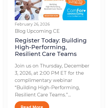
February 26, 2026
Blog
Upcoming CE
Register Today: Building
High-Performing,
Resilient Care Teams
Join us on Thursday, December
3, 2026, at 2:00 PM ET for the
complimentary webinar
“Building High-Performing,
Resilient Care Teams.”...
Read More