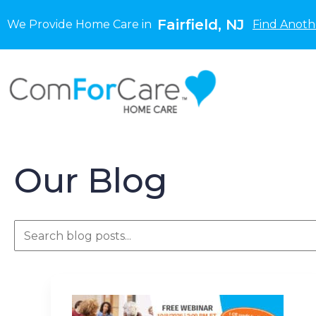
Fairfield, NJ
We Provide Home Care in
Find Anoth
Our Blog