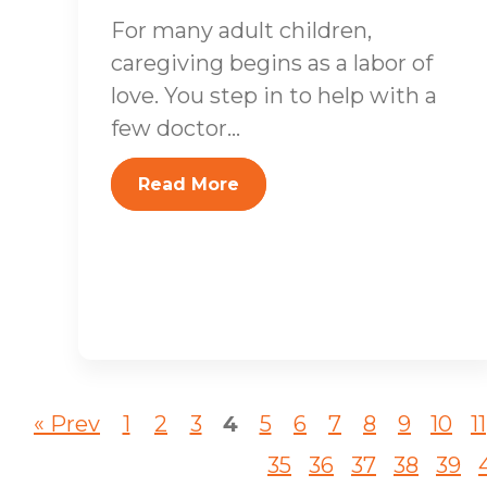
For many adult children,
caregiving begins as a labor of
love. You step in to help with a
few doctor...
Read More
« Prev
1
2
3
4
5
6
7
8
9
10
11
35
36
37
38
39