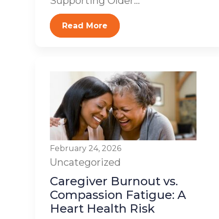
Supporting Older...
Read More
February 24, 2026
Uncategorized
Caregiver Burnout vs.
Compassion Fatigue: A
Heart Health Risk