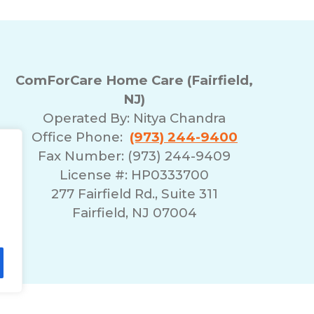
ComForCare Home Care (Fairfield,
NJ)
Operated By:
Nitya Chandra
Office Phone:
(973) 244-9400
Fax Number: (973) 244-9409
License #: HP0333700
277 Fairfield Rd., Suite 311
Fairfield, NJ 07004