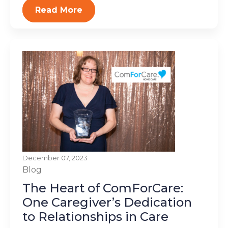
Read More
December 07, 2023
Blog
The Heart of ComForCare:
One Caregiver’s Dedication
to Relationships in Care