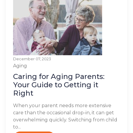
December 07, 2023
Aging
Caring for Aging Parents:
Your Guide to Getting it
Right
When your parent needs more extensive
care than the occasional drop-in, it can get
overwhelming quickly. Switching from child
to...