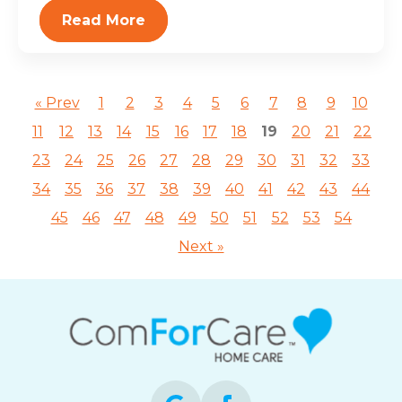
Read More
« Prev
1
2
3
4
5
6
7
8
9
10
11
12
13
14
15
16
17
18
19
20
21
22
23
24
25
26
27
28
29
30
31
32
33
34
35
36
37
38
39
40
41
42
43
44
45
46
47
48
49
50
51
52
53
54
Next »