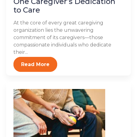
One Caregiver’s Dedication
to Care
At the core of every great caregiving
organization lies the unwavering
commitment of its caregivers—those
compassionate individuals who dedicate
their...
Read More