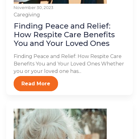
November 30, 2023
Caregiving
Finding Peace and Relief:
How Respite Care Benefits
You and Your Loved Ones
Finding Peace and Relief: How Respite Care
Benefits You and Your Loved Ones Whether
you or your loved one has...
Read More