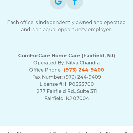
Each office is independently owned and operated
and is an equal opportunity employer.
ComForCare Home Care (Fairfield, NJ)
Operated By:
Nitya Chandra
Office Phone:
(973) 244-9400
Fax Number: (973) 244-9409
License #: HP0333700
277 Fairfield Rd., Suite 311
Fairfield, NJ 07004