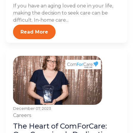
If you have an aging loved one in your life,
making the decision to seek care can be
difficult. In-home care...
Read More
December 07, 2023
Careers
The Heart of ComForCare: