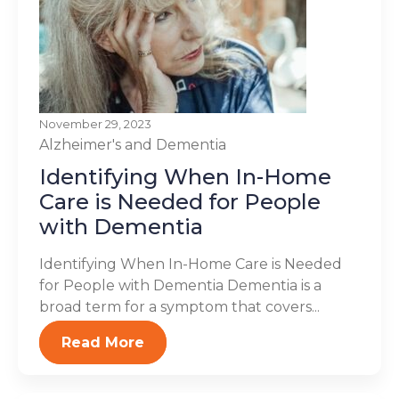
November 29, 2023
Alzheimer's and Dementia
Identifying When In-Home
Care is Needed for People
with Dementia
Identifying When In-Home Care is Needed
for People with Dementia Dementia is a
broad term for a symptom that covers...
Read More