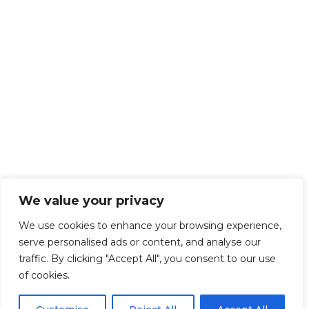
We value your privacy
We use cookies to enhance your browsing experience,
serve personalised ads or content, and analyse our
traffic. By clicking "Accept All", you consent to our use
of cookies.