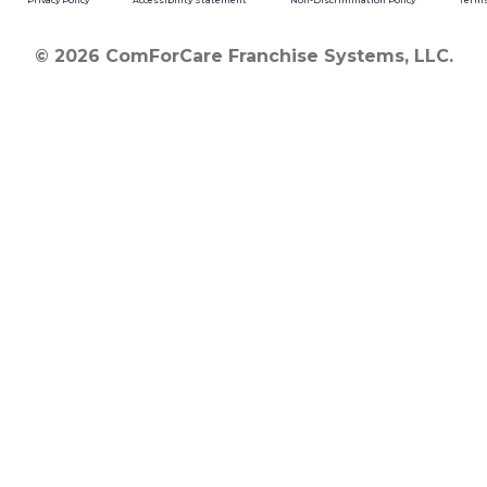
Privacy Policy
Accessibility Statement
Non-Discrimination Policy
Terms
© 2026 ComForCare Franchise Systems, LLC.