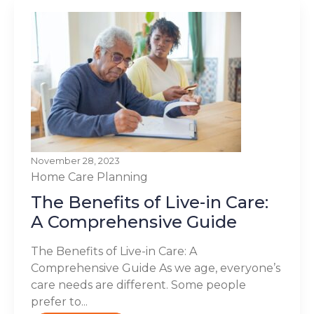
November 28, 2023
Home Care Planning
The Benefits of Live-in Care:
A Comprehensive Guide
The Benefits of Live-in Care: A
Comprehensive Guide As we age, everyone’s
care needs are different. Some people
prefer to...