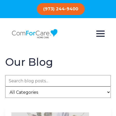
(973) 244-9400
Our Blog