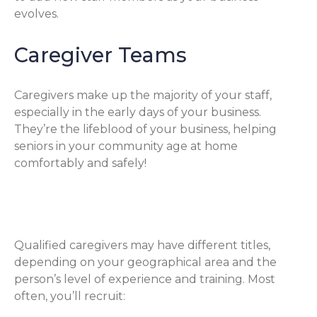
evolves.
Caregiver Teams
Caregivers make up the majority of your staff,
especially in the early days of your business.
They’re the lifeblood of your business, helping
seniors in your community age at home
comfortably and safely!
Qualified Caregivers
Qualified caregivers may have different titles,
depending on your geographical area and the
person’s level of experience and training. Most
often, you’ll recruit: