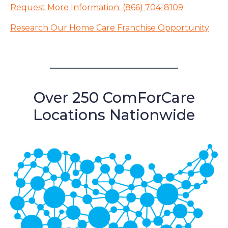
Request More Information: (866) 704-8109
Research Our Home Care Franchise Opportunity
Over 250 ComForCare
Locations Nationwide