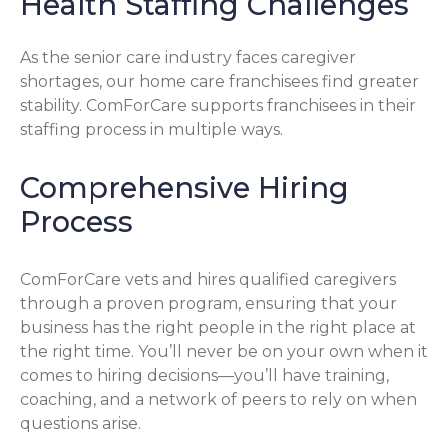
Health Staffing Challenges
As the senior care industry faces caregiver
shortages, our home care franchisees find greater
stability. ComForCare supports franchisees in their
staffing process in multiple ways.
Comprehensive Hiring
Process
ComForCare vets and hires qualified caregivers
through a proven program, ensuring that your
business has the right people in the right place at
the right time. You’ll never be on your own when it
comes to hiring decisions—you’ll have training,
coaching, and a network of peers to rely on when
questions arise.