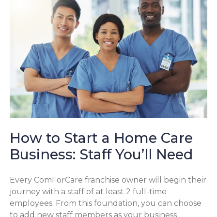
How to Start a Home Care
Business: Staff You’ll Need
Every ComForCare franchise owner will begin their
journey with a staff of at least 2 full-time
employees. From this foundation, you can choose
to add new staff members as your business