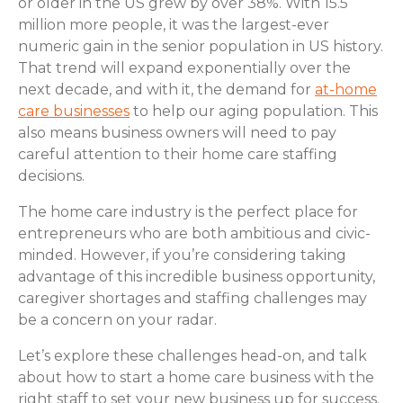
or older in the US grew by over 38%. With 15.5
million more people, it was the largest-ever
numeric gain in the senior population in US history.
That trend will expand exponentially over the
next decade, and with it, the demand for
at-home
care businesses
to help our aging population. This
also means business owners will need to pay
careful attention to their home care staffing
decisions.
The home care industry is the perfect place for
entrepreneurs who are both ambitious and civic-
minded. However, if you’re considering taking
advantage of this incredible business opportunity,
caregiver shortages and staffing challenges may
be a concern on your radar.
Let’s explore these challenges head-on, and talk
about how to start a home care business with the
right staff to set your new business up for success.