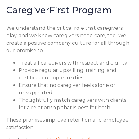
CaregiverFirst Program
We understand the critical role that caregivers
play, and we know caregivers need care, too. We
create a positive company culture for all through
our promise to:
Treat all caregivers with respect and dignity
Provide regular upskilling, training, and
certification opportunities
Ensure that no caregiver feels alone or
unsupported
Thoughtfully match caregivers with clients
for a relationship that is best for both
These promises improve retention and employee
satisfaction.