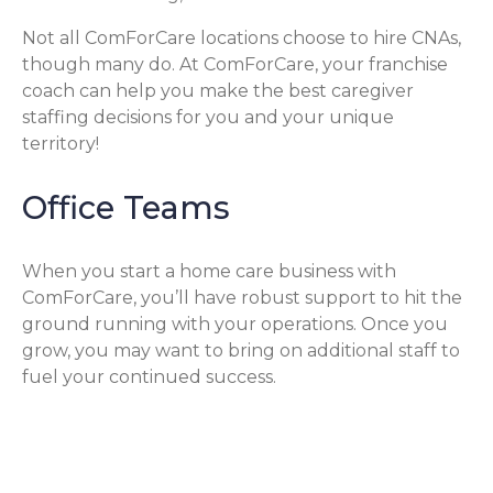
Not all ComForCare locations choose to hire CNAs,
though many do. At ComForCare, your franchise
coach can help you make the best caregiver
staffing decisions for you and your unique
territory!
Office Teams
When you start a home care business with
ComForCare, you’ll have robust support to hit the
ground running with your operations. Once you
grow, you may want to bring on additional staff to
fuel your continued success.
Operations & Office Staff