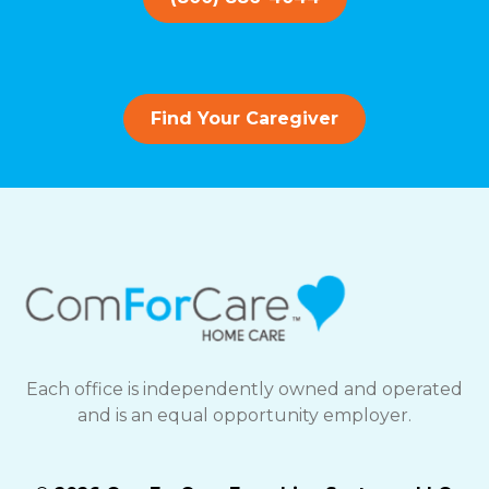
Find Your Caregiver
Each office is independently owned and operated
and is an equal opportunity employer.