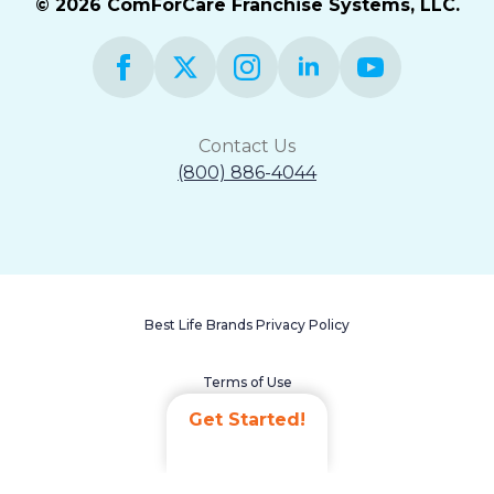
© 2026 ComForCare Franchise Systems, LLC.
Contact Us
(800) 886-4044
Best Life Brands Privacy Policy
Terms of Use
Get Started!
Accessibility Statement