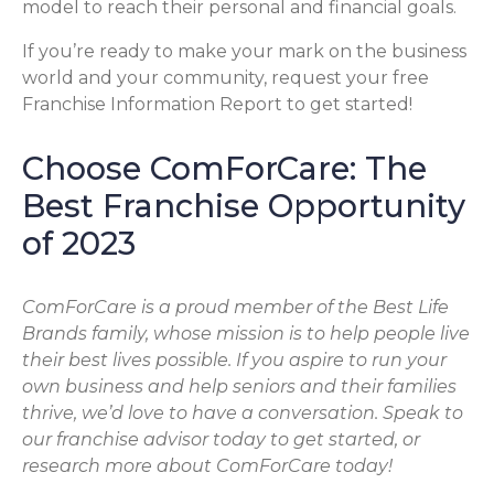
model to reach their personal and financial goals.
If you’re ready to make your mark on the business
world and your community, request your free
Franchise Information Report to get started!
Choose ComForCare: The
Best Franchise Opportunity
of 2023
ComForCare is a proud member of the Best Life
Brands family, whose mission is to help people live
their best lives possible. If you aspire to run your
own business and help seniors and their families
thrive, we’d love to have a conversation. Speak to
our franchise advisor today to get started, or
research more about ComForCare today!