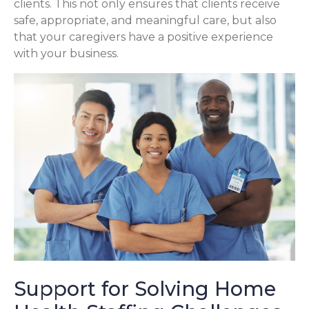
clients. This not only ensures that clients receive
safe, appropriate, and meaningful care, but also
that your caregivers have a positive experience
with your business.
Support for Solving Home