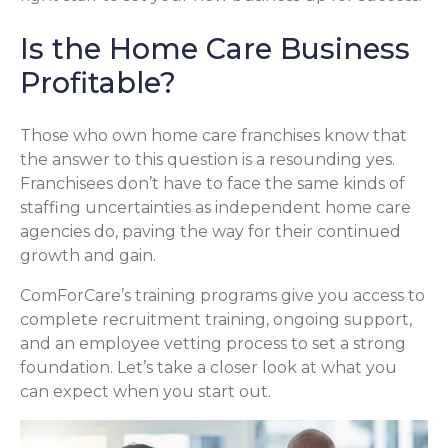
Is the Home Care Business
Profitable?
Those who own home care franchises know that
the answer to this question is a resounding yes.
Franchisees don’t have to face the same kinds of
staffing uncertainties as independent home care
agencies do, paving the way for their continued
growth and gain.
ComForCare’s training programs give you access to
complete recruitment training, ongoing support,
and an employee vetting process to set a strong
foundation. Let’s take a closer look at what you
can expect when you start out.