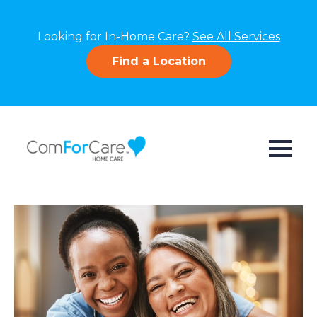
Looking for In-Home Care?
See All Services
Find a Location