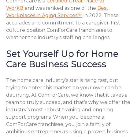
ComForCare is a
Certified Great Place to
Work®
and was ranked as one of the
Best
Workplaces in Aging Services™
in 2022. These
accolades and commitment to a caregiver-first
culture position ComForCare franchisees to
weather the industry’s staffing challenges.
Set Yourself Up for Home
Care Business Success
The home care industry’s star is rising fast, but
trying to enter this market on your own can be
daunting. At ComForCare, we know that it takes a
team to truly succeed, and that’s why we offer the
industry’s most robust training and ongoing
support programs. When you become a
ComForCare franchisee, you join a family of
ambitious entrepreneurs using a proven business