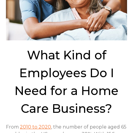
What Kind of
Employees Do I
Need for a Home
Care Business?
From
2010 to 2020
, the number of people aged 65