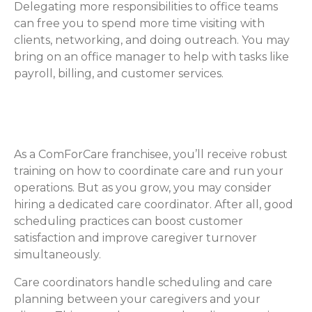
Delegating more responsibilities to office teams
can free you to spend more time visiting with
clients, networking, and doing outreach. You may
bring on an office manager to help with tasks like
payroll, billing, and customer services.
Care Coordinators & Schedulers
As a ComForCare franchisee, you’ll receive robust
training on how to coordinate care and run your
operations. But as you grow, you may consider
hiring a dedicated care coordinator. After all, good
scheduling practices can boost customer
satisfaction and improve caregiver turnover
simultaneously.
Care coordinators handle scheduling and care
planning between your caregivers and your