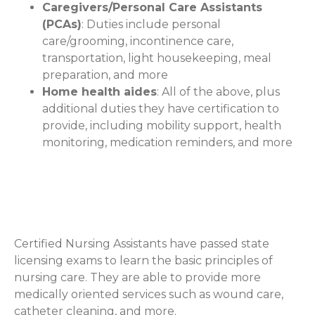
Caregivers/Personal Care Assistants
(PCAs)
: Duties include personal
care/grooming, incontinence care,
transportation, light housekeeping, meal
preparation, and more
Home health aides
: All of the above, plus
additional duties they have certification to
provide, including mobility support, health
monitoring, medication reminders, and more
Certified Nursing Assistants
(Optional)
Certified Nursing Assistants have passed state
licensing exams to learn the basic principles of
nursing care. They are able to provide more
medically oriented services such as wound care,
catheter cleaning, and more.