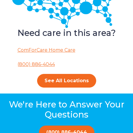
Need care in this area?
ComForCare Home Care
(800) 886-4044
See All Locations
We're Here to Answer Your
Questions
(800) 886-4044