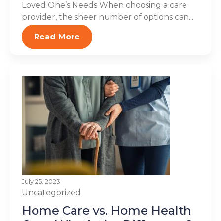
Loved One’s Needs When choosing a care
provider, the sheer number of options can...
Read More
July 25, 2023
Uncategorized
Home Care vs. Home Health