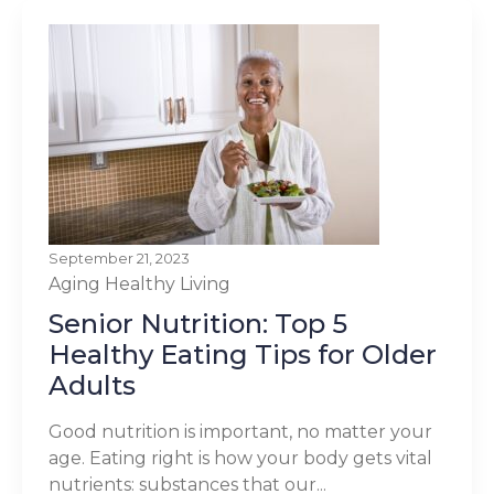
September 21, 2023
Aging
Healthy Living
Senior Nutrition: Top 5
Healthy Eating Tips for Older
Adults
Good nutrition is important, no matter your
age. Eating right is how your body gets vital
nutrients: substances that our...