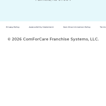
Privacy Policy
Accessibility Statement
Non-Discrimination Policy
Terms
© 2026 ComForCare Franchise Systems, LLC.