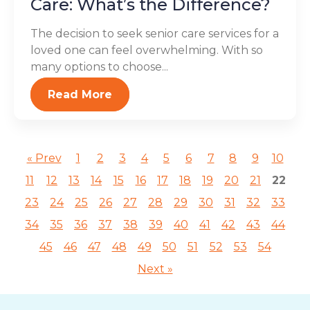
Care: What’s the Difference?
The decision to seek senior care services for a
loved one can feel overwhelming. With so
many options to choose...
Read More
« Prev
1
2
3
4
5
6
7
8
9
10
11
12
13
14
15
16
17
18
19
20
21
22
23
24
25
26
27
28
29
30
31
32
33
34
35
36
37
38
39
40
41
42
43
44
45
46
47
48
49
50
51
52
53
54
Next »