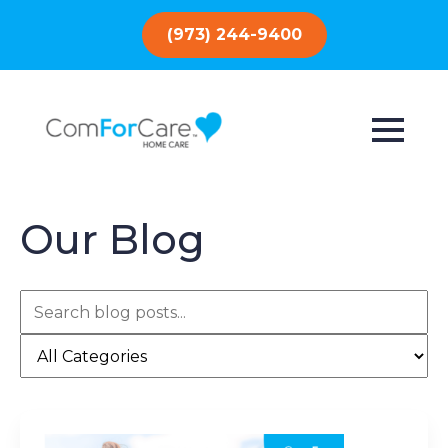
(973) 244-9400
Our Blog