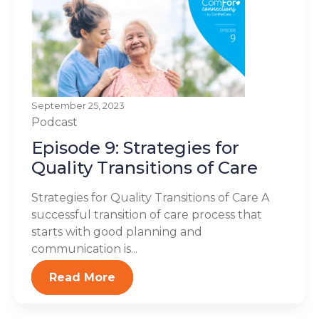
September 25, 2023
Podcast
Episode 9: Strategies for
Quality Transitions of Care
Strategies for Quality Transitions of Care A
successful transition of care process that
starts with good planning and
communication is...
Read More