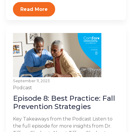
Read More
September 11, 2023
Podcast
Episode 8: Best Practice: Fall
Prevention Strategies
Key Takeaways from the Podcast Listen to
the full episode for more insights from Dr.