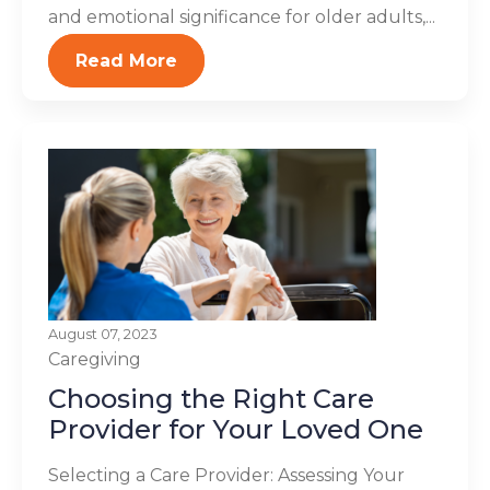
and emotional significance for older adults,...
Read More
August 07, 2023
Caregiving
Choosing the Right Care
Provider for Your Loved One
Selecting a Care Provider: Assessing Your