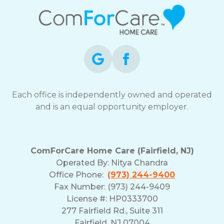
Each office is independently owned and operated
and is an equal opportunity employer.
ComForCare Home Care (Fairfield, NJ)
Operated By:
Nitya Chandra
Office Phone:
(973) 244-9400
Fax Number: (973) 244-9409
License #: HP0333700
277 Fairfield Rd., Suite 311
Fairfield, NJ 07004