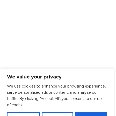
We value your privacy
We use cookies to enhance your browsing experience,
serve personalised ads or content, and analyse our
traffic. By clicking "Accept All", you consent to our use
of cookies.