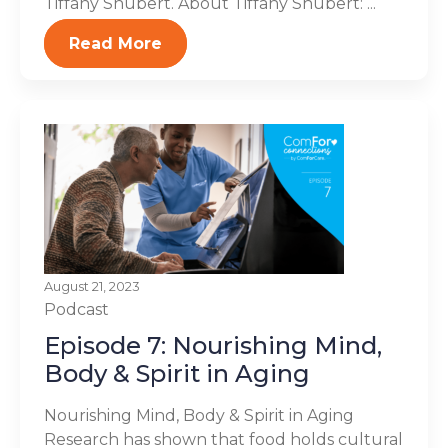
Tiffany Shubert. About Tiffany Shubert: ...
Read More
August 21, 2023
Podcast
Episode 7: Nourishing Mind,
Body & Spirit in Aging
Nourishing Mind, Body & Spirit in Aging
Research has shown that food holds cultural