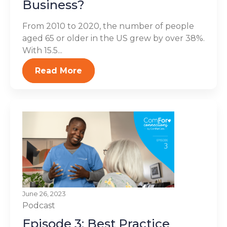
Business?
From 2010 to 2020, the number of people
aged 65 or older in the US grew by over 38%.
With 15.5...
Read More
June 26, 2023
Podcast
Episode 3: Best Practice