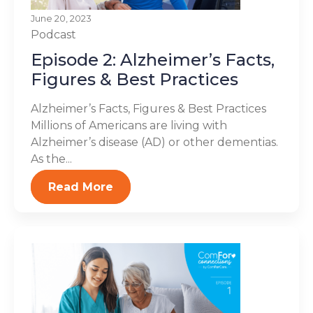
June 20, 2023
Podcast
Episode 2: Alzheimer’s Facts,
Figures & Best Practices
Alzheimer’s Facts, Figures & Best Practices
Millions of Americans are living with
Alzheimer’s disease (AD) or other dementias.
As the...
Read More