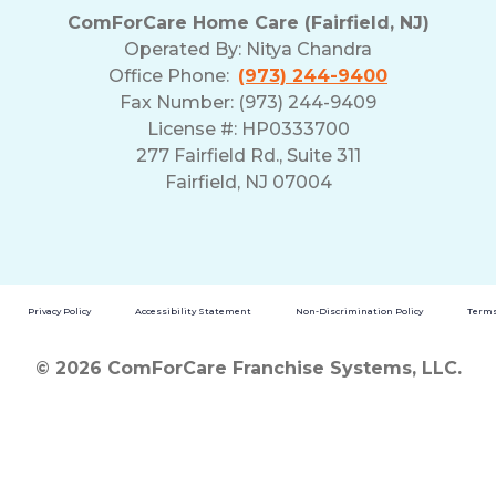
ComForCare Home Care (Fairfield, NJ)
Operated By:
Nitya Chandra
Office Phone:
(973) 244-9400
Fax Number: (973) 244-9409
License #: HP0333700
277 Fairfield Rd., Suite 311
Fairfield, NJ 07004
Privacy Policy
Accessibility Statement
Non-Discrimination Policy
Terms
© 2026 ComForCare Franchise Systems, LLC.