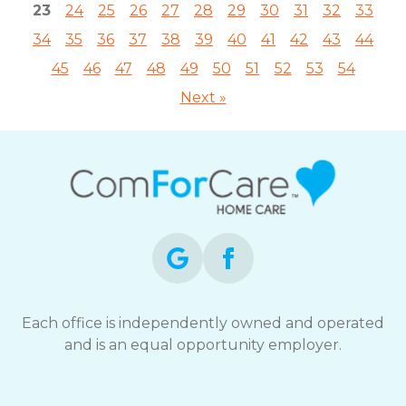
23
24
25
26
27
28
29
30
31
32
33
34
35
36
37
38
39
40
41
42
43
44
45
46
47
48
49
50
51
52
53
54
Next »
Each office is independently owned and operated
and is an equal opportunity employer.