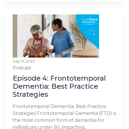
July 10, 2023
Podcast
Episode 4: Frontotemporal
Dementia: Best Practice
Strategies
Frontotemporal Dementia: Best Practice
Strategies Frontotemporal Dementia (FTD) is
the most common form of dementia for
individuals under 60, impacting...