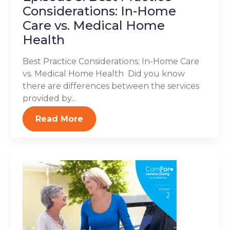
Considerations: In-Home
Care vs. Medical Home
Health
Best Practice Considerations: In-Home Care
vs. Medical Home Health Did you know
there are differences between the services
provided by...
Read More