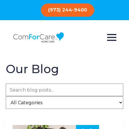
(973) 244-9400
Our Blog