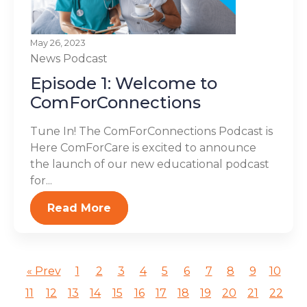
May 26, 2023
News
Podcast
Episode 1: Welcome to
ComForConnections
Tune In! The ComForConnections Podcast is
Here ComForCare is excited to announce
the launch of our new educational podcast
for...
Read More
« Prev
1
2
3
4
5
6
7
8
9
10
11
12
13
14
15
16
17
18
19
20
21
22