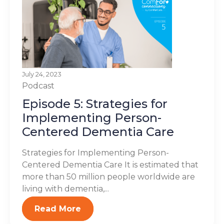
July 24, 2023
Podcast
Episode 5: Strategies for
Implementing Person-
Centered Dementia Care
Strategies for Implementing Person-
Centered Dementia Care It is estimated that
more than 50 million people worldwide are
living with dementia,...
Read More