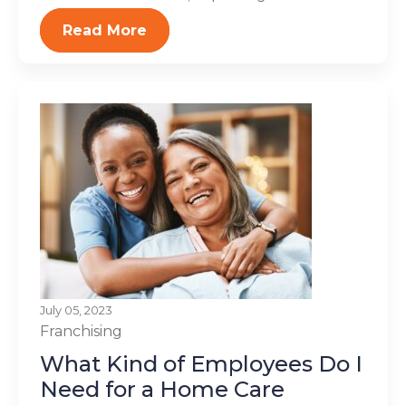
Read More
July 05, 2023
Franchising
What Kind of Employees Do I
Need for a Home Care