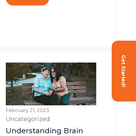
Get Started!
February 21, 2023
Uncategorized
Understanding Brain