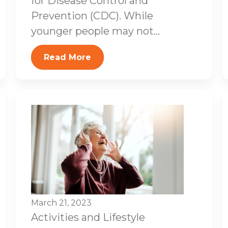
for Disease Control and
Prevention (CDC). While
younger people may not...
Read More
March 21, 2023
Activities and Lifestyle