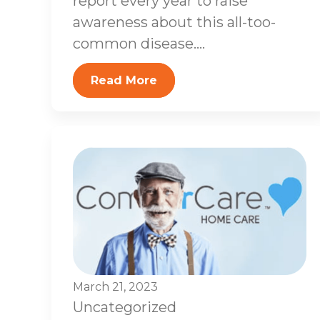
report every year to raise
awareness about this all-too-
common disease....
Read More
March 21, 2023
Uncategorized