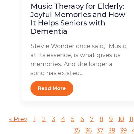
Music Therapy for Elderly:
Joyful Memories and How
It Helps Seniors with
Dementia
Stevie Wonder once said, “Music,
at its essence, is what gives us
memories. And the longer a
song has existed...
Read More
« Prev
1
2
3
4
5
6
7
8
9
10
11
35
36
37
38
39