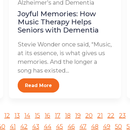
Alzheimer's and Dementia
Joyful Memories: How
Music Therapy Helps
Seniors with Dementia
Stevie Wonder once said, “Music,
at its essence, is what gives us
memories. And the longer a
song has existed...
Read More
12
13
14
15
16
17
18
19
20
21
22
23
40
41
42
43
44
45
46
47
48
49
50
5