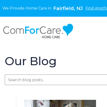
Fairfield, NJ
We Provide Home Care in
Find Anoth
Our Blog