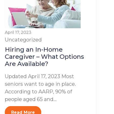
April 17, 2023
Uncategorized
Hiring an In-Home
Caregiver – What Options
Are Available?
Updated April 17, 2023 Most
seniors want to age in place.
According to AARP, 90% of
people aged 65 and...
Read More