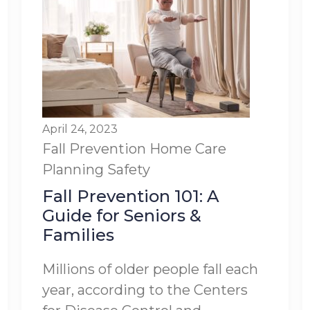
April 24, 2023
Fall Prevention
Home Care
Planning
Safety
Fall Prevention 101: A
Guide for Seniors &
Families
Millions of older people fall each
year, according to the Centers