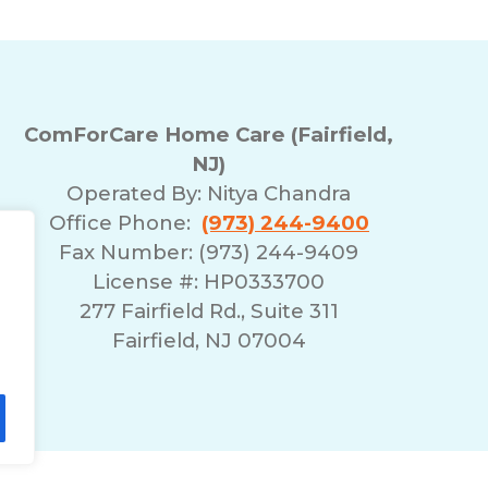
ComForCare Home Care (Fairfield,
NJ)
Operated By:
Nitya Chandra
Office Phone:
(973) 244-9400
Fax Number: (973) 244-9409
License #: HP0333700
277 Fairfield Rd., Suite 311
Fairfield, NJ 07004