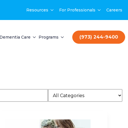
Resources
For Professionals
Careers
(973) 244-9400
Dementia Care
Programs