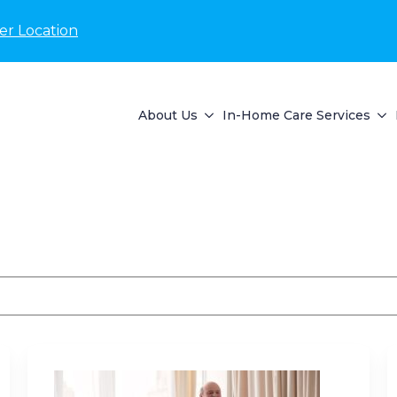
er Location
About Us
In-Home Care Services