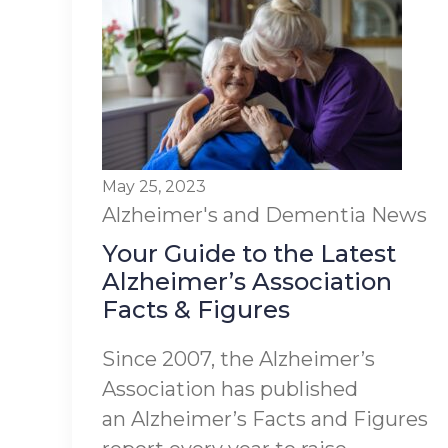
May 25, 2023
Alzheimer's and Dementia
News
Your Guide to the Latest
Alzheimer’s Association
Facts & Figures
Since 2007, the Alzheimer’s
Association has published
an Alzheimer’s Facts and Figures