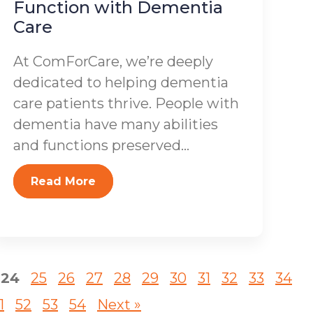
Function with Dementia
Care
At ComForCare, we’re deeply
dedicated to helping dementia
care patients thrive. People with
dementia have many abilities
and functions preserved...
Read More
24
25
26
27
28
29
30
31
32
33
34
1
52
53
54
Next »