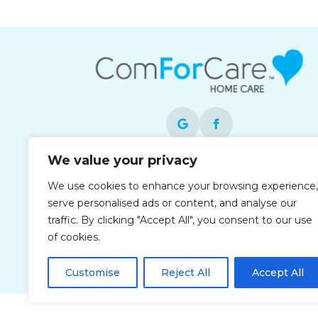
We value your privacy
Each office is independently owned and
We use cookies to enhance your browsing experience,
operated and is an equal opportunity
serve personalised ads or content, and analyse our
employer.
traffic. By clicking "Accept All", you consent to our use
of cookies.
Customise
Reject All
Accept All