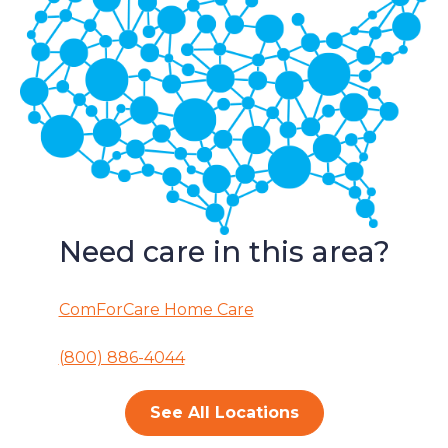
Need care in this area?
ComForCare Home Care
(800) 886-4044
See All Locations