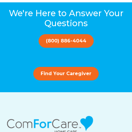
We're Here to Answer Your
Questions
(800) 886-4044
Find Your Caregiver