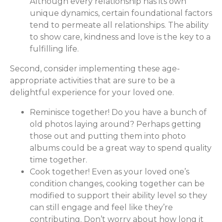
Although every relationship has its own
unique dynamics, certain foundational factors
tend to permeate all relationships. The ability
to show care, kindness and love is the key to a
fulfilling life.
Second, consider implementing these age-
appropriate activities that are sure to be a
delightful experience for your loved one.
Reminisce together! Do you have a bunch of
old photos laying around? Perhaps getting
those out and putting them into photo
albums could be a great way to spend quality
time together.
Cook together! Even as your loved one’s
condition changes, cooking together can be
modified to support their ability level so they
can still engage and feel like they’re
contributing. Don’t worry about how long it