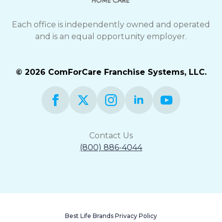
Each office is independently owned and operated
and is an equal opportunity employer.
© 2026 ComForCare Franchise Systems, LLC.
Contact Us
(800) 886-4044
Best Life Brands Privacy Policy