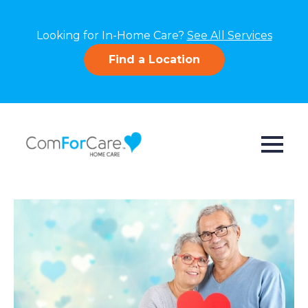
Looking for In-Home Care?
See All Services
Find a Location