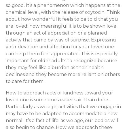
so good. It’s a phenomenon which happens at the
chemical level, with the release of oxytocin. Think
about how wonderful it feels to be told that you
are loved; how meaningful it is to be shown love
through an act of appreciation or a planned
activity that came by way of surprise. Expressing
your devotion and affection for your loved one
can help them feel appreciated. This is especially
important for older adults to recognize because
they may feel like a burden as their health
declines and they become more reliant on others
to care for them.
How to approach acts of kindness toward your
loved one is sometimes easier said than done.
Particularly as we age, activities that we engage in
may have to be adapted to accommodate a new
normal. It’s a fact of life: as we age, our bodies will
also begin to change. How we approach these