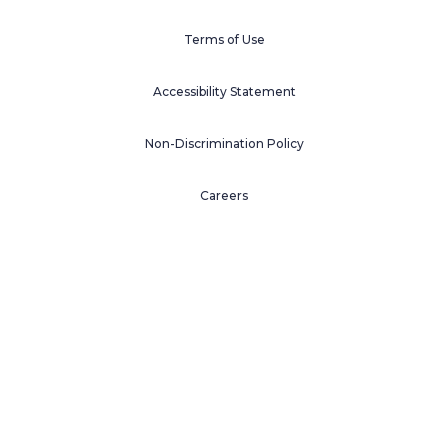
Terms of Use
Accessibility Statement
Non-Discrimination Policy
Careers