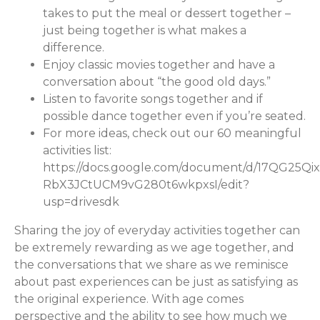
takes to put the meal or dessert together –
just being together is what makes a
difference.
Enjoy classic movies together and have a
conversation about “the good old days.”
Listen to favorite songs together and if
possible dance together even if you’re seated.
For more ideas, check out our 60 meaningful
activities list:
https://docs.google.com/document/d/17QG25Qix
RbX3JCtUCM9vG280t6wkpxsI/edit?
usp=drivesdk
Sharing the joy of everyday activities together can
be extremely rewarding as we age together, and
the conversations that we share as we reminisce
about past experiences can be just as satisfying as
the original experience. With age comes
perspective and the ability to see how much we