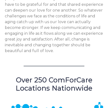
have to be grateful for and that shared experience
can deepen our love for one another. So whatever
challenges we face as the conditions of life and
aging catch up with us our love can actually
become stronger. If we keep communicating and
engaging in life as it flows along we can experience
great joy and satisfaction. After all, change is
inevitable and changing together should be
beautiful and full of love.
Over 250 ComForCare
Locations Nationwide