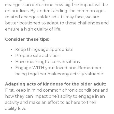
changes can determine how big the impact will be
on our lives. By understanding the common age-
related changes older adults may face, we are
better positioned to adapt to those challenges and
ensure a high quality of life.
Consider these tips:
Keep things age appropriate
Prepare safe activities
Have meaningful conversations
Engage WITH your loved one. Remember,
being together makes any activity valuable
Adapting acts of kindness for the older adult:
First, keep in mind common chronic conditions and
how they can impact one’s ability to engage in an
activity and make an effort to adhere to their
ability level.