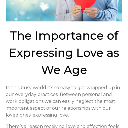
The Importance of
Expressing Love as
We Age
In this busy world it’s so easy to get wrapped up in
our everyday practices. Between personal and
work obligations we can easily neglect the most
important aspect of our relationships with our
loved ones: expressing love.
There’s a reason receiving love and affection feels