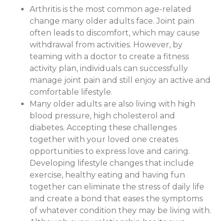
Arthritis is the most common age-related
change many older adults face. Joint pain
often leads to discomfort, which may cause
withdrawal from activities. However, by
teaming with a doctor to create a fitness
activity plan, individuals can successfully
manage joint pain and still enjoy an active and
comfortable lifestyle.
Many older adults are also living with high
blood pressure, high cholesterol and
diabetes. Accepting these challenges
together with your loved one creates
opportunities to express love and caring.
Developing lifestyle changes that include
exercise, healthy eating and having fun
together can eliminate the stress of daily life
and create a bond that eases the symptoms
of whatever condition they may be living with.