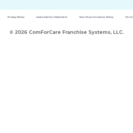
Privacy Policy
Accessibility Statement
Non-Discrimination Policy
Terms
© 2026 ComForCare Franchise Systems, LLC.