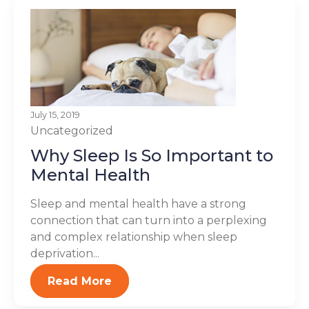
July 15, 2019
Uncategorized
Why Sleep Is So Important to
Mental Health
Sleep and mental health have a strong
connection that can turn into a perplexing
and complex relationship when sleep
deprivation...
Read More