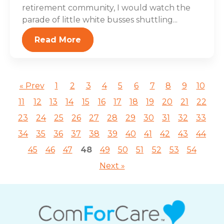
retirement community, I would watch the
parade of little white busses shuttling...
Read More
« Prev
1
2
3
4
5
6
7
8
9
10
11
12
13
14
15
16
17
18
19
20
21
22
23
24
25
26
27
28
29
30
31
32
33
34
35
36
37
38
39
40
41
42
43
44
45
46
47
48
49
50
51
52
53
54
Next »