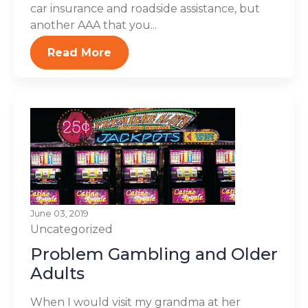
car insurance and roadside assistance, but
another AAA that you...
Read More
June 03, 2019
Uncategorized
Problem Gambling and Older
Adults
When I would visit my grandma at her