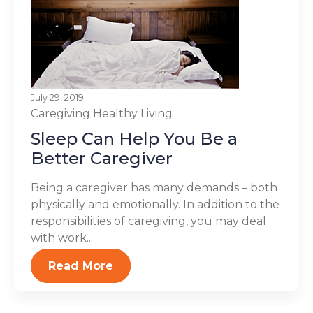
July 29, 2019
Caregiving
Healthy Living
Sleep Can Help You Be a
Better Caregiver
Being a caregiver has many demands – both
physically and emotionally. In addition to the
responsibilities of caregiving, you may deal
with work...
Read More