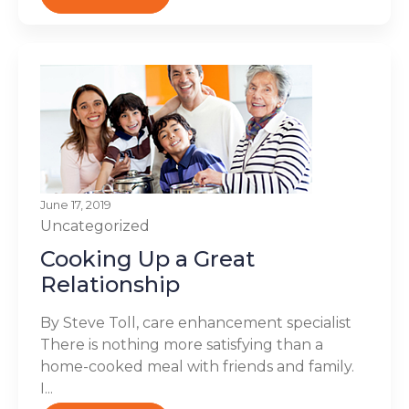
June 17, 2019
Uncategorized
Cooking Up a Great
Relationship
By Steve Toll, care enhancement specialist
There is nothing more satisfying than a
home-cooked meal with friends and family.
I...