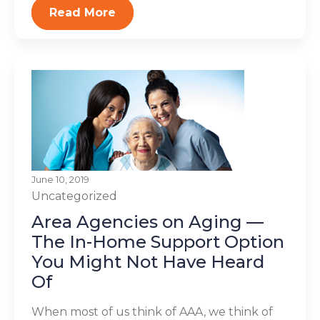
Read More
June 10, 2019
Uncategorized
Area Agencies on Aging —
The In-Home Support Option
You Might Not Have Heard
Of
When most of us think of AAA, we think of