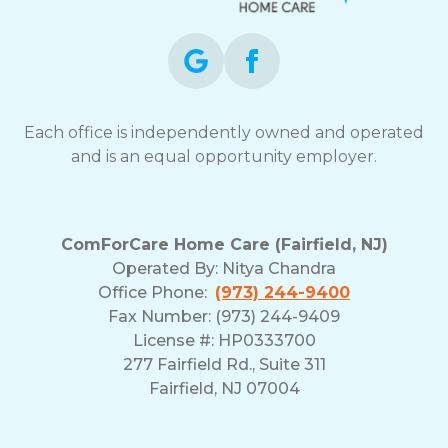
Each office is independently owned and operated
and is an equal opportunity employer.
ComForCare Home Care (Fairfield, NJ)
Operated By:
Nitya Chandra
Office Phone:
(973) 244-9400
Fax Number: (973) 244-9409
License #: HP0333700
277 Fairfield Rd., Suite 311
Fairfield, NJ 07004