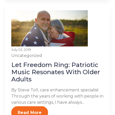
July 02, 2019
Uncategorized
Let Freedom Ring: Patriotic
Music Resonates With Older
Adults
By Steve Toll, care enhancement specialist
Through the years of working with people in
various care settings, I have always...
Read More