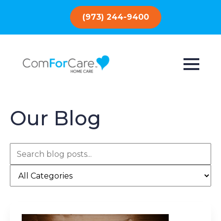
(973) 244-9400
Our Blog