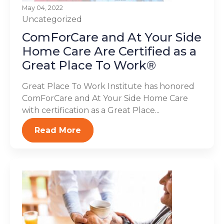
May 04, 2022
Uncategorized
ComForCare and At Your Side
Home Care Are Certified as a
Great Place To Work®
Great Place To Work Institute has honored
ComForCare and At Your Side Home Care
with certification as a Great Place...
Read More