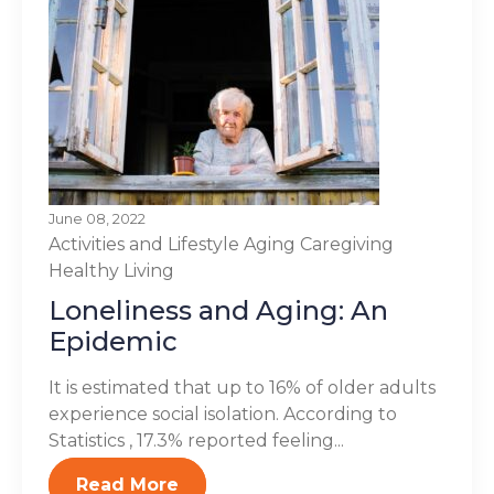
June 08, 2022
Activities and Lifestyle
Aging
Caregiving
Healthy Living
Loneliness and Aging: An
Epidemic
It is estimated that up to 16% of older adults
experience social isolation. According to
Statistics , 17.3% reported feeling...
Read More