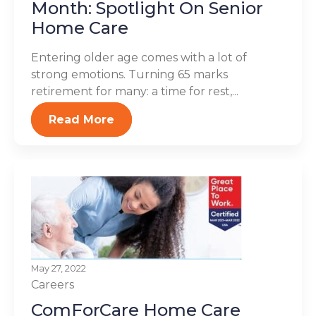
Month: Spotlight On Senior
Home Care
Entering older age comes with a lot of
strong emotions. Turning 65 marks
retirement for many: a time for rest,...
Read More
May 27, 2022
Careers
ComForCare Home Care