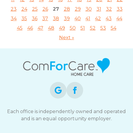
23
24
25
26
27
28
29
30
31
32
33
34
35
36
37
38
39
40
41
42
43
44
45
46
47
48
49
50
51
52
53
54
Next »
Each office is independently owned and operated
and is an equal opportunity employer.