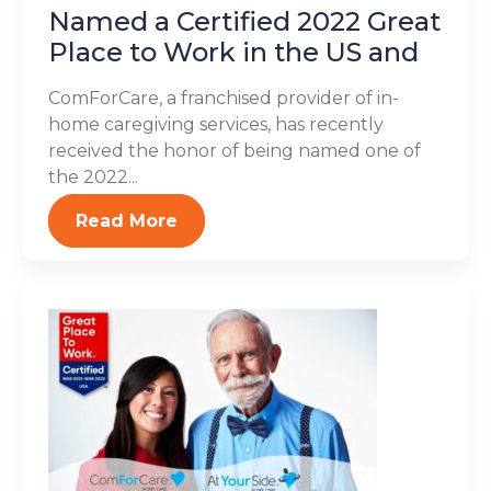
Named a Certified 2022 Great
Place to Work in the US and
ComForCare, a franchised provider of in-
home caregiving services, has recently
received the honor of being named one of
the 2022...
Read More