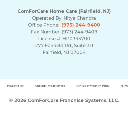
ComForCare Home Care (Fairfield, NJ)
Operated By:
Nitya Chandra
Office Phone:
(973) 244-9400
Fax Number: (973) 244-9409
License #: HP0333700
277 Fairfield Rd., Suite 311
Fairfield, NJ 07004
Privacy Policy
Accessibility Statement
Non-Discrimination Policy
Terms
© 2026 ComForCare Franchise Systems, LLC.