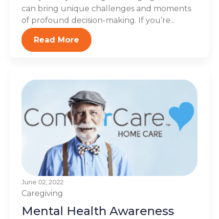
can bring unique challenges and moments
of profound decision-making. If you’re...
Read More
June 02, 2022
Caregiving
Mental Health Awareness