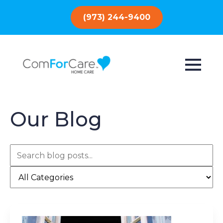
(973) 244-9400
Our Blog