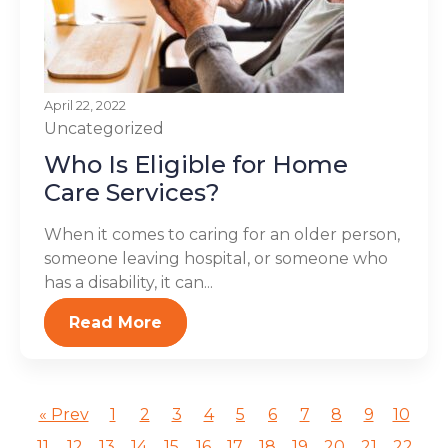
April 22, 2022
Uncategorized
Who Is Eligible for Home
Care Services?
When it comes to caring for an older person,
someone leaving hospital, or someone who
has a disability, it can...
Read More
« Prev
1
2
3
4
5
6
7
8
9
10
11
12
13
14
15
16
17
18
19
20
21
22