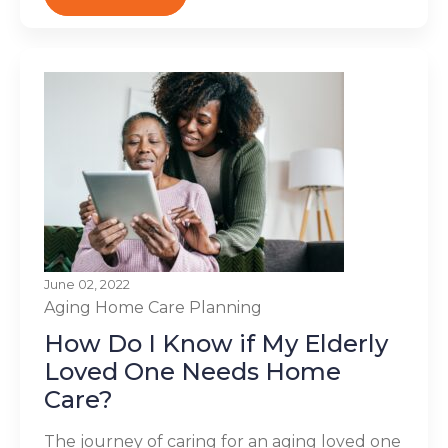
June 02, 2022
Aging
Home Care Planning
How Do I Know if My Elderly
Loved One Needs Home
Care?
The journey of caring for an aging loved one