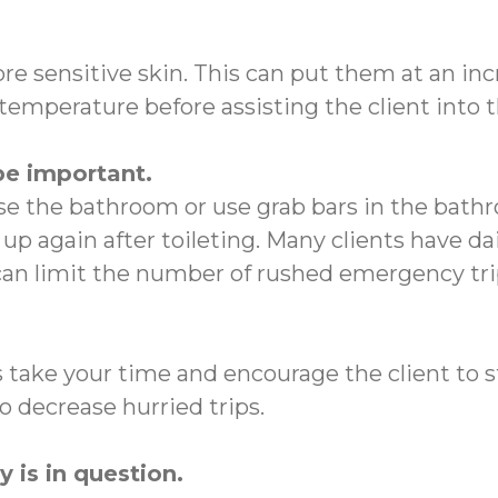
ore sensitive skin. This can put them at an in
emperature before assisting the client into 
be important.
e the bathroom or use grab bars in the bathr
up again after toileting. Many clients have d
 can limit the number of rushed emergency t
ys take your time and encourage the client to 
 decrease hurried trips.
 is in question.