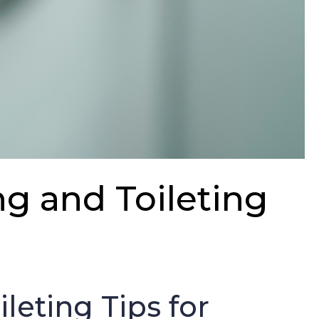
ng and Toileting
s
leting Tips for