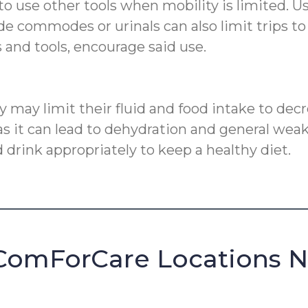
to use other tools when mobility is limited. 
ide commodes or urinals can also limit trips 
ns and tools, encourage said use.
ty may limit their fluid and food intake to dec
 it can lead to dehydration and general weakne
 drink appropriately to keep a healthy diet.
ComForCare Locations 