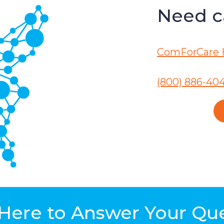
Need ca
ComForCare 
(800) 886-40
Here to Answer Your Qu