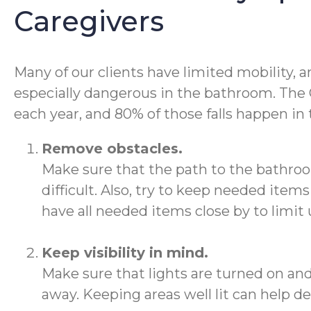
Caregivers
Many of our clients have limited mobility, an
especially dangerous in the bathroom. The CD
each year, and 80% of those falls happen in
Remove obstacles.
Make sure that the path to the bathro
difficult. Also, try to keep needed ite
have all needed items close by to limi
Keep visibility in mind.
Make sure that lights are turned on and 
away. Keeping areas well lit can help de