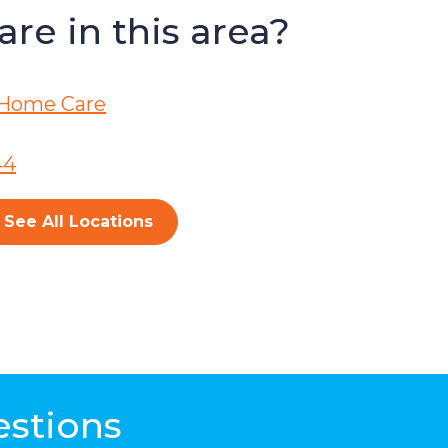
re in this area?
Home Care
44
See All Locations
estions