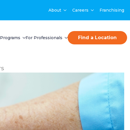
About
Careers
Franchising
Find a Location
Programs
For Professionals
rs