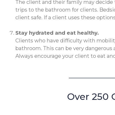
The client and their family may decide 
trips to the bathroom for clients. Beds
client safe. If a client uses these optio
Stay hydrated and eat healthy.
Clients who have difficulty with mobili
bathroom. This can be very dangerous as
Always encourage your client to eat and
Over 250 