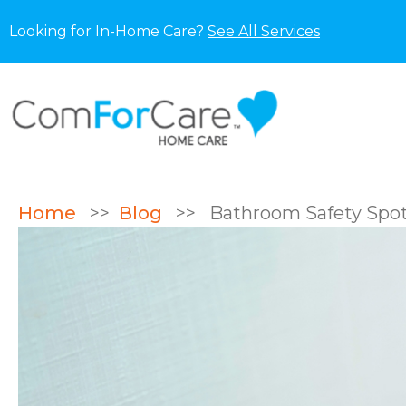
Looking for In-Home Care?
See All Services
Home
>>
Blog
>>
Bathroom Safety Spotli