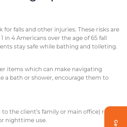
for falls and other injuries. These risks are
 in 4 Americans over the age of 65 fall
ents stay safe while bathing and toileting.
ther items which can make navigating
ake a bath or shower, encourage them to
o the client’s family or main office) right
for nighttime use.