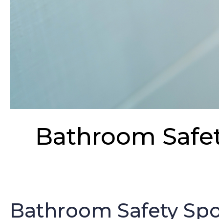
Bathroom Safety
Bathroom Safety Spot