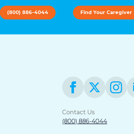
(800) 886-4044
Find Your Caregiver
Contact Us
(800) 886-4044