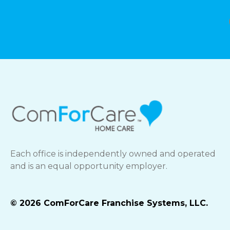
Each office is independently owned and operated
and is an equal opportunity employer.
© 2026 ComForCare Franchise Systems, LLC.