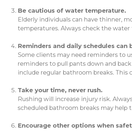
Be cautious of water temperature.
Elderly individuals can have thinner, m
temperatures. Always check the water t
Reminders and daily schedules can 
Some clients may need reminders to us
reminders to pull pants down and back 
include regular bathroom breaks. This
Take your time, never rush.
Rushing will increase injury risk. Alwa
scheduled bathroom breaks may help to
Encourage other options when safety