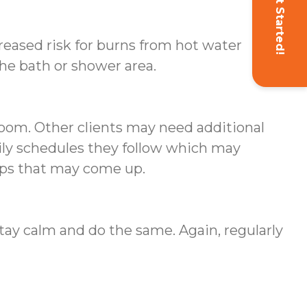
Get Started!
creased risk for burns from hot water
the bath or shower area.
oom. Other clients may need additional
aily schedules they follow which may
rips that may come up.
stay calm and do the same. Again, regularly