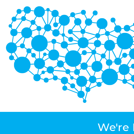
We're 