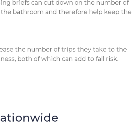
Using briefs can cut down on the number of
to the bathroom and therefore help keep the
rease the number of trips they take to the
ss, both of which can add to fall risk.
Nationwide