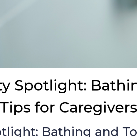
 Spotlight: Bathi
Tips for Caregiver
light: Bathing and Toi