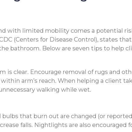
d with limited mobility comes a potential risk 
C (Centers for Disease Control), states that 1
 the bathroom. Below are seven tips to help cli
om is clear. Encourage removal of rugs and o
ms within arm’s reach. When helping a client t
t unnecessary walking while wet.
bulbs that burn out are changed (or reported t
crease falls. Nightlights are also encouraged 