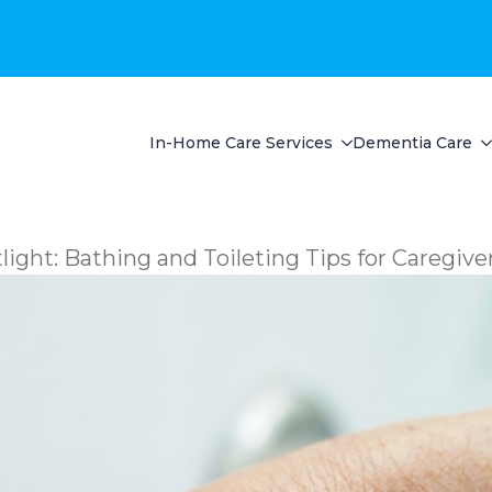
In-Home Care Services
Dementia Care
ght: Bathing and Toileting Tips for Caregive