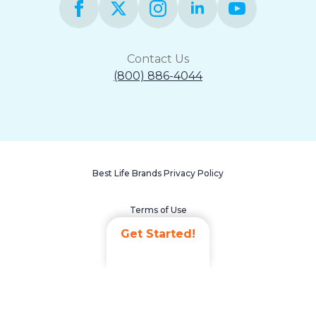
Contact Us
(800) 886-4044
Best Life Brands Privacy Policy
Terms of Use
Get Started!
Accessibility Statement
Non-Discrimination Policy