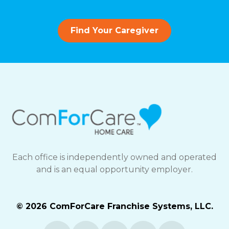
Find Your Caregiver
Each office is independently owned and operated
and is an equal opportunity employer.
© 2026 ComForCare Franchise Systems, LLC.