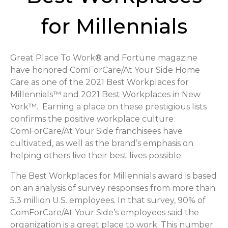
for Millennials
Great Place To Work® and Fortune magazine
have honored ComForCare/At Your Side Home
Care as one of the 2021 Best Workplaces for
Millennials™ and 2021 Best Workplaces in New
York™. Earning a place on these prestigious lists
confirms the positive workplace culture
ComForCare/At Your Side franchisees have
cultivated, as well as the brand’s emphasis on
helping others live their best lives possible.
The Best Workplaces for Millennials award is based
on an analysis of survey responses from more than
5.3 million U.S. employees. In that survey, 90% of
ComForCare/At Your Side’s employees said the
organization is a great place to work. This number