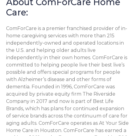
About ComForCare Home
Care:
ComForCare is a premier franchised provider of in-
home caregiving services with more than 215
independently-owned and operated locations in
the U.S. and helping older adults live
independently in their own homes. ComForCare is
committed to helping people live their best live’s
possible and offers special programs for people
with Alzheimer’s disease and other forms of
dementia. Founded in 1996, ComForCare was
acquired by private equity firm The Riverside
Company in 2017 and now is part of Best Life
Brands, which has plans for continued expansion
of service brands across the continuum of care for
aging adults. ComForCare operates as At Your Side
Home Care in Houston. ComForCare has earned a