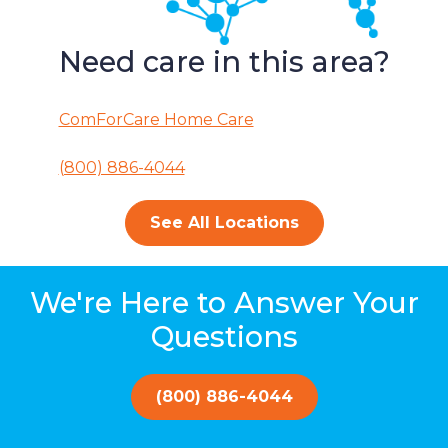
Need care in this area?
ComForCare Home Care
(800) 886-4044
See All Locations
We're Here to Answer Your
Questions
(800) 886-4044