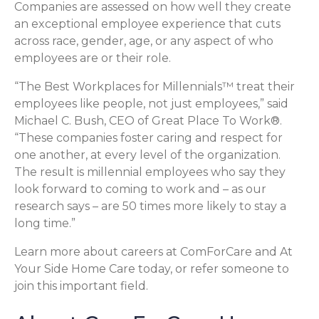
Companies are assessed on how well they create
an exceptional employee experience that cuts
across race, gender, age, or any aspect of who
employees are or their role.
“The Best Workplaces for Millennials™ treat their
employees like people, not just employees,” said
Michael C. Bush, CEO of Great Place To Work®.
“These companies foster caring and respect for
one another, at every level of the organization.
The result is millennial employees who say they
look forward to coming to work and – as our
research says – are 50 times more likely to stay a
long time.”
Learn more about careers at ComForCare and At
Your Side Home Care today, or refer someone to
join this important field.