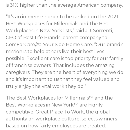
is 31% higher than the average American company.
“It’s an immense honor to be ranked on the 2021
Best Workplaces for Millennials and the Best
Workplaces in New York lists,” said J.J. Sorrenti,
CEO of Best Life Brands, parent company to
ComForCare/At Your Side Home Care. “Our brand’s
mission is to help others live their best lives
possible. Excellent care is top priority for our family
of franchise owners. That includes the amazing
caregivers. They are the heart of everything we do
and it’s important to us that they feel valued and
truly enjoy the vital work they do.”
The Best Workplaces for Millennials™ and the
Best Workplaces in New York™ are highly
competitive. Great Place To Work, the global
authority on workplace culture, selects winners
based on how fairly employees are treated.