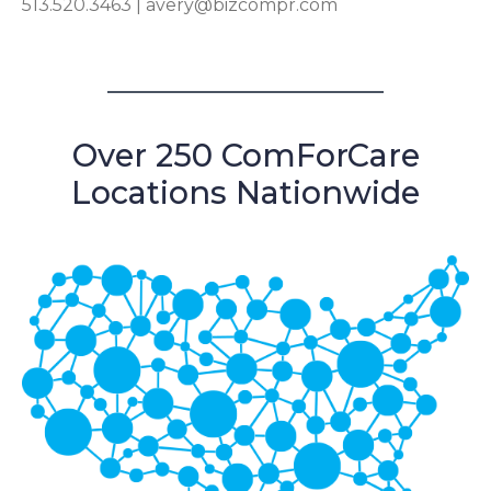
513.520.3463 |
avery@bizcompr.com
Over 250 ComForCare
Locations Nationwide