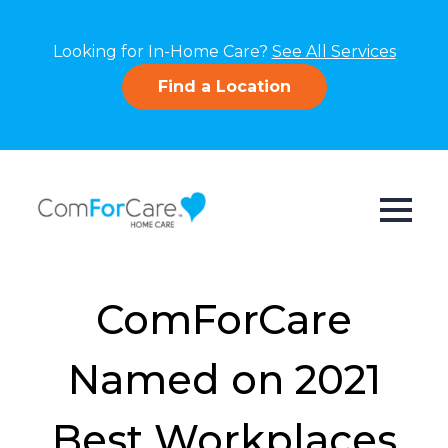
Looking for In-Home Care?
See All Services
Find a Location
ComForCare
Named on 2021
Best Workplaces