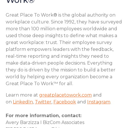
Great Place To Work® is the global authority on
workplace culture. Since 1992, they have surveyed
more than 100 million employees worldwide and
used those deep insights to define what makes a
great workplace: trust. Their employee survey
platform empowers leaders with the feedback,
real-time reporting and insights they need to
make data-driven people decisions. Everything
they do is driven by the mission to build a better
world by helping every organization become a
Great Place To Work™ for all.
Learn more at
greatplacetowork.com
and
on
LinkedIn
,
Twitter
,
Facebook
and
Instagram
.
For more information, contact:
Avery Barzizza I BizCom Associates