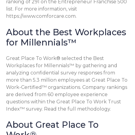
ranking of 291 on the Entrepreneur Franchise 500
list. For more information, visit
https://www.comforcare.com.
About the Best Workplaces
for Millennials™
Great Place To Work® selected the Best
Workplaces for Millennials™ by gathering and
analyzing confidential survey responses from
more than 5.3 million employees at Great Place To
Work-Certified™ organizations. Company rankings
are derived from 60 employee experience
questions within the Great Place To Work Trust
Index™ survey. Read the full methodology.
About Great Place To
Work®