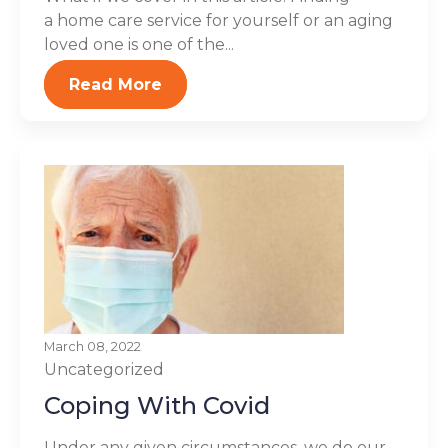
a home care service for yourself or an aging
loved one is one of the...
Read More
March 08, 2022
Uncategorized
Coping With Covid
Under any given circumstances, we do our