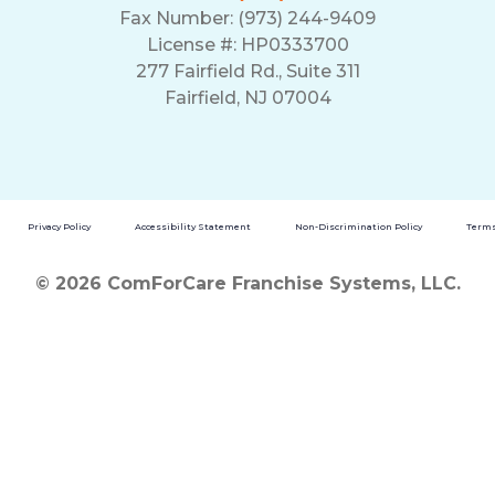
Fax Number: (973) 244-9409
License #: HP0333700
277 Fairfield Rd., Suite 311
Fairfield, NJ 07004
Privacy Policy
Accessibility Statement
Non-Discrimination Policy
Terms
© 2026 ComForCare Franchise Systems, LLC.