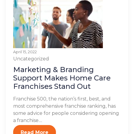
April 15, 2022
Uncategorized
Marketing & Branding
Support Makes Home Care
Franchises Stand Out
Franchise 500, the nation’s first, best, and
most comprehensive franchise ranking, has
some advice for people considering opening
a franchise....
Read More