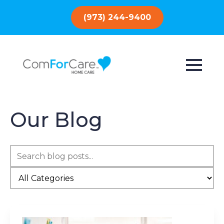
(973) 244-9400
Our Blog