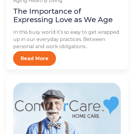
Aging
Healthy Living
The Importance of
Expressing Love as We Age
In this busy world it’s so easy to get wrapped
up in our everyday practices. Between
personal and work obligations...
Read More