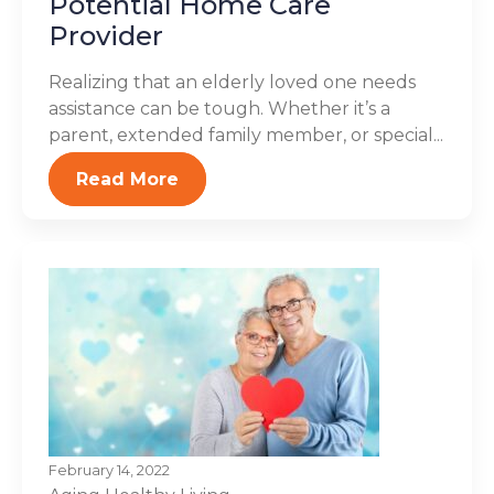
Potential Home Care
Provider
Realizing that an elderly loved one needs
assistance can be tough. Whether it’s a
parent, extended family member, or special...
Read More
February 14, 2022