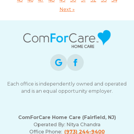
Next »
Each office is independently owned and operated
and is an equal opportunity employer.
ComForCare Home Care (Fairfield, NJ)
Operated By:
Nitya Chandra
Office Phone:
(973) 244-9400