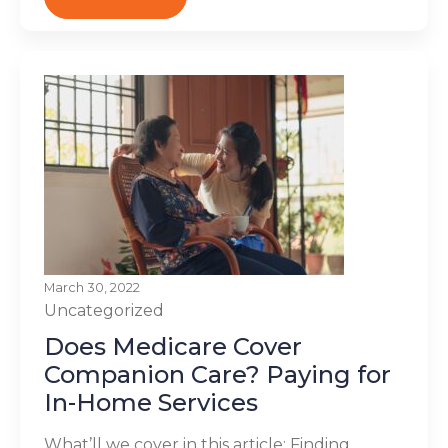
March 30, 2022
Uncategorized
Does Medicare Cover
Companion Care? Paying for
In-Home Services
What’ll we cover in this article: Finding