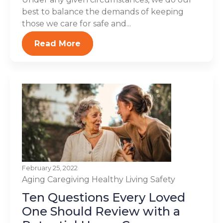
best to balance the demands of keeping
those we care for safe and...
Read More
February 25, 2022
Aging
Caregiving
Healthy Living
Safety
Ten Questions Every Loved
One Should Review with a