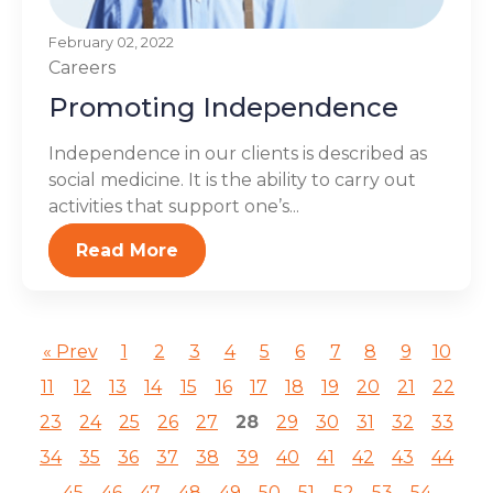
February 02, 2022
Careers
Promoting Independence
Independence in our clients is described as
social medicine. It is the ability to carry out
activities that support one’s...
Read More
« Prev
1
2
3
4
5
6
7
8
9
10
11
12
13
14
15
16
17
18
19
20
21
22
23
24
25
26
27
28
29
30
31
32
33
34
35
36
37
38
39
40
41
42
43
44
45
46
47
48
49
50
51
52
53
54