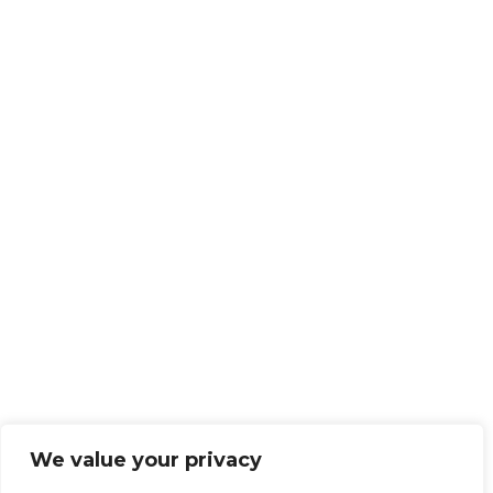
We value your privacy