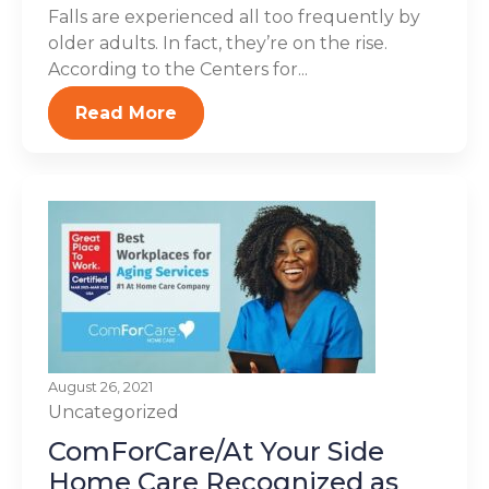
Falls are experienced all too frequently by
older adults. In fact, they’re on the rise.
According to the Centers for...
Read More
August 26, 2021
Uncategorized
ComForCare/At Your Side
Home Care Recognized as