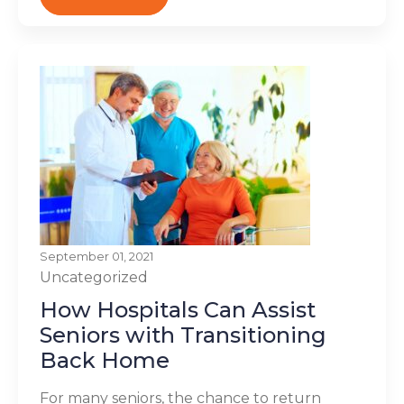
September 01, 2021
Uncategorized
How Hospitals Can Assist
Seniors with Transitioning
Back Home
For many seniors, the chance to return