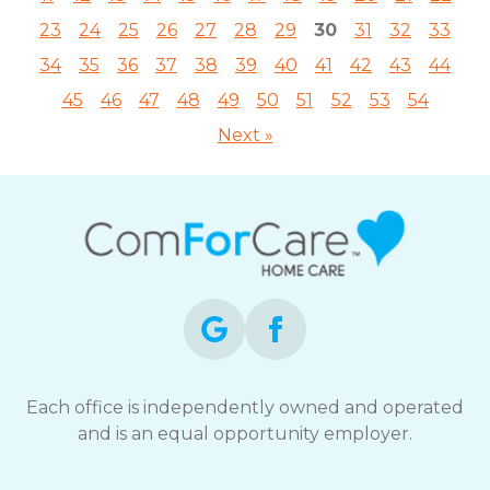
23
24
25
26
27
28
29
30
31
32
33
34
35
36
37
38
39
40
41
42
43
44
45
46
47
48
49
50
51
52
53
54
Next »
Each office is independently owned and operated
and is an equal opportunity employer.