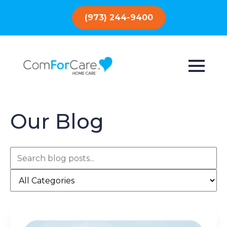
(973) 244-9400
Our Blog