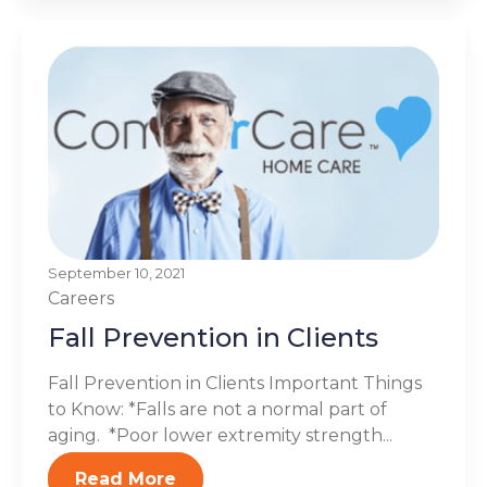
September 10, 2021
Careers
Fall Prevention in Clients
Fall Prevention in Clients Important Things
to Know: *Falls are not a normal part of
aging. *Poor lower extremity strength...
Read More