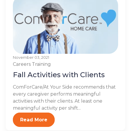
November 03, 2021
Careers
Training
Fall Activities with Clients
ComForCare/At Your Side recommends that
every caregiver performs meaningful
activities with their clients. At least one
meaningful activity per shift...
Read More