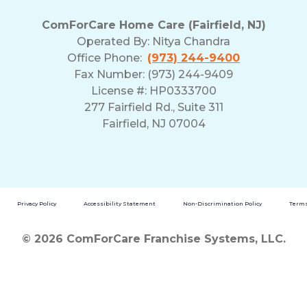
ComForCare Home Care (Fairfield, NJ)
Operated By:
Nitya Chandra
Office Phone:
(973) 244-9400
Fax Number: (973) 244-9409
License #: HP0333700
277 Fairfield Rd., Suite 311
Fairfield, NJ 07004
Privacy Policy
Accessibility Statement
Non-Discrimination Policy
Terms
© 2026 ComForCare Franchise Systems, LLC.