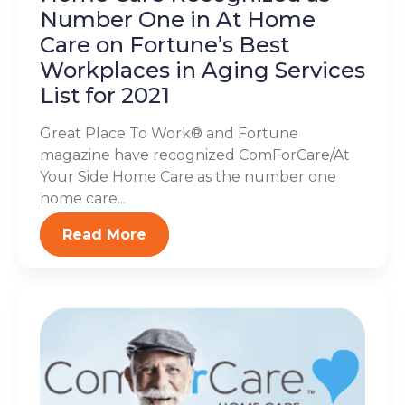
Number One in At Home
Care on Fortune’s Best
Workplaces in Aging Services
List for 2021
Great Place To Work® and Fortune
magazine have recognized ComForCare/At
Your Side Home Care as the number one
home care...
Read More