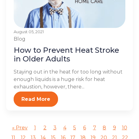
August 05, 2021
Blog
How to Prevent Heat Stroke
in Older Adults
Staying out in the heat for too long without
enough liquids is a huge risk for heat
exhaustion, however, there...
Read More
« Prev
1
2
3
4
5
6
7
8
9
10
11
12
13
14
15
16
17
18
19
20
21
22