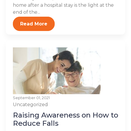
home after a hospital stay is the light at the
end of the...
Read More
September 01, 2021
Uncategorized
Raising Awareness on How to
Reduce Falls