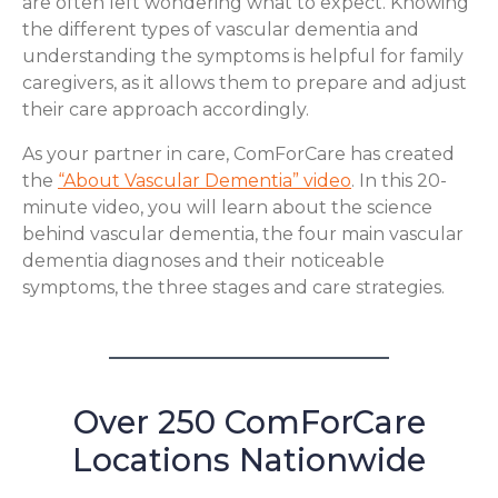
are often left wondering what to expect. Knowing
the different types of vascular dementia and
understanding the symptoms is helpful for family
caregivers, as it allows them to prepare and adjust
their care approach accordingly.
As your partner in care, ComForCare has created
the
“About Vascular Dementia” video
. In this 20-
minute video, you will learn about the science
behind vascular dementia, the four main vascular
dementia diagnoses and their noticeable
symptoms, the three stages and care strategies.
Over 250 ComForCare
Locations Nationwide