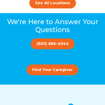
See All Locations
We're Here to Answer Your
Questions
(800) 886-4044
Find Your Caregiver