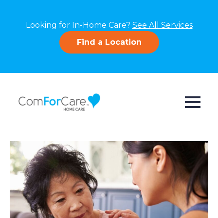
Looking for In-Home Care?
See All Services
Find a Location