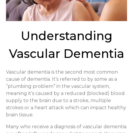
Understanding
Vascular Dementia
Vascular dementia is the second most common
cause of dementia. It’s referred to by some as a
“plumbing problem” in the vascular system,
meaning it’s caused by a reduced (blocked) blood
supply to the brain due to a stroke, multiple
strokes or a heart attack which can impact healthy
brain tissue.
Many who receive a diagnosis of vascular dementia