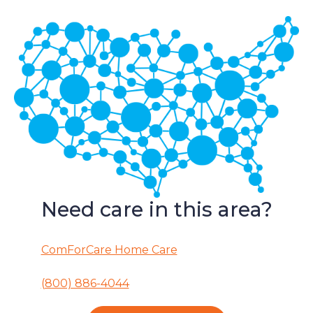
Need care in this area?
ComForCare Home Care
(800) 886-4044