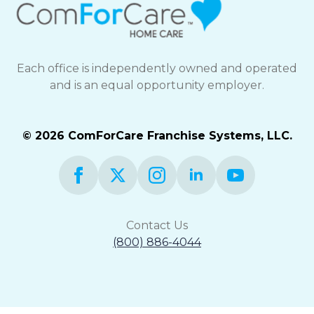
Each office is independently owned and operated
and is an equal opportunity employer.
© 2026 ComForCare Franchise Systems, LLC.
Contact Us
(800) 886-4044