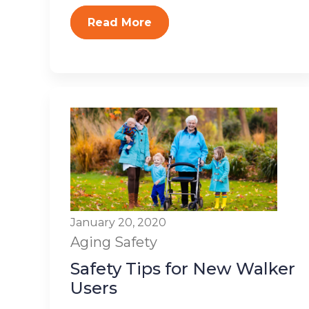
Read More
January 20, 2020
Aging
Safety
Safety Tips for New Walker
Users