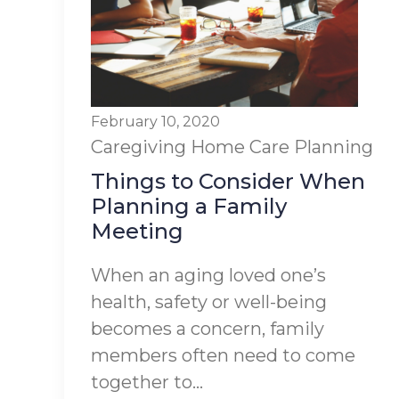
February 10, 2020
Caregiving
Home Care Planning
Things to Consider When
Planning a Family
Meeting
When an aging loved one’s
health, safety or well-being
becomes a concern, family
members often need to come
together to...