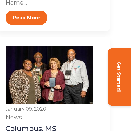
Home...
Read More
Get Started!
January 09, 2020
News
Columbus, MS