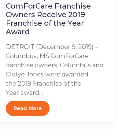
ComForCare Franchise
Owners Receive 2019
Franchise of the Year
Award
DETROIT (December 9, 2019) –
Columbus, MS ComForCare
franchise owners, Columbus and
Clotye Jones were awarded
the 2019 Franchise of the
Year award...
Read More