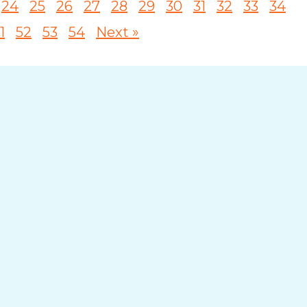
24
25
26
27
28
29
30
31
32
33
34
1
52
53
54
Next »