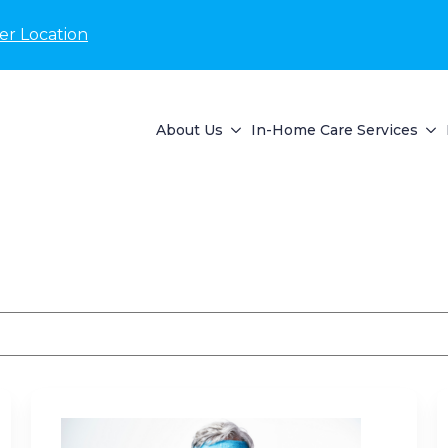
er Location
About Us
In-Home Care Services