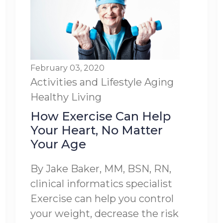
February 03, 2020
Activities and Lifestyle
Aging
Healthy Living
How Exercise Can Help
Your Heart, No Matter
Your Age
By Jake Baker, MM, BSN, RN,
clinical informatics specialist
Exercise can help you control
your weight, decrease the risk