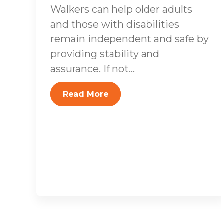
Walkers can help older adults
and those with disabilities
remain independent and safe by
providing stability and
assurance. If not...
Read More