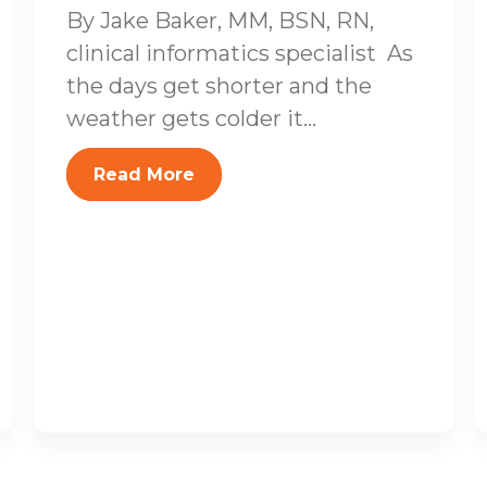
By Jake Baker, MM, BSN, RN,
clinical informatics specialist As
the days get shorter and the
weather gets colder it...
Read More