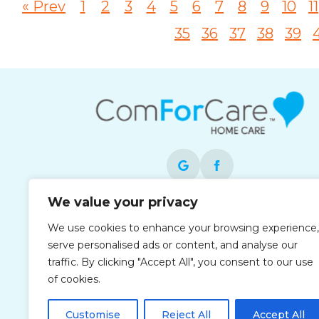
« Prev
1
2
3
4
5
6
7
8
9
10
11
35
36
37
38
39
We value your privacy
Each office is independently owned and
We use cookies to enhance your browsing experience,
operated and is an equal opportunity
serve personalised ads or content, and analyse our
employer.
traffic. By clicking "Accept All", you consent to our use
of cookies.
Customise
Reject All
Accept All