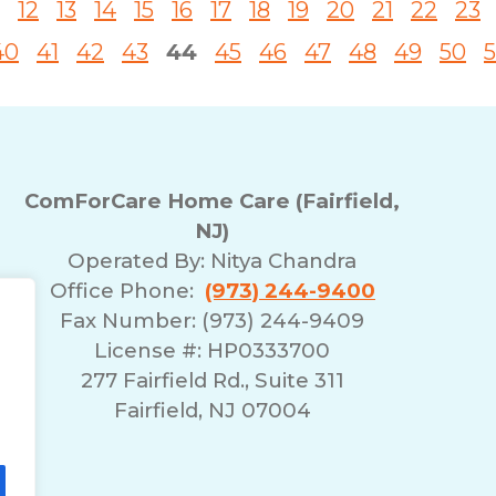
12
13
14
15
16
17
18
19
20
21
22
23
40
41
42
43
44
45
46
47
48
49
50
5
ComForCare Home Care (Fairfield,
NJ)
Operated By:
Nitya Chandra
Office Phone:
(973) 244-9400
Fax Number: (973) 244-9409
License #: HP0333700
277 Fairfield Rd., Suite 311
Fairfield, NJ 07004