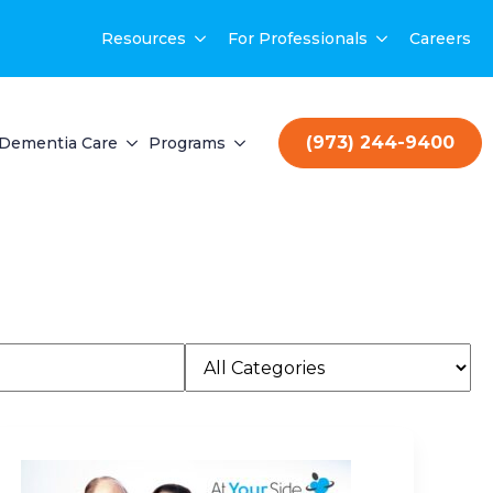
Resources
For Professionals
Careers
(973) 244-9400
Dementia Care
Programs