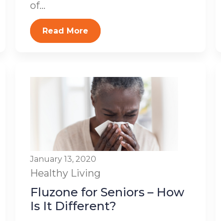
of...
Read More
January 13, 2020
Healthy Living
Fluzone for Seniors – How
Is It Different?