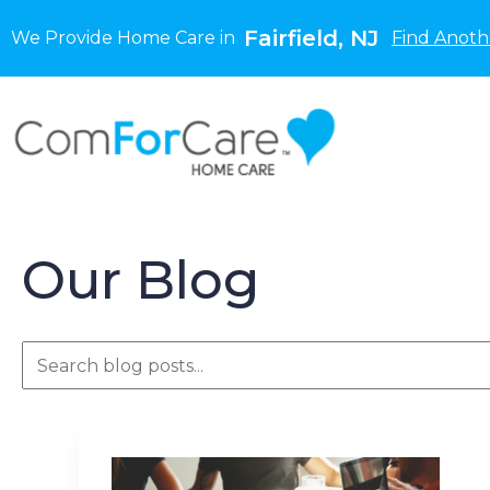
Fairfield, NJ
We Provide Home Care in
Find Anoth
Our Blog