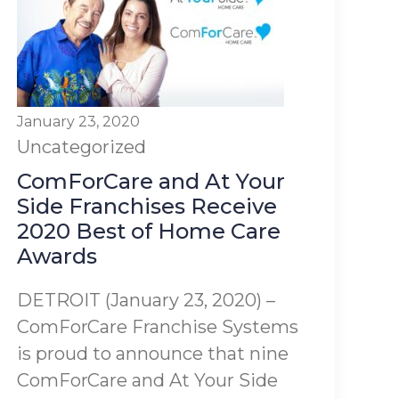
January 23, 2020
Uncategorized
ComForCare and At Your
Side Franchises Receive
2020 Best of Home Care
Awards
DETROIT (January 23, 2020) –
ComForCare Franchise Systems
is proud to announce that nine
ComForCare and At Your Side