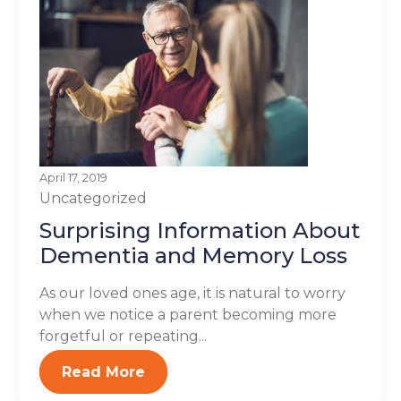
April 17, 2019
Uncategorized
Surprising Information About
Dementia and Memory Loss
As our loved ones age, it is natural to worry
when we notice a parent becoming more
forgetful or repeating...
Read More