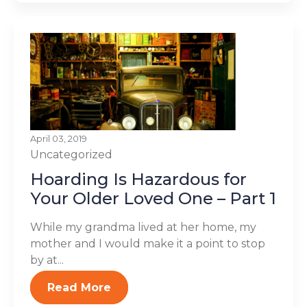
April 03, 2019
Uncategorized
Hoarding Is Hazardous for
Your Older Loved One – Part 1
While my grandma lived at her home, my
mother and I would make it a point to stop
by at...
Read More