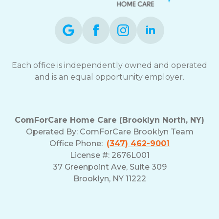
Each office is independently owned and operated
and is an equal opportunity employer.
ComForCare Home Care (Brooklyn North, NY)
Operated By: ComForCare Brooklyn Team
Office Phone:
(347) 462-9001
License #: 2676L001
37 Greenpoint Ave, Suite 309
Brooklyn, NY 11222