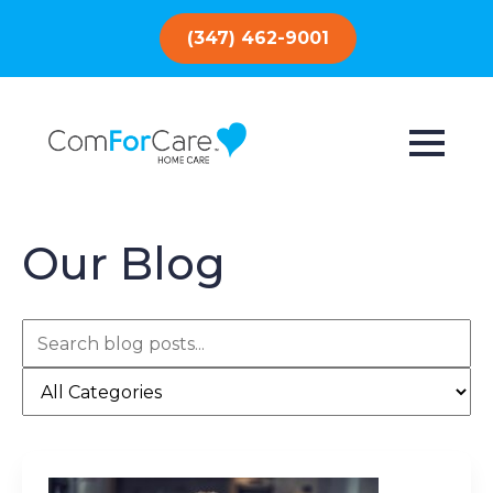
(347) 462-9001
Our Blog