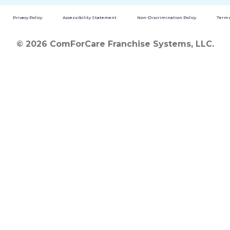
Privacy Policy
Accessibility Statement
Non-Discrimination Policy
Terms
© 2026 ComForCare Franchise Systems, LLC.