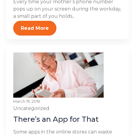
Every time your mother’s phone number
pops up on your screen during the workday,
a small part of you holds...
Read More
March 19, 2019
Uncategorized
There’s an App for That
Some apps in the online stores can waste