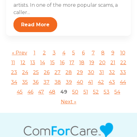
artists. In one of the more popular scams, a
caller...
Read More
« Prev
1
2
3
4
5
6
7
8
9
10
11
12
13
14
15
16
17
18
19
20
21
22
23
24
25
26
27
28
29
30
31
32
33
34
35
36
37
38
39
40
41
42
43
44
45
46
47
48
49
50
51
52
53
54
Next »