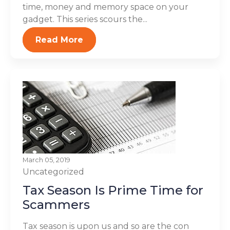
time, money and memory space on your
gadget. This series scours the...
Read More
March 05, 2019
Uncategorized
Tax Season Is Prime Time for
Scammers
Tax season is upon us and so are the con