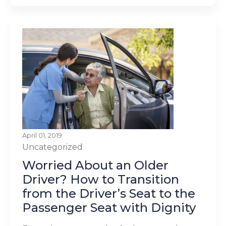
April 01, 2019
Uncategorized
Worried About an Older
Driver? How to Transition
from the Driver’s Seat to the
Passenger Seat with Dignity