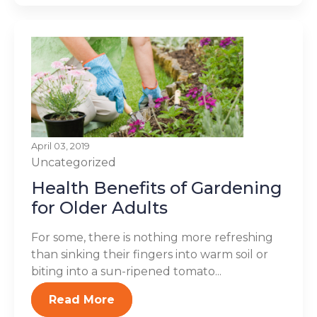
April 03, 2019
Uncategorized
Health Benefits of Gardening
for Older Adults
For some, there is nothing more refreshing
than sinking their fingers into warm soil or
biting into a sun-ripened tomato...
Read More