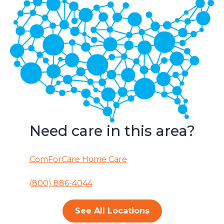
Need care in this area?
ComForCare Home Care
(800) 886-4044
See All Locations