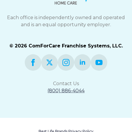
Each office is independently owned and operated
and is an equal opportunity employer.
© 2026 ComForCare Franchise Systems, LLC.
Contact Us
(800) 886-4044
Best Life Brands Privacy Policy