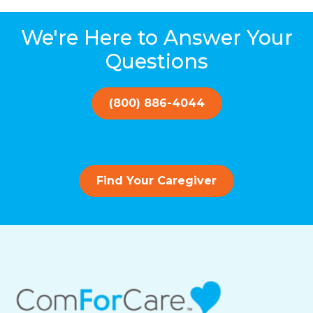
We're Here to Answer Your
Questions
(800) 886-4044
Find Your Caregiver