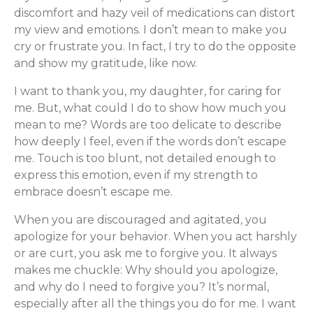
discomfort and hazy veil of medications can distort
my view and emotions. I don’t mean to make you
cry or frustrate you. In fact, I try to do the opposite
and show my gratitude, like now.
I want to thank you, my daughter, for caring for
me. But, what could I do to show how much you
mean to me? Words are too delicate to describe
how deeply I feel, even if the words don’t escape
me. Touch is too blunt, not detailed enough to
express this emotion, even if my strength to
embrace doesn’t escape me.
When you are discouraged and agitated, you
apologize for your behavior. When you act harshly
or are curt, you ask me to forgive you. It always
makes me chuckle: Why should you apologize,
and why do I need to forgive you? It’s normal,
especially after all the things you do for me. I want