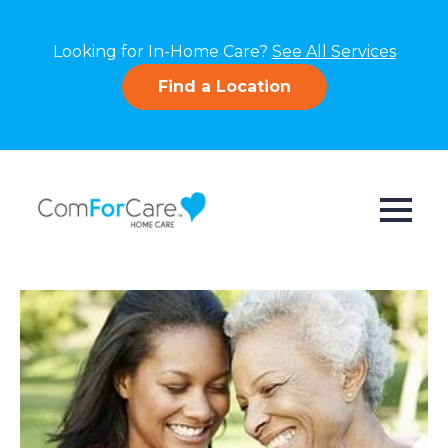
Looking for In-Home Care?
See All Services
Find a Location