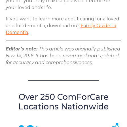
you do; you truly make a positive difference in
your loved one’s life.
If you want to learn more about caring for a loved
one for dementia, download our
Family Guide to
Dementia
.
Editor’s note:
This article was originally published
Nov. 14, 2016. It has been revamped and updated
for accuracy and comprehensiveness.
Over 250 ComForCare
Locations Nationwide