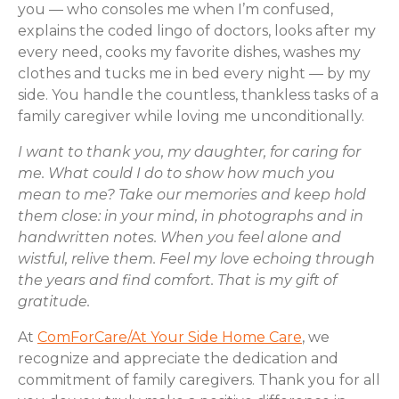
you ― who consoles me when I’m confused,
explains the coded lingo of doctors, looks after my
every need, cooks my favorite dishes, washes my
clothes and tucks me in bed every night ― by my
side. You handle the countless, thankless tasks of a
family caregiver while loving me unconditionally.
I want to thank you, my daughter, for caring for
me. What could I do to show how much you
mean to me? Take our memories and keep hold
them close: in your mind, in photographs and in
handwritten notes. When you feel alone and
wistful, relive them. Feel my love echoing through
the years and find comfort. That is my gift of
gratitude.
At
ComForCare/At Your Side Home Care
, we
recognize and appreciate the dedication and
commitment of family caregivers. Thank you for all