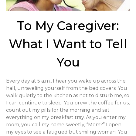
To My Caregiver:
What I Want to Tell
You
Every day at 5 a.m., I hear you wake up across the
hall, unraveling yourself from the bed covers. You
walk quietly to the kitchen as not to disturb me, so
I can continue to sleep. You brew the coffee for us,
count out my pills for the morning and set
everything on my breakfast tray. As you enter my
room, you call my name sweetly, “Mom?” I open
my eyes to see a fatigued but smiling woman. You