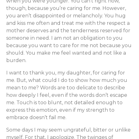
when you were younger. You can’t right now,
though, because you’re caring for me. However,
you aren’t disappointed or melancholy. You hug
and kiss me often and treat me with the respect a
mother deserves and the tenderness reserved for
someone in need. I am not an obligation to you
because you want to care for me not because you
should. You make me feel wanted and not like a
burden.
I want to thank you, my daughter, for caring for
me. But, what could I do to show how much you
mean to me? Words are too delicate to describe
how deeply I feel, even if the words don’t escape
me. Touch is too blunt, not detailed enough to
express this emotion, even if my strength to
embrace doesn’t fail me.
Some days I may seem ungrateful, bitter or unlike
myself. For that, I apologize. The twinges of