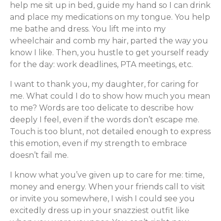
help me sit up in bed, guide my hand so I can drink
and place my medications on my tongue. You help
me bathe and dress. You lift me into my
wheelchair and comb my hair, parted the way you
know I like. Then, you hustle to get yourself ready
for the day: work deadlines, PTA meetings, etc.
I want to thank you, my daughter, for caring for
me. What could I do to show how much you mean
to me? Words are too delicate to describe how
deeply I feel, even if the words don’t escape me.
Touch is too blunt, not detailed enough to express
this emotion, even if my strength to embrace
doesn’t fail me.
I know what you’ve given up to care for me: time,
money and energy. When your friends call to visit
or invite you somewhere, I wish I could see you
excitedly dress up in your snazziest outfit like