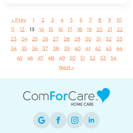
« Prev
1
2
3
4
5
6
7
8
9
10
11
12
13
14
15
16
17
18
19
20
21
22
23
24
25
26
27
28
29
30
31
32
33
34
35
36
37
38
39
40
41
42
43
44
45
46
47
48
49
50
51
52
53
54
Next »