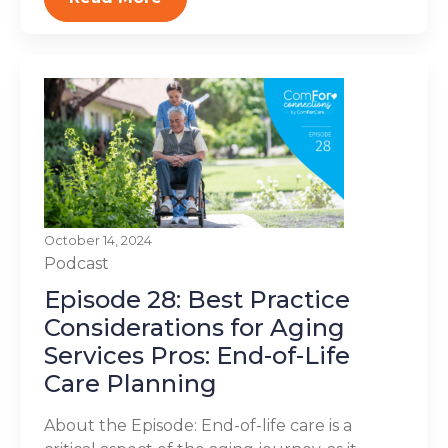
October 14, 2024
Podcast
Episode 28: Best Practice
Considerations for Aging
Services Pros: End-of-Life
Care Planning
About the Episode: End-of-life care is a