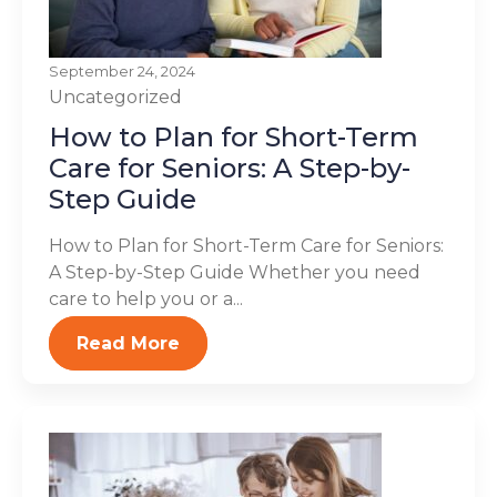
September 24, 2024
Uncategorized
How to Plan for Short-Term
Care for Seniors: A Step-by-
Step Guide
How to Plan for Short-Term Care for Seniors:
A Step-by-Step Guide Whether you need
care to help you or a...
Read More