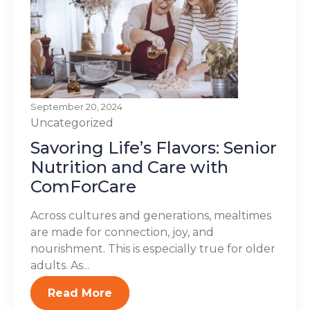
September 20, 2024
Uncategorized
Savoring Life’s Flavors: Senior
Nutrition and Care with
ComForCare
Across cultures and generations, mealtimes
are made for connection, joy, and
nourishment. This is especially true for older
adults. As...
Read More