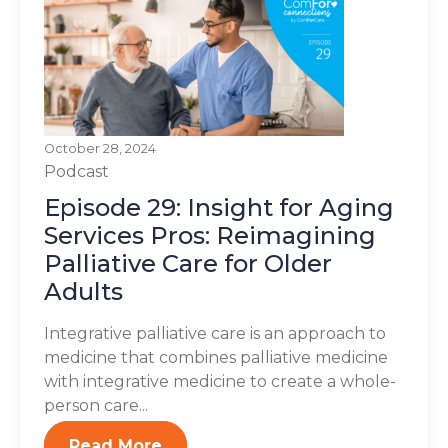
October 28, 2024
Podcast
Episode 29: Insight for Aging
Services Pros: Reimagining
Palliative Care for Older
Adults
Integrative palliative care is an approach to
medicine that combines palliative medicine
with integrative medicine to create a whole-
person care...
Read More