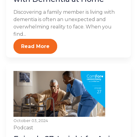
Discovering a family member is living with
dementia is often an unexpected and
overwhelming reality to face. When you
find...
Read More
October 03, 2024
Podcast