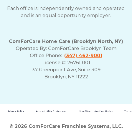
Each office is independently owned and operated
and is an equal opportunity employer.
ComForCare Home Care (Brooklyn North, NY)
Operated By: ComForCare Brooklyn Team
Office Phone:
(347) 462-9001
License #: 2676L001
37 Greenpoint Ave, Suite 309
Brooklyn, NY 11222
Privacy Policy
Accessibility Statement
Non-Discrimination Policy
Terms
© 2026 ComForCare Franchise Systems, LLC.