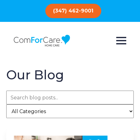
(347) 462-9001
Our Blog