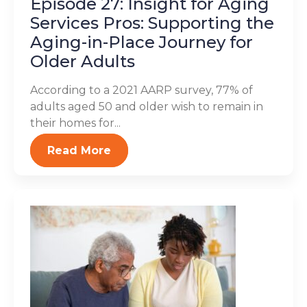
Episode 27: Insight for Aging
Services Pros: Supporting the
Aging-in-Place Journey for
Older Adults
According to a 2021 AARP survey, 77% of
adults aged 50 and older wish to remain in
their homes for...
Read More