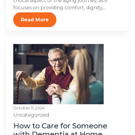
critical aspect of the aging journey, as it
focuses on providing comfort, dignity,...
Read More
October 11, 2024
Uncategorized
How to Care for Someone
with Dementia at Home