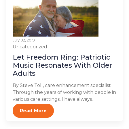
July 02, 2019
Uncategorized
Let Freedom Ring: Patriotic
Music Resonates With Older
Adults
By Steve Toll, care enhancement specialist
Through the years of working with people in
various care settings, I have always...
Read More