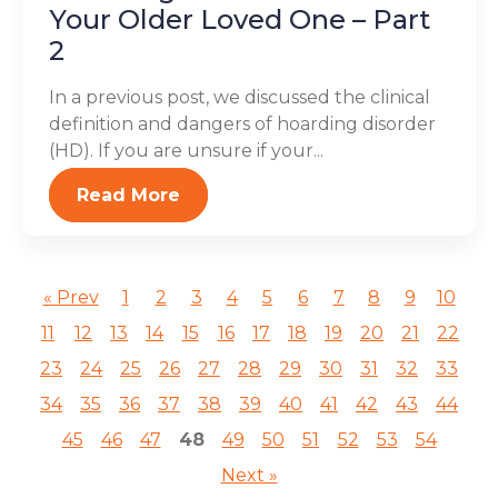
Your Older Loved One – Part
2
In a previous post, we discussed the clinical
definition and dangers of hoarding disorder
(HD). If you are unsure if your...
Read More
« Prev
1
2
3
4
5
6
7
8
9
10
11
12
13
14
15
16
17
18
19
20
21
22
23
24
25
26
27
28
29
30
31
32
33
34
35
36
37
38
39
40
41
42
43
44
45
46
47
48
49
50
51
52
53
54
Next »