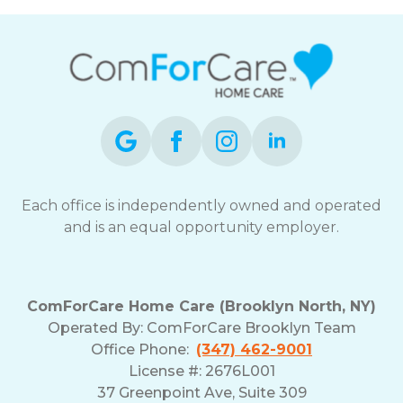
Each office is independently owned and operated
and is an equal opportunity employer.
ComForCare Home Care (Brooklyn North, NY)
Operated By: ComForCare Brooklyn Team
Office Phone:
(347) 462-9001
License #: 2676L001
37 Greenpoint Ave, Suite 309