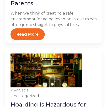
Parents
When we think of creating a safe
environment for aging loved ones, our minds
often jump straight to physical fixes:...
Read More
May 14, 2019
Uncategorized
Hoarding Is Hazardous for