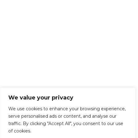
We value your privacy
We use cookies to enhance your browsing experience,
serve personalised ads or content, and analyse our
traffic. By clicking "Accept All", you consent to our use
of cookies.