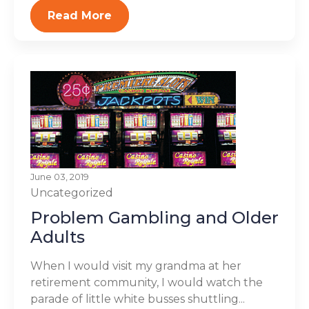
Read More
June 03, 2019
Uncategorized
Problem Gambling and Older
Adults
When I would visit my grandma at her
retirement community, I would watch the
parade of little white busses shuttling...