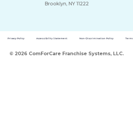
Brooklyn, NY 11222
Privacy Policy
Accessibility Statement
Non-Discrimination Policy
Terms
© 2026 ComForCare Franchise Systems, LLC.