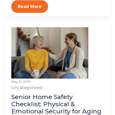
Read More
May 21, 2019
Uncategorized
Senior Home Safety
Checklist: Physical &
Emotional Security for Aging