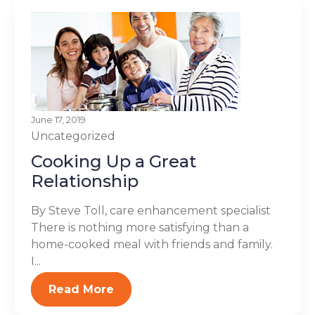
June 17, 2019
Uncategorized
Cooking Up a Great
Relationship
By Steve Toll, care enhancement specialist
There is nothing more satisfying than a
home-cooked meal with friends and family.
I...
Read More