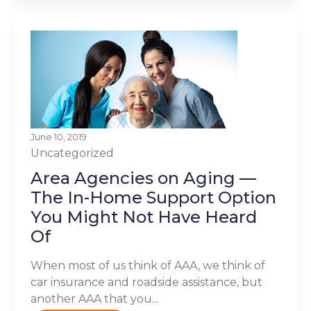
June 10, 2019
Uncategorized
Area Agencies on Aging —
The In-Home Support Option
You Might Not Have Heard
Of
When most of us think of AAA, we think of
car insurance and roadside assistance, but
another AAA that you...