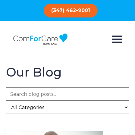
(347) 462-9001
Our Blog