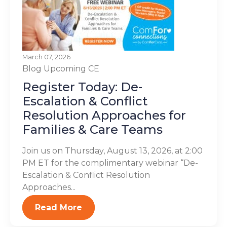
March 07, 2026
Blog
Upcoming CE
Register Today: De-
Escalation & Conflict
Resolution Approaches for
Families & Care Teams
Join us on Thursday, August 13, 2026, at 2:00
PM ET for the complimentary webinar “De-
Escalation & Conflict Resolution
Approaches...
Read More