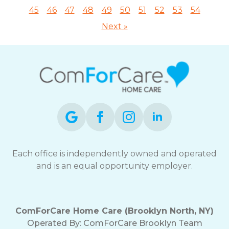
45
46
47
48
49
50
51
52
53
54
Next »
Each office is independently owned and operated
and is an equal opportunity employer.
ComForCare Home Care (Brooklyn North, NY)
Operated By: ComForCare Brooklyn Team