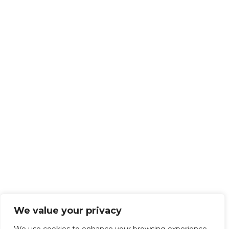
We value your privacy