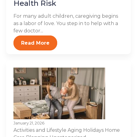
Health Risk
For many adult children, caregiving begins
as a labor of love. You step in to help with a
few doctor...
Read More
January 21, 2026
Activities and Lifestyle
Aging
Holidays
Home