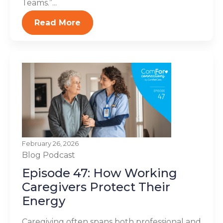
Teams.”...
Read More
February 26, 2026
Blog
Podcast
Episode 47: How Working
Caregivers Protect Their
Energy
Caregiving often spans both professional and