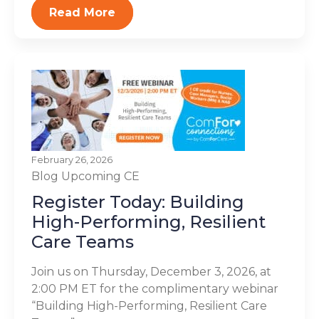
Read More
February 26, 2026
Blog
Upcoming CE
Register Today: Building
High-Performing, Resilient
Care Teams
Join us on Thursday, December 3, 2026, at
2:00 PM ET for the complimentary webinar
“Building High-Performing, Resilient Care