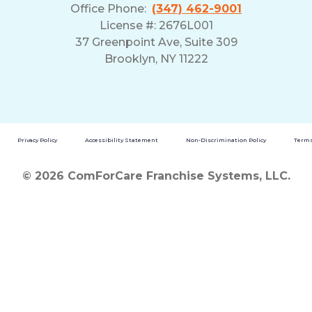
Office Phone:
(347) 462-9001
License #: 2676L001
37 Greenpoint Ave, Suite 309
Brooklyn, NY 11222
Privacy Policy
Accessibility Statement
Non-Discrimination Policy
Terms
© 2026 ComForCare Franchise Systems, LLC.