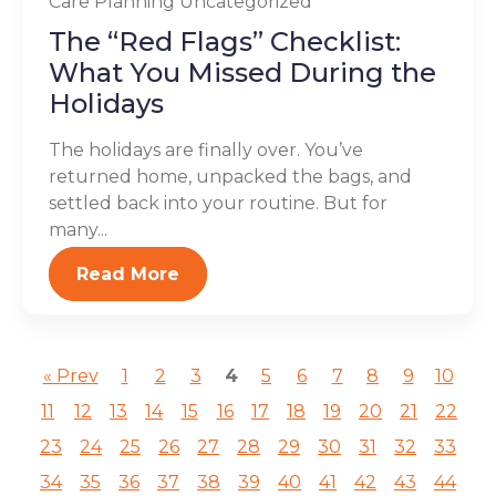
Care Planning
Uncategorized
The “Red Flags” Checklist:
What You Missed During the
Holidays
The holidays are finally over. You’ve
returned home, unpacked the bags, and
settled back into your routine. But for
many...
Read More
« Prev
1
2
3
4
5
6
7
8
9
10
11
12
13
14
15
16
17
18
19
20
21
22
23
24
25
26
27
28
29
30
31
32
33
34
35
36
37
38
39
40
41
42
43
44