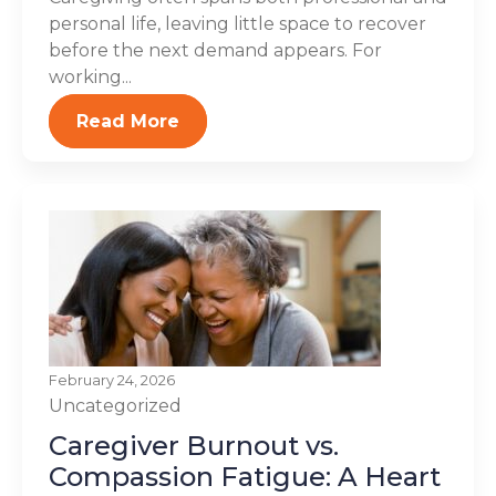
personal life, leaving little space to recover
before the next demand appears. For
working...
Read More
February 24, 2026
Uncategorized
Caregiver Burnout vs.
Compassion Fatigue: A Heart