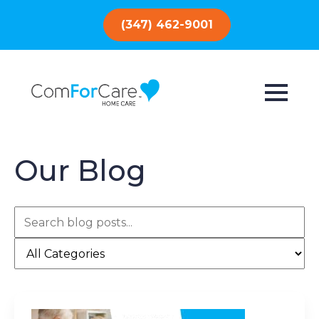
(347) 462-9001
Our Blog