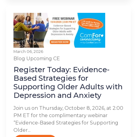
March 06, 2026
Blog
Upcoming CE
Register Today: Evidence-
Based Strategies for
Supporting Older Adults with
Depression and Anxiety
Join us on Thursday, October 8, 2026, at 2:00
PM ET for the complimentary webinar
“Evidence-Based Strategies for Supporting
Older...