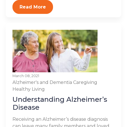
Read More
March 08, 2021
Alzheimer's and Dementia
Caregiving
Healthy Living
Understanding Alzheimer’s
Disease
Receiving an Alzheimer’s disease diagnosis
can leave many family members and loved