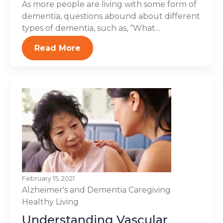
As more people are living with some form of
dementia, questions abound about different
types of dementia, such as, “What...
Read More
February 15, 2021
Alzheimer's and Dementia
Caregiving
Healthy Living
Understanding Vascular