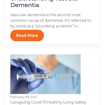
Dementia
Vascular dementia is the second most
common cause of dementia. It’s referred to
by some as a “plumbing problem” in...
Read More
February 08, 2021
Caregiving
Covid 19
Healthy Living
Safety