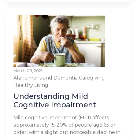
March 08, 2021
Alzheimer's and Dementia
Caregiving
Healthy Living
Understanding Mild
Cognitive Impairment
Mild cognitive impairment (MCI) affects
approximately 15-20% of people age 65 or
older, with a slight but noticeable decline in...