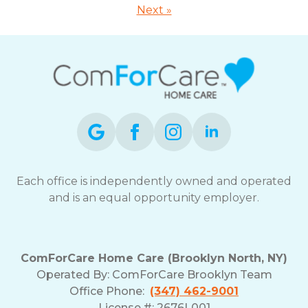
Next »
Each office is independently owned and operated
and is an equal opportunity employer.
ComForCare Home Care (Brooklyn North, NY)
Operated By: ComForCare Brooklyn Team
Office Phone:
(347) 462-9001
License #: 2676L001