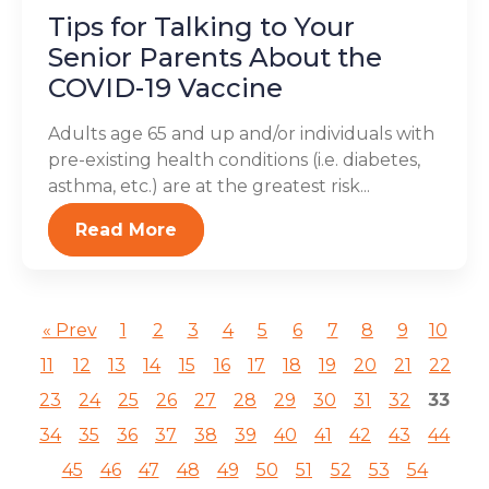
Tips for Talking to Your
Senior Parents About the
COVID-19 Vaccine
Adults age 65 and up and/or individuals with
pre-existing health conditions (i.e. diabetes,
asthma, etc.) are at the greatest risk...
Read More
« Prev
1
2
3
4
5
6
7
8
9
10
11
12
13
14
15
16
17
18
19
20
21
22
23
24
25
26
27
28
29
30
31
32
33
34
35
36
37
38
39
40
41
42
43
44
45
46
47
48
49
50
51
52
53
54