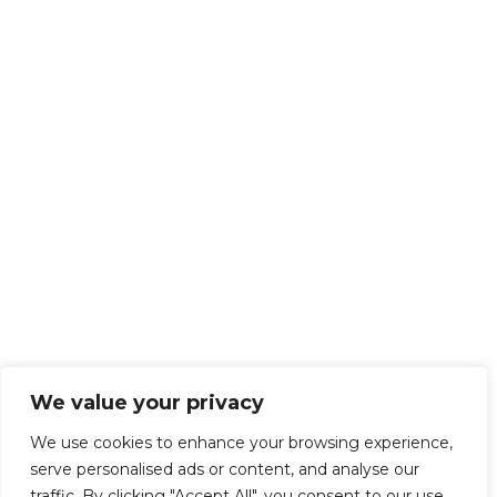
We value your privacy
We use cookies to enhance your browsing experience,
serve personalised ads or content, and analyse our
traffic. By clicking "Accept All", you consent to our use