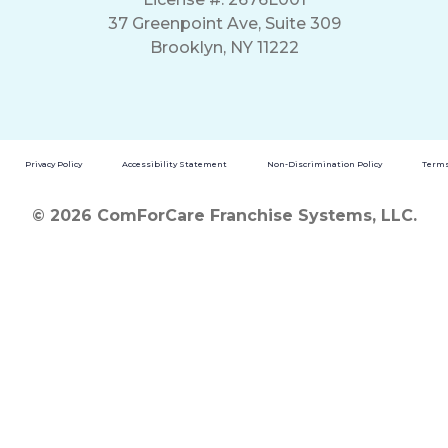
37 Greenpoint Ave, Suite 309
Brooklyn, NY 11222
Privacy Policy
Accessibility Statement
Non-Discrimination Policy
Terms
© 2026 ComForCare Franchise Systems, LLC.