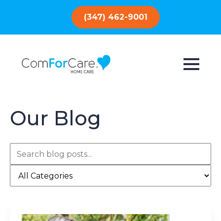
(347) 462-9001
Our Blog