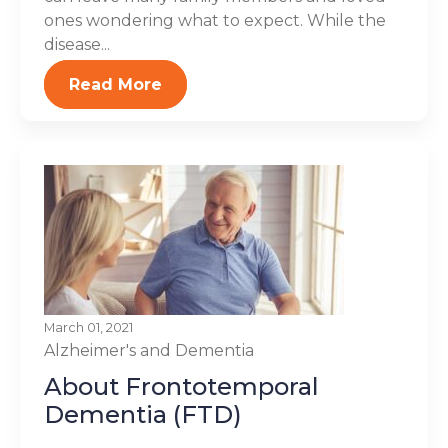
ones wondering what to expect. While the
disease...
Read More
March 01, 2021
Alzheimer's and Dementia
About Frontotemporal
Dementia (FTD)