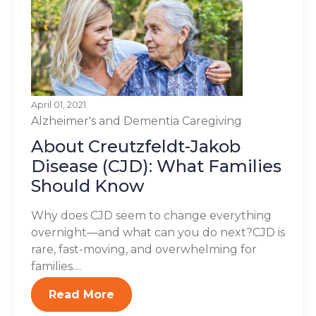
April 01, 2021
Alzheimer's and Dementia
Caregiving
About Creutzfeldt-Jakob
Disease (CJD): What Families
Should Know
Why does CJD seem to change everything
overnight—and what can you do next?CJD is
rare, fast-moving, and overwhelming for
families....
Read More