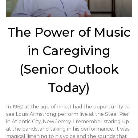
The Power of Music
in Caregiving
(Senior Outlook
Today)
In 1962 at the age of nine, I had the opportunity to
see Louis Armstrong perform live at the Steel Pier
in Atlantic City, New Jersey. I remember staring up
at the bandstand taking in his performance. It was
magical listening to his voice and the sounds that