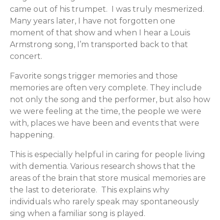
came out of his trumpet. I was truly mesmerized.
Many years later, I have not forgotten one
moment of that show and when I hear a Louis
Armstrong song, I’m transported back to that
concert.
Favorite songs trigger memories and those
memories are often very complete. They include
not only the song and the performer, but also how
we were feeling at the time, the people we were
with, places we have been and events that were
happening.
This is especially helpful in caring for people living
with dementia. Various research shows that the
areas of the brain that store musical memories are
the last to deteriorate. This explains why
individuals who rarely speak may spontaneously
sing when a familiar song is played.