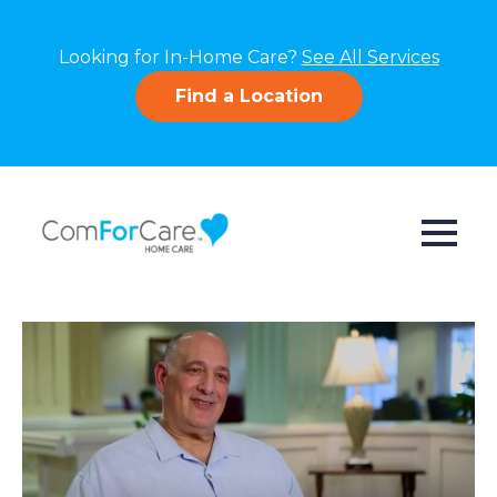
Looking for In-Home Care?
See All Services
Find a Location