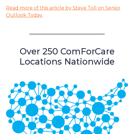
Read more of this article by Steve Toll on Senior
Outlook Today.
Over 250 ComForCare
Locations Nationwide