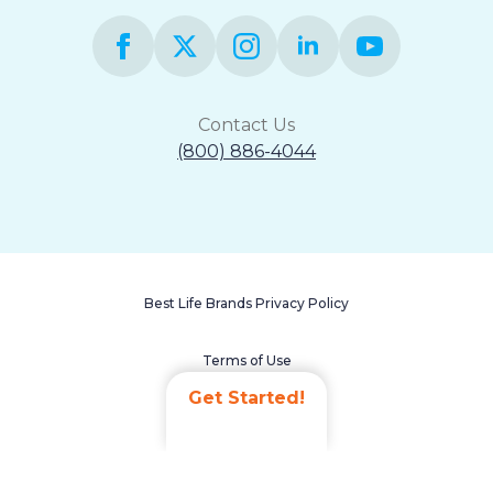
Contact Us
(800) 886-4044
Best Life Brands Privacy Policy
Terms of Use
Get Started!
Accessibility Statement
Non-Discrimination Policy