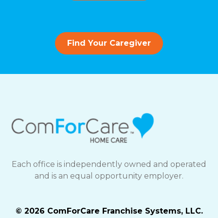
Find Your Caregiver
Each office is independently owned and operated
and is an equal opportunity employer.
© 2026 ComForCare Franchise Systems, LLC.