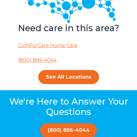
Need care in this area?
ComForCare Home Care
(800) 886-4044
See All Locations
We're Here to Answer Your
Questions
(800) 886-4044