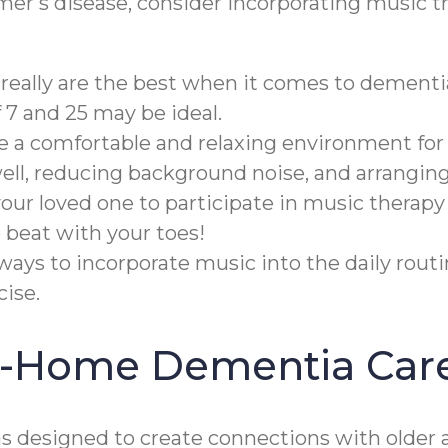
imer's disease, consider incorporating music t
really are the best when it comes to dementi
7 and 25 may be ideal.
te a comfortable and relaxing environment for
well, reducing background noise, and arrangin
ur loved one to participate in music therapy
 beat with your toes!
ways to incorporate music into the daily rout
ise.
In-Home Dementia Car
designed to create connections with older a