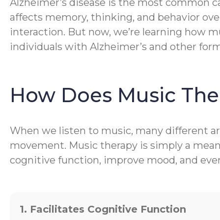
Alzheimer’s disease is the most common caus
affects memory, thinking, and behavior ove
interaction. But now, we’re learning how mu
individuals with Alzheimer’s and other for
How Does Music The
When we listen to music, many different are
movement. Music therapy is simply a meanin
cognitive function, improve mood, and even 
1. Facilitates Cognitive Function