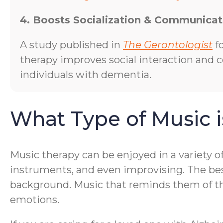
4. Boosts Socialization & Communicat
A study published in
The Gerontologist
f
therapy improves social interaction and
individuals with dementia.
What Type of Music i
Music therapy can be enjoyed in a variety o
instruments, and even improvising. The bes
background. Music that reminds them of thei
emotions.