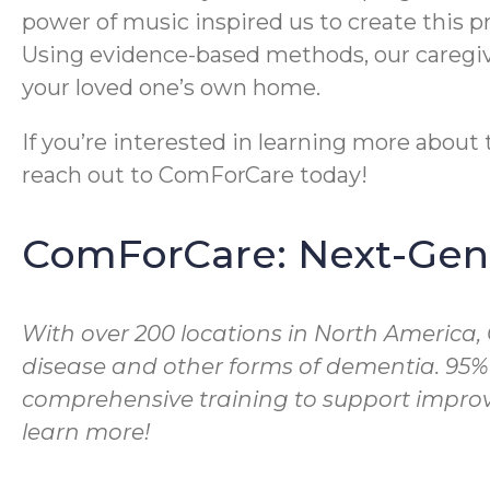
power of music inspired us to create this 
Using evidence-based methods, our caregive
your loved one’s own home.
If you’re interested in learning more abou
reach out to ComForCare today!
ComForCare: Next-Gene
With over 200 locations in North America,
disease and other forms of dementia. 95%
comprehensive training to support improve
learn more!