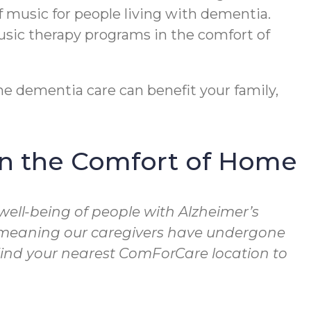
f music for people living with dementia.
usic therapy programs in the comfort of
e dementia care can benefit your family,
in the Comfort of Home
well-being of people with Alzheimer’s
, meaning our caregivers have undergone
 Find your nearest ComForCare location to