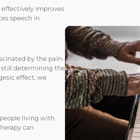
 effectively improves
ates speech in
scinated by the pain-
 still determining the
esic effect, we
people living with
therapy can