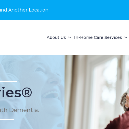
ind Another Location
About Us
In-Home Care Services
ies®
ith Dementia.