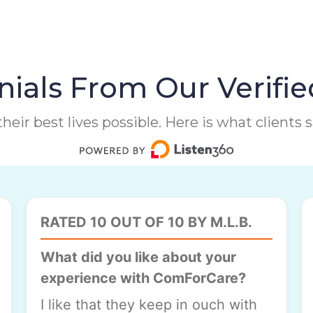
ials From Our Verifie
heir best lives possible. Here is what clients
RATED 10 OUT OF 10 BY M.L.B.
What did you like about your
experience with ComForCare?
I like that they keep in ouch with