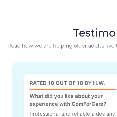
Testimon
Read how we are helping older adults live t
RATED 10 OUT OF 10 BY H.W.
What did you like about your
experience with ComForCare?
Professional and reliable aides and