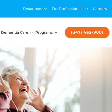
Resources
For Professionals
Careers
(347) 462-9001
Dementia Care
Programs