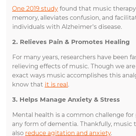
One 2019 study
found that music therapy
memory, alleviates confusion, and facilit
individuals with Alzheimer's disease.
2. Relieves Pain & Promotes Healing
For many years, researchers have been fa
relieving effects of music. Though we are
exact ways music accomplishes this analg
know that
it is real
.
3. Helps Manage Anxiety & Stress
Mental health is a common challenge for 
any form of dementia. Thankfully, music 
also
reduce agitation and anxiety
.