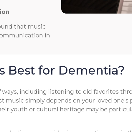
ion
ound that music
 communication in
s Best for Dementia?
f ways, including listening to old favorites t
t music simply depends on your loved one’s pr
r youth or cultural heritage may be particula