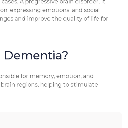
ases. A progressive brain disorder, it
ion, expressing emotions, and social
ges and improve the quality of life for
h Dementia?
ponsible for memory, emotion, and
brain regions, helping to stimulate