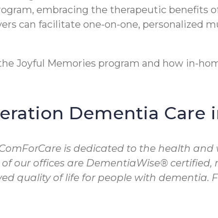
program, embracing the therapeutic benefits o
rs can facilitate one-on-one, personalized m
t the Joyful Memories program and how in-hom
ration Dementia Care 
 ComForCare is dedicated to the health and 
 of our offices are DementiaWise® certified
d quality of life for people with dementia.