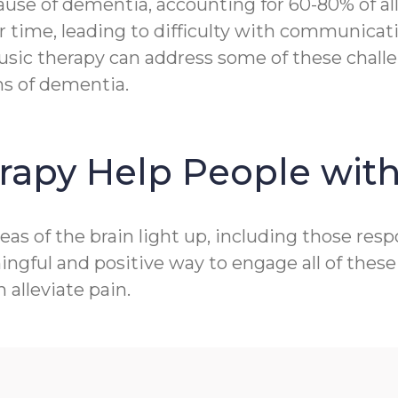
e of dementia, accounting for 60-80% of all c
r time, leading to difficulty with communicat
sic therapy can address some of these challen
ms of dementia.
rapy Help People wit
as of the brain light up, including those res
gful and positive way to engage all of these 
alleviate pain.