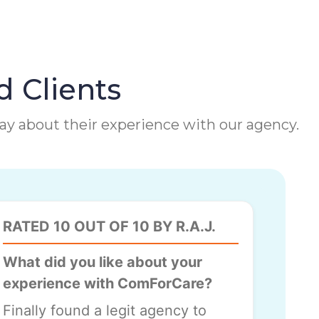
d Clients
 say about their experience with our agency.
RATED 10 OUT OF 10 BY R.A.J.
What did you like about your
experience with ComForCare?
Finally found a legit agency to