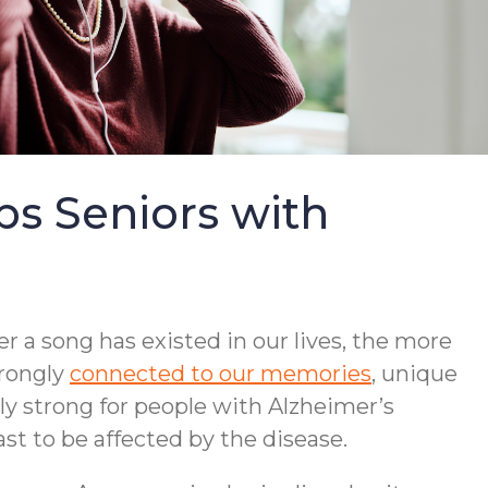
s Seniors with
r a song has existed in our lives, the more
trongly
connected to our memories
, unique
lly strong for people with Alzheimer’s
st to be affected by the disease.