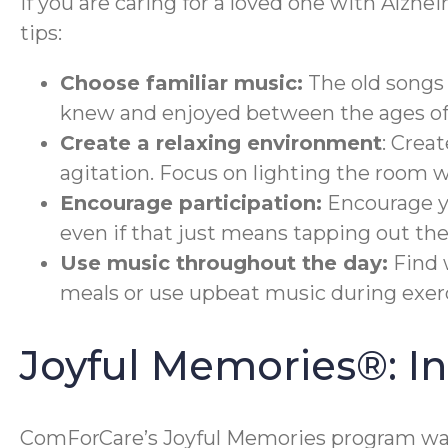
If you are caring for a loved one with Alzhe
tips:
Choose familiar music:
The old songs 
knew and enjoyed between the ages of 
Create a relaxing environment
: Crea
agitation. Focus on lighting the room 
Encourage participation:
Encourage yo
even if that just means tapping out the
Use music throughout the day:
Find 
meals or use upbeat music during exerc
Joyful Memories®: 
ComForCare’s Joyful Memories program was 