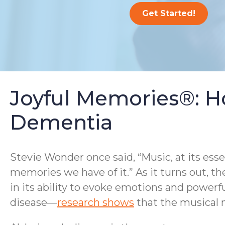
Get Started!
Joyful Memories®: H
Dementia
Stevie Wonder once said, “Music, at its ess
memories we have of it.” As it turns out, th
in its ability to evoke emotions and powerf
disease—
research shows
that the musical m