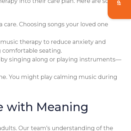
herapy into their care plan. Here are some
a care. Choosing songs your loved one
 music therapy to reduce anxiety and
g comfortable seating.
 by singing along or playing instruments—
ine. You might play calming music during
e with Meaning
dults. Our team’s understanding of the