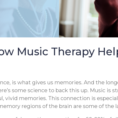
ow Music Therapy Help
ence, is what gives us memories. And the longe
ere’s some science to back this up. Music is s
ul, vivid memories. This connection is especia
emory regions of the brain are some of the la