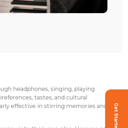
hrough headphones, singing, playing
eferences, tastes, and cultural
rly effective in stirring memories and
Get Started!