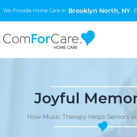
Brooklyn North, NY
We Provide Home Care in
F
Joyful Memor
How Music Therapy Helps Seniors w