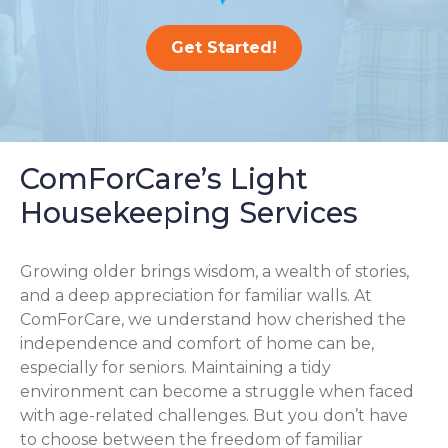
Get Started!
ComForCare’s Light
Housekeeping Services
Growing older brings wisdom, a wealth of stories,
and a deep appreciation for familiar walls. At
ComForCare, we understand how cherished the
independence and comfort of home can be,
especially for seniors. Maintaining a tidy
environment can become a struggle when faced
with age-related challenges. But you don’t have
to choose between the freedom of familiar