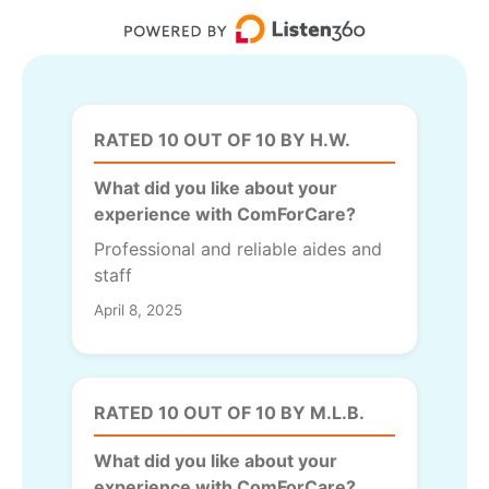
RATED 10 OUT OF 10 BY H.W.
What did you like about your
experience with ComForCare?
Professional and reliable aides and
staff
April 8, 2025
RATED 10 OUT OF 10 BY M.L.B.
What did you like about your
experience with ComForCare?