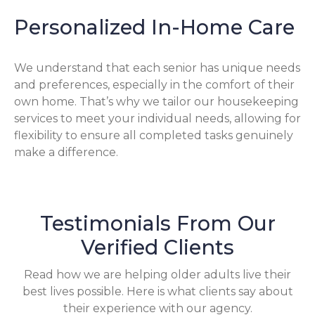
Personalized In-Home Care
We understand that each senior has unique needs
and preferences, especially in the comfort of their
own home. That’s why we tailor our housekeeping
services to meet your individual needs, allowing for
flexibility to ensure all completed tasks genuinely
make a difference.
Testimonials From Our
Verified Clients
Read how we are helping older adults live their
best lives possible. Here is what clients say about
their experience with our agency.