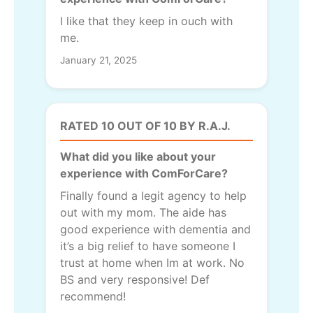
I like that they keep in ouch with
me.
January 21, 2025
RATED 10 OUT OF 10 BY R.A.J.
What did you like about your
experience with ComForCare?
Finally found a legit agency to help
out with my mom. The aide has
good experience with dementia and
it’s a big relief to have someone I
trust at home when Im at work. No
BS and very responsive! Def
recommend!