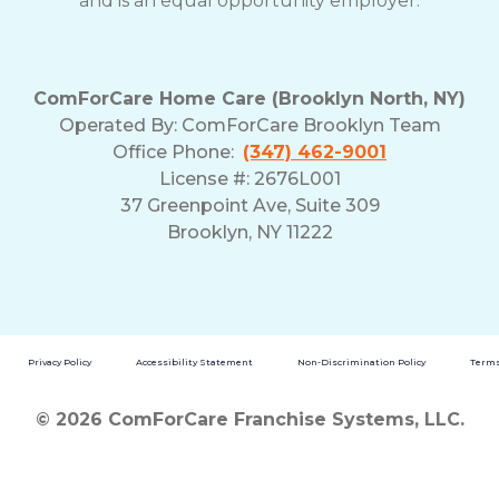
and is an equal opportunity employer.
ComForCare Home Care (Brooklyn North, NY)
Operated By: ComForCare Brooklyn Team
Office Phone:
(347) 462-9001
License #: 2676L001
37 Greenpoint Ave, Suite 309
Brooklyn, NY 11222
Privacy Policy
Accessibility Statement
Non-Discrimination Policy
Terms
© 2026 ComForCare Franchise Systems, LLC.