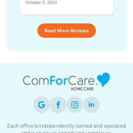
October 3, 2024
Read More Reviews
Each office is independently owned and operated