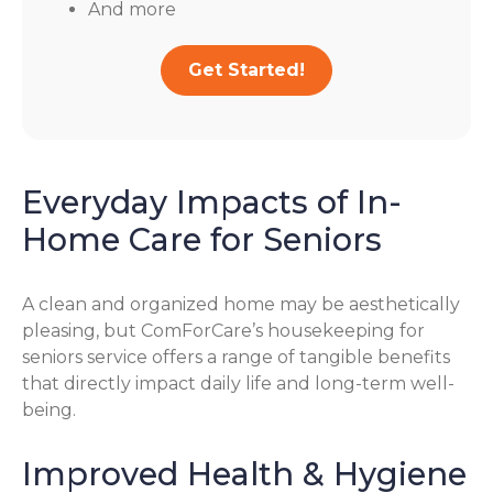
And more
Get Started!
Everyday Impacts of In-
Home Care for Seniors
A clean and organized home may be aesthetically
pleasing, but ComForCare’s housekeeping for
seniors service offers a range of tangible benefits
that directly impact daily life and long-term well-
being.
Improved Health & Hygiene