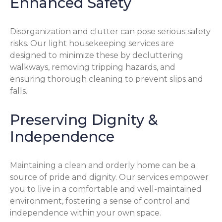
Enhanced Safety
Disorganization and clutter can pose serious safety
risks. Our light housekeeping services are
designed to minimize these by decluttering
walkways, removing tripping hazards, and
ensuring thorough cleaning to prevent slips and
falls.
Preserving Dignity &
Independence
Maintaining a clean and orderly home can be a
source of pride and dignity. Our services empower
you to live in a comfortable and well-maintained
environment, fostering a sense of control and
independence within your own space.