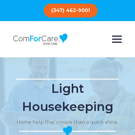
(347) 462-9001
Light
Housekeeping
Home help that’s more than a quick shine.