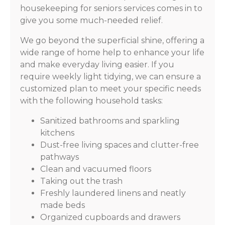
housekeeping for seniors services comes in to
give you some much-needed relief.
We go beyond the superficial shine, offering a
wide range of home help to enhance your life
and make everyday living easier. If you
require weekly light tidying, we can ensure a
customized plan to meet your specific needs
with the following household tasks:
Sanitized bathrooms and sparkling
kitchens
Dust-free living spaces and clutter-free
pathways
Clean and vacuumed floors
Taking out the trash
Freshly laundered linens and neatly
made beds
Organized cupboards and drawers