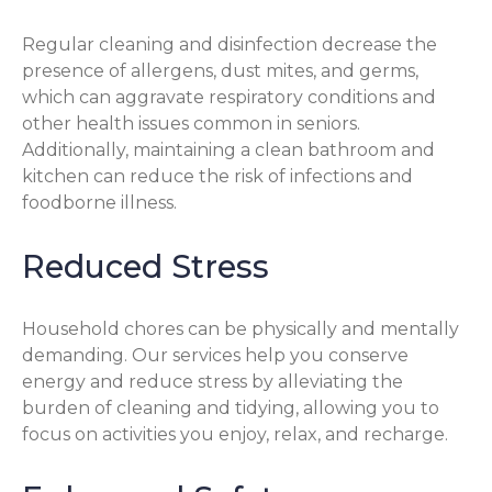
Regular cleaning and disinfection decrease the
presence of allergens, dust mites, and germs,
which can aggravate respiratory conditions and
other health issues common in seniors.
Additionally, maintaining a clean bathroom and
kitchen can reduce the risk of infections and
foodborne illness.
Reduced Stress
Household chores can be physically and mentally
demanding. Our services help you conserve
energy and reduce stress by alleviating the
burden of cleaning and tidying, allowing you to
focus on activities you enjoy, relax, and recharge.