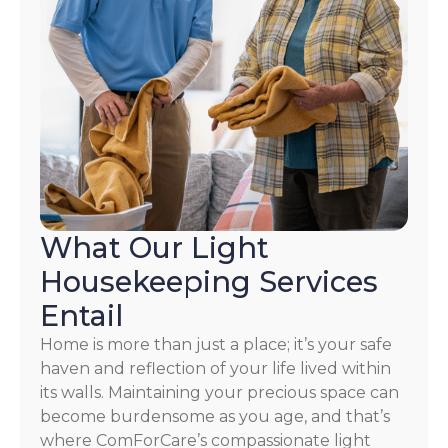
What Our Light
Housekeeping Services
Entail
Home is more than just a place; it’s your safe
haven and reflection of your life lived within
its walls. Maintaining your precious space can
become burdensome as you age, and that’s
where ComForCare’s compassionate light