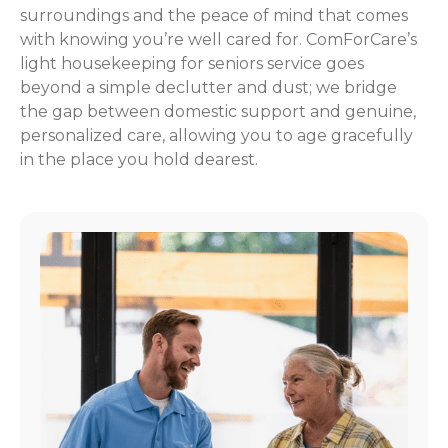
surroundings and the peace of mind that comes
with knowing you’re well cared for. ComForCare’s
light housekeeping for seniors service goes
beyond a simple declutter and dust; we bridge
the gap between domestic support and genuine,
personalized care, allowing you to age gracefully
in the place you hold dearest.