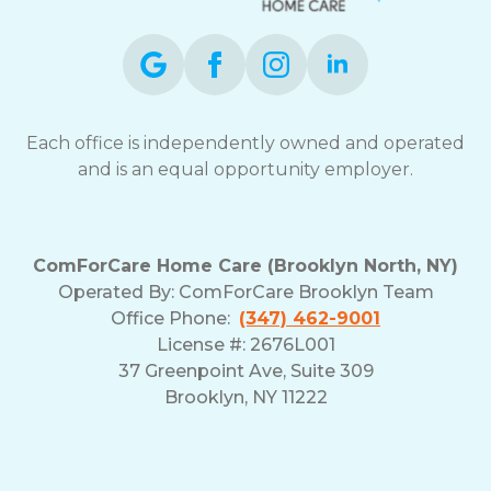
Each office is independently owned and operated
and is an equal opportunity employer.
ComForCare Home Care (Brooklyn North, NY)
Operated By: ComForCare Brooklyn Team
Office Phone:
(347) 462-9001
License #: 2676L001
37 Greenpoint Ave, Suite 309
Brooklyn, NY 11222