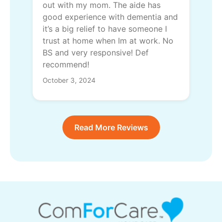
out with my mom. The aide has
good experience with dementia and
it’s a big relief to have someone I
trust at home when Im at work. No
BS and very responsive! Def
recommend!
October 3, 2024
Read More Reviews