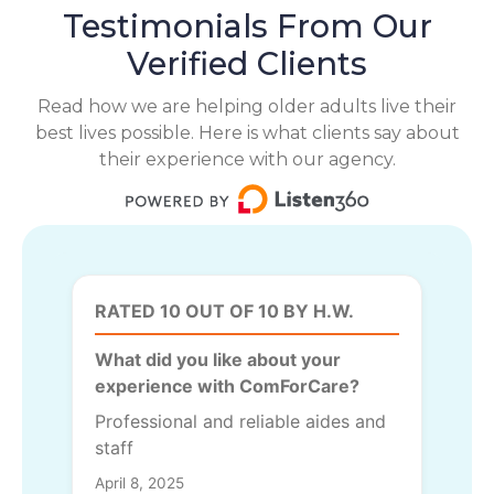
Testimonials From Our
Verified Clients
Read how we are helping older adults live their
best lives possible. Here is what clients say about
their experience with our agency.
RATED 10 OUT OF 10 BY H.W.
What did you like about your
experience with ComForCare?
Professional and reliable aides and
staff
April 8, 2025