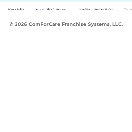
Privacy Policy
Accessibility Statement
Non-Discrimination Policy
Terms
© 2026 ComForCare Franchise Systems, LLC.