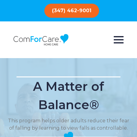
(347) 462-9001
A Matter of
Balance®
This program helps older adults reduce their fear
of falling by learning to view falls as controllable.