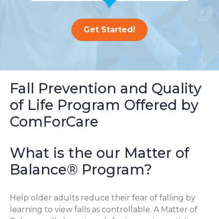
Get Started!
Fall Prevention and Quality
of Life Program Offered by
ComForCare
What is the our Matter of
Balance® Program?
Help older adults reduce their fear of falling by
learning to view falls as controllable. A Matter of