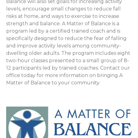
Balance will also set goals for increasing activity
levels, encourage small changes to reduce fall
risks at home, and ways to exercise to increase
strength and balance. A Matter of Balance is a
program led by a certified trained coach and is
specifically designed to reduce the fear of falling
and improve activity levels among community-
dwelling older adults. The program includes eight
two-hour classes presented to a small group of 8-
12 participants led by trained coaches. Contact our
office today for more information on bringing A
Matter of Balance to your community.