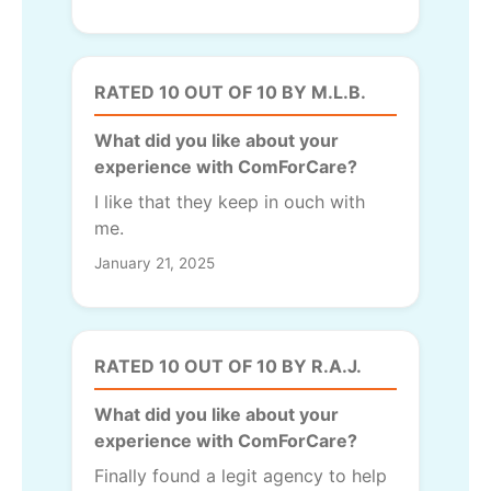
RATED 10 OUT OF 10 BY M.L.B.
What did you like about your
experience with ComForCare?
I like that they keep in ouch with
me.
January 21, 2025
RATED 10 OUT OF 10 BY R.A.J.
What did you like about your
experience with ComForCare?
Finally found a legit agency to help