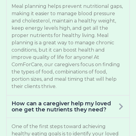
Meal planning helps prevent nutritional gaps,
making it easier to manage blood pressure
and cholesterol, maintain a healthy weight,
keep energy levels high, and get all the
proper nutrients for healthy living. Meal
planning is a great way to manage chronic
conditions, but it can boost health and
improve quality of life for anyone! At
ComForCare, our caregivers focus on finding
the types of food, combinations of food,
portion sizes, and meal timing that will help
their clients thrive.
How can a caregiver help my loved
one get the nutrients they need?
One of the first steps toward achieving
healthy eating goals is to identify your loved