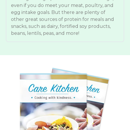
even if you do meet your meat, poultry, and
egg intake goals. But there are plenty of
other great sources of protein for meals and
snacks, such as dairy, fortified soy products,
beans, lentils, peas, and more!