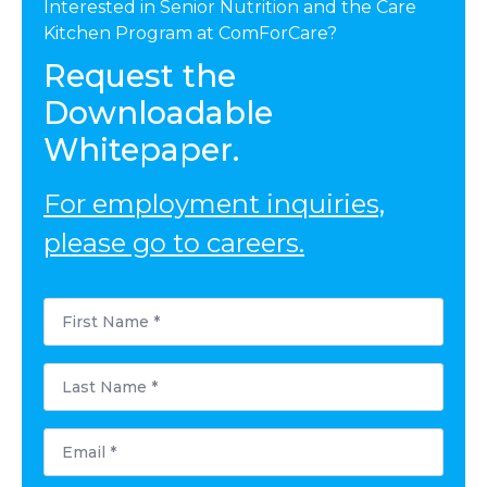
Interested in Senior Nutrition and the Care
Kitchen Program at ComForCare?
Request the
Downloadable
Whitepaper.
For employment inquiries,
please go to careers.
First
Name
*
Last
Name
*
Email
*