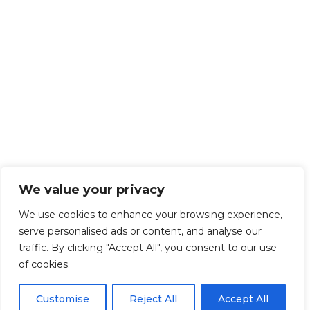
We value your privacy
We use cookies to enhance your browsing experience,
serve personalised ads or content, and analyse our
traffic. By clicking "Accept All", you consent to our use
of cookies.
Customise
Reject All
Accept All