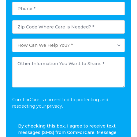
Phone
*
Postal
Code
Where
Care
How
is
Can
Needed?
We
*
Help
Other
You?
Information
*
You
Want
to
Share:
*
ComForCare is committed to protecting and
respecting your privacy.
By
By checking this box, I agree to receive text
checking
messages (SMS) from ComForCare. Message