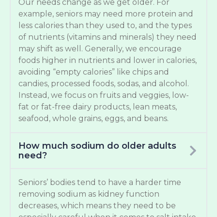
Our needs change as we get older. For
example, seniors may need more protein and
less calories than they used to, and the types
of nutrients (vitamins and minerals) they need
may shift as well. Generally, we encourage
foods higher in nutrients and lower in calories,
avoiding “empty calories” like chips and
candies, processed foods, sodas, and alcohol.
Instead, we focus on fruits and veggies, low-
fat or fat-free dairy products, lean meats,
seafood, whole grains, eggs, and beans.
How much sodium do older adults
need?
Seniors’ bodies tend to have a harder time
removing sodium as kidney function
decreases, which means they need to be