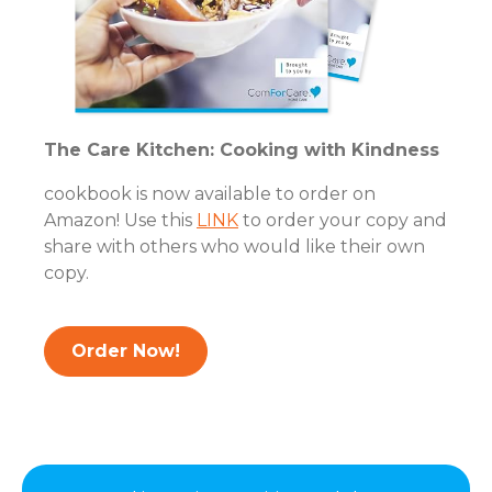
The Care Kitchen: Cooking with Kindness
cookbook is now available to order on
Amazon! Use this
LINK
to order your copy and
share with others who would like their own
copy.
Order Now!