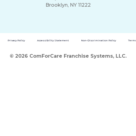
Brooklyn, NY 11222
Privacy Policy
Accessibility Statement
Non-Discrimination Policy
Terms
© 2026 ComForCare Franchise Systems, LLC.