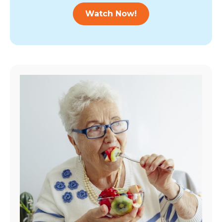
Watch Now!