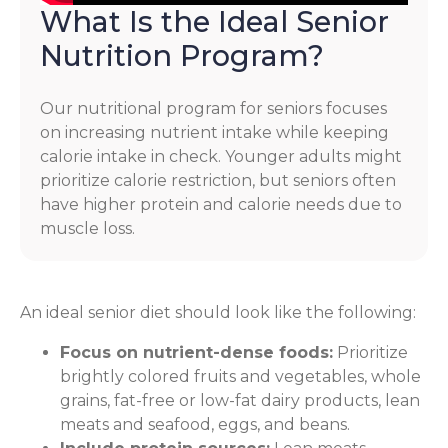
What Is the Ideal Senior
Nutrition Program?
Our nutritional program for seniors focuses
on increasing nutrient intake while keeping
calorie intake in check. Younger adults might
prioritize calorie restriction, but seniors often
have higher protein and calorie needs due to
muscle loss.
An ideal senior diet should look like the following:
Focus on nutrient-dense foods:
Prioritize
brightly colored fruits and vegetables, whole
grains, fat-free or low-fat dairy products, lean
meats and seafood, eggs, and beans.