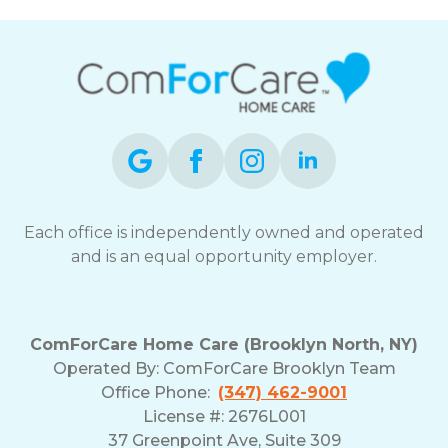
can
reply
STOP
to
opt-
out
at
any
time.
For
assistance,
Each office is independently owned and operated
reply
and is an equal opportunity employer.
HELP.
Check
our
Terms
ComForCare Home Care (Brooklyn North, NY)
and
Operated By: ComForCare Brooklyn Team
Privacy
Office Phone:
(347) 462-9001
Policy
License #: 2676L001
37 Greenpoint Ave, Suite 309