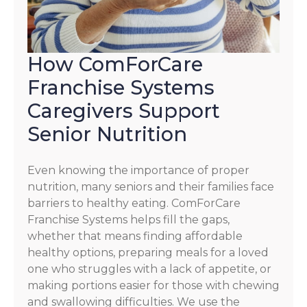
How ComForCare
Franchise Systems
Caregivers Support
Senior Nutrition
Even knowing the importance of proper
nutrition, many seniors and their families face
barriers to healthy eating. ComForCare
Franchise Systems helps fill the gaps,
whether that means finding affordable
healthy options, preparing meals for a loved
one who struggles with a lack of appetite, or
making portions easier for those with chewing
and swallowing difficulties. We use the