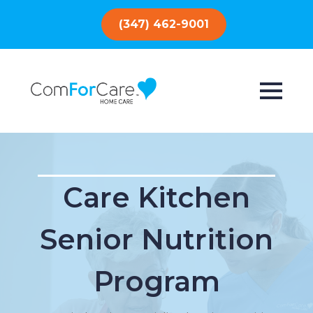
(347) 462-9001
Care Kitchen
Senior Nutrition
Program