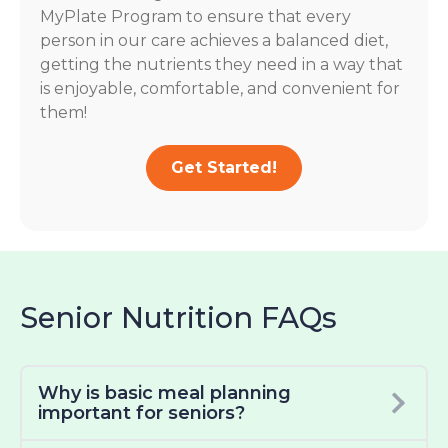
MyPlate Program to ensure that every
person in our care achieves a balanced diet,
getting the nutrients they need in a way that
is enjoyable, comfortable, and convenient for
them!
Get Started!
Senior Nutrition FAQs
Why is basic meal planning
important for seniors?