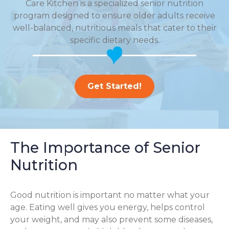
Care Kitchen is a specialized senior nutrition
program designed to ensure older adults receive
well-balanced, nutritious meals that cater to their
specific dietary needs.
Get Started!
The Importance of Senior
Nutrition
Good nutrition is important no matter what your
age. Eating well gives you energy, helps control
your weight, and may also prevent some diseases,