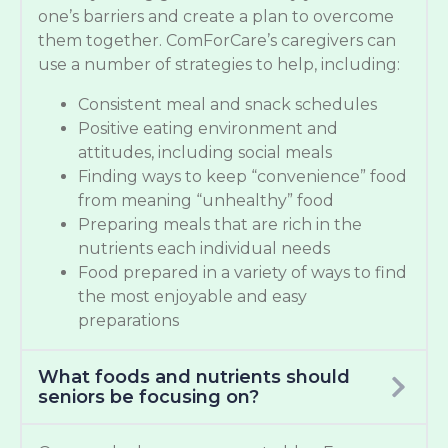
one’s barriers and create a plan to overcome
them together. ComForCare’s caregivers can
use a number of strategies to help, including:
Consistent meal and snack schedules
Positive eating environment and
attitudes, including social meals
Finding ways to keep “convenience” food
from meaning “unhealthy” food
Preparing meals that are rich in the
nutrients each individual needs
Food prepared in a variety of ways to find
the most enjoyable and easy
preparations
What foods and nutrients should
seniors be focusing on?