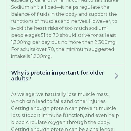
especially careful when it comes to salt intake.
Sodium isn’t all bad—it helps regulate the
balance of fluids in the body and support the
functions of muscles and nerves. However, to
avoid the heart risks of too much sodium,
people ages 51 to 70 should strive for at least
1,300mg per day but no more than 2,300mg.
For adults over 70, the minimum suggested
intake is 1,200mg.
Why is protein important for older
adults?
As we age, we naturally lose muscle mass,
which can lead to falls and other injuries.
Getting enough protein can prevent muscle
loss, support immune function, and even help
blood circulate oxygen through the body.
Getting enough protein can be a challenge,