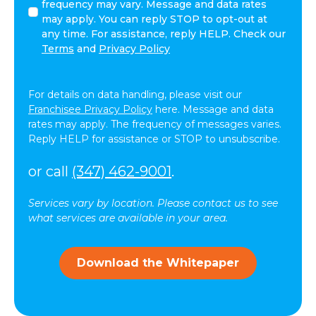
this
frequency may vary. Message and data rates
box,
may apply. You can reply STOP to opt-out at
I
any time. For assistance, reply HELP. Check our
agree
Terms
and
Privacy Policy
to
receive
text
For details on data handling, please visit our
messages
Franchisee Privacy Policy
here. Message and data
(SMS)
rates may apply. The frequency of messages varies.
from
Reply HELP for assistance or STOP to unsubscribe.
ComForCare.
Message
or call
(347) 462-9001
.
frequency
may
Services vary by location. Please contact us to see
vary.
what services are available in your area.
Message
and
data
Download the Whitepaper
rates
may
apply.
You