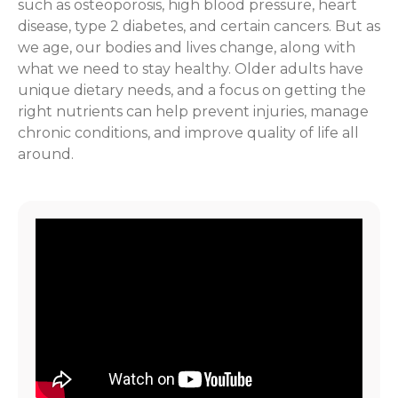
such as osteoporosis, high blood pressure, heart
disease, type 2 diabetes, and certain cancers. But as
we age, our bodies and lives change, along with
what we need to stay healthy. Older adults have
unique dietary needs, and a focus on getting the
right nutrients can help prevent injuries, manage
chronic conditions, and improve quality of life all
around.