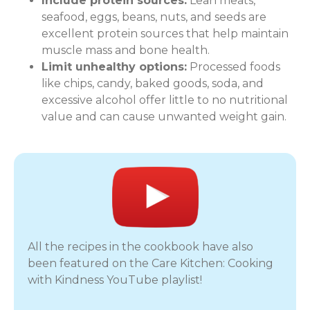
Include protein sources:
Lean meats,
seafood, eggs, beans, nuts, and seeds are
excellent protein sources that help maintain
muscle mass and bone health.
Limit unhealthy options:
Processed foods
like chips, candy, baked goods, soda, and
excessive alcohol offer little to no nutritional
value and can cause unwanted weight gain.
All the recipes in the cookbook have also
been featured on the Care Kitchen: Cooking
with Kindness YouTube playlist!