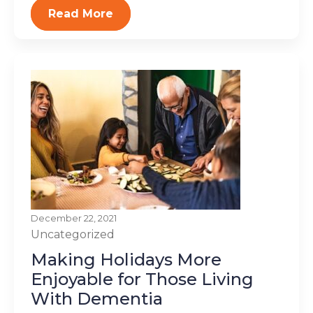
Read More
December 22, 2021
Uncategorized
Making Holidays More
Enjoyable for Those Living
With Dementia