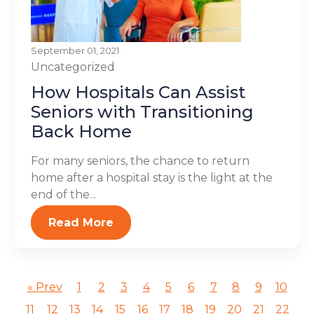
September 01, 2021
Uncategorized
How Hospitals Can Assist
Seniors with Transitioning
Back Home
For many seniors, the chance to return
home after a hospital stay is the light at the
end of the...
Read More
« Prev
1
2
3
4
5
6
7
8
9
10
11
12
13
14
15
16
17
18
19
20
21
22