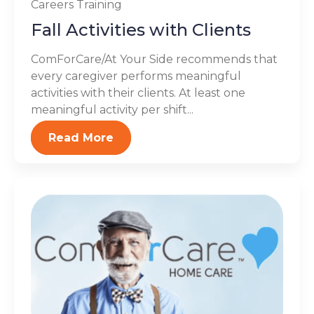
Careers
Training
Fall Activities with Clients
ComForCare/At Your Side recommends that
every caregiver performs meaningful
activities with their clients. At least one
meaningful activity per shift...
Read More