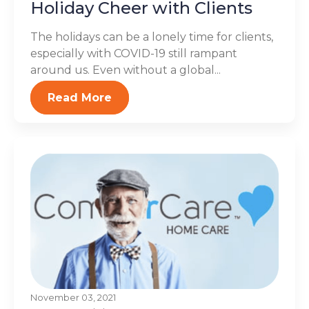
Holiday Cheer with Clients
The holidays can be a lonely time for clients,
especially with COVID-19 still rampant
around us. Even without a global...
Read More
November 03, 2021