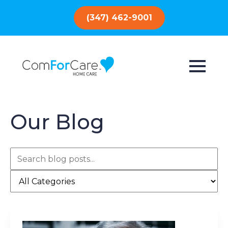
(347) 462-9001
Our Blog