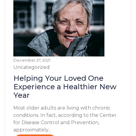
December 27, 2021
Uncategorized
Helping Your Loved One
Experience a Healthier New
Year
Most older adults are living with chronic
conditions. In fact, according to the Center
for Disease Control and Prevention,
approximately...