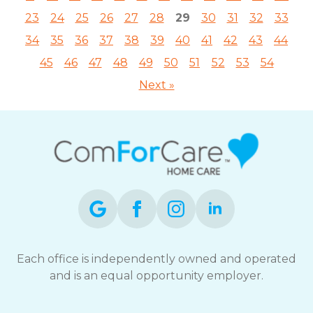
23
24
25
26
27
28
29
30
31
32
33
34
35
36
37
38
39
40
41
42
43
44
45
46
47
48
49
50
51
52
53
54
Next »
Each office is independently owned and operated
and is an equal opportunity employer.