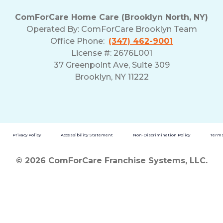
ComForCare Home Care (Brooklyn North, NY)
Operated By: ComForCare Brooklyn Team
Office Phone:
(347) 462-9001
License #: 2676L001
37 Greenpoint Ave, Suite 309
Brooklyn, NY 11222
Privacy Policy
Accessibility Statement
Non-Discrimination Policy
Terms
© 2026 ComForCare Franchise Systems, LLC.