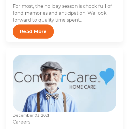
For most, the holiday season is chock full of
fond memories and anticipation. We look
forward to quality time spent...
Read More
December 03, 2021
Careers