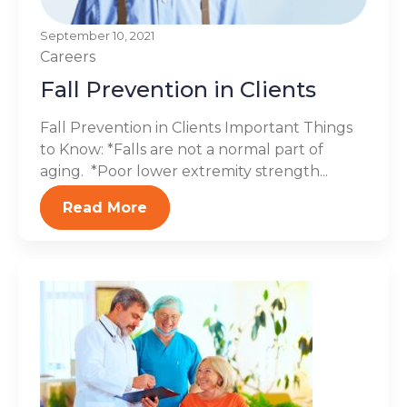
September 10, 2021
Careers
Fall Prevention in Clients
Fall Prevention in Clients Important Things
to Know: *Falls are not a normal part of
aging. *Poor lower extremity strength...
Read More