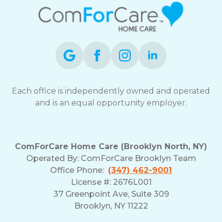
Each office is independently owned and operated
and is an equal opportunity employer.
ComForCare Home Care (Brooklyn North, NY)
Operated By: ComForCare Brooklyn Team
Office Phone:
(347) 462-9001
License #: 2676L001
37 Greenpoint Ave, Suite 309
Brooklyn, NY 11222