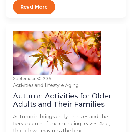
Read More
September 30, 2019
Activities and Lifestyle
Aging
Autumn Activities for Older
Adults and Their Families
Autumn in brings chilly breezes and the
fiery colours of the changing leaves. And,
though we may miss the long...