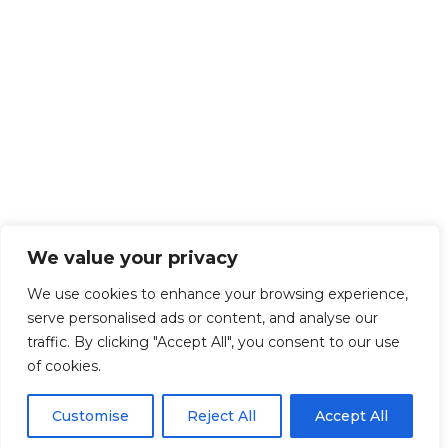
We value your privacy
We use cookies to enhance your browsing experience,
serve personalised ads or content, and analyse our
traffic. By clicking "Accept All", you consent to our use
of cookies.
Customise
Reject All
Accept All
Get Started!