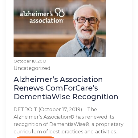
October 18, 2019
Uncategorized
Alzheimer’s Association
Renews ComForCare’s
DementiaWise Recognition
DETROIT (October 17, 2019) – The
Alzheimer’s Association® has renewed its
recognition of DementiaWise®, a proprietary
curriculum of best practices and activities...