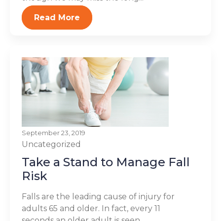
Read More
September 23, 2019
Uncategorized
Take a Stand to Manage Fall
Risk
Falls are the leading cause of injury for
adults 65 and older. In fact, every 11
seconds an older adult is seen...