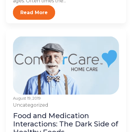
ages. Often times the...
Read More
August 19, 2019
Uncategorized
Food and Medication
Interactions: The Dark Side of