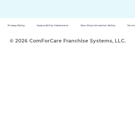
Privacy Policy
Accessibility Statement
Non-Discrimination Policy
Terms
© 2026 ComForCare Franchise Systems, LLC.