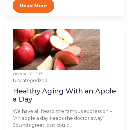
Read More
October 01, 2019
Uncategorized
Healthy Aging With an Apple
a Day
We have all heard the famous expression –
“An apple a day keeps the doctor away”
Sounds great, but could...