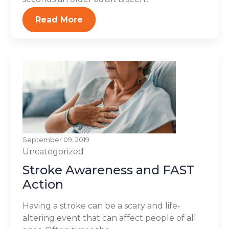
Read More
September 09, 2019
Uncategorized
Stroke Awareness and FAST
Action
Having a stroke can be a scary and life-
altering event that can affect people of all