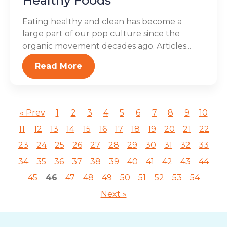
Healthy Foods
Eating healthy and clean has become a
large part of our pop culture since the
organic movement decades ago. Articles...
Read More
« Prev
1
2
3
4
5
6
7
8
9
10
11
12
13
14
15
16
17
18
19
20
21
22
23
24
25
26
27
28
29
30
31
32
33
34
35
36
37
38
39
40
41
42
43
44
45
46
47
48
49
50
51
52
53
54
Next »