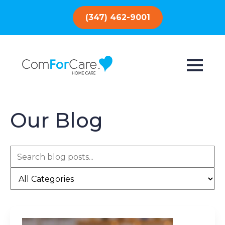
(347) 462-9001
Our Blog