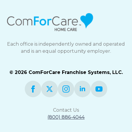
Each office is independently owned and operated
and is an equal opportunity employer.
© 2026 ComForCare Franchise Systems, LLC.
Contact Us
(800) 886-4044