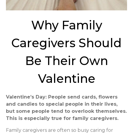
Why Family
Caregivers Should
Be Their Own
Valentine
Valentine’s Day: People send cards, flowers
and candies to special people in their lives,
but some people tend to overlook themselves.
This is especially true for family caregivers.
Family caregivers are often so busy caring for