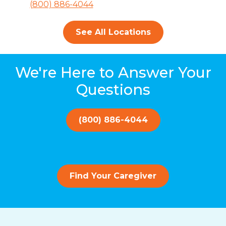
(800) 886-4044
See All Locations
We're Here to Answer Your
Questions
(800) 886-4044
Find Your Caregiver