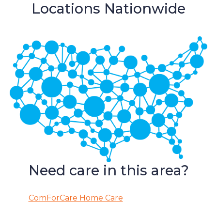
Locations Nationwide
Need care in this area?
ComForCare Home Care