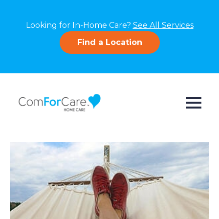
Looking for In-Home Care?
See All Services
Find a Location