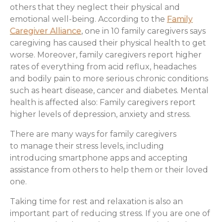
others that they neglect their physical and
emotional well-being. According to the
Family
Caregiver Alliance
, one in 10 family caregivers says
caregiving has caused their physical health to get
worse. Moreover, family caregivers report higher
rates of everything from acid reflux, headaches
and bodily pain to more serious chronic conditions
such as heart disease, cancer and diabetes. Mental
health is affected also: Family caregivers report
higher levels of depression, anxiety and stress.
There are many ways for family caregivers
to manage their stress levels, including
introducing smartphone apps and accepting
assistance from others to help them or their loved
one.
Taking time for rest and relaxation is also an
important part of reducing stress. If you are one of