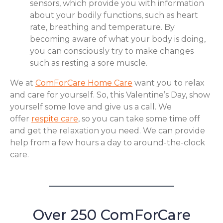
sensors, which provide you with information
about your bodily functions, such as heart
rate, breathing and temperature. By
becoming aware of what your body is doing,
you can consciously try to make changes
such as resting a sore muscle.
We at
ComForCare Home Care
want you to relax
and care for yourself. So, this Valentine’s Day, show
yourself some love and give us a call. We
offer
respite care
, so you can take some time off
and get the relaxation you need. We can provide
help from a few hours a day to around-the-clock
care.
Over 250 ComForCare