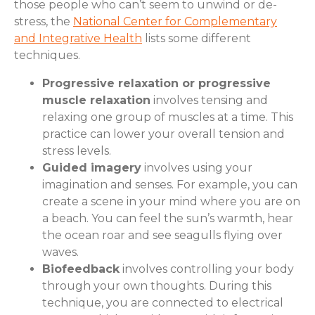
those people who can’t seem to unwind or de-
stress, the
National Center for Complementary
and Integrative Health
lists some different
techniques.
Progressive relaxation or progressive
muscle relaxation
involves tensing and
relaxing one group of muscles at a time. This
practice can lower your overall tension and
stress levels.
Guided imagery
involves using your
imagination and senses. For example, you can
create a scene in your mind where you are on
a beach. You can feel the sun’s warmth, hear
the ocean roar and see seagulls flying over
waves.
Biofeedback
involves controlling your body
through your own thoughts. During this
technique, you are connected to electrical